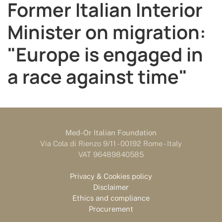
Former Italian Interior
Minister on migration:
"Europe is engaged in
a race against time"
Med-Or Italian Foundation
Via Cola di Rienzo 9/11 - 00192 Rome - Italy
VAT 96489840585
Privacy & Cookies policy
Disclaimer
Ethics and compliance
Procurement