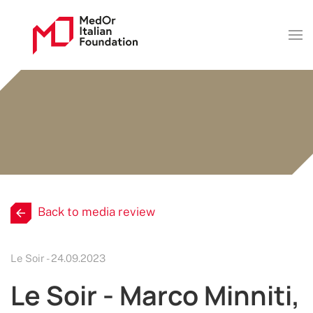
Back to media review
Le Soir - 24.09.2023
Le Soir - Marco Minniti,