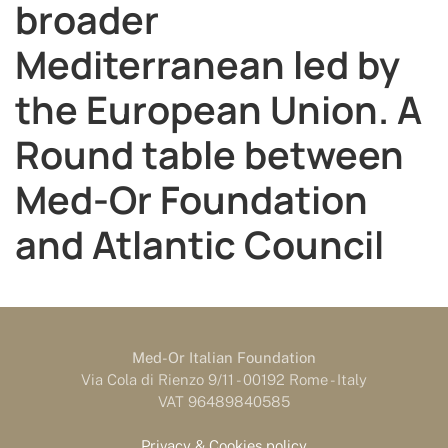
broader
Mediterranean led by
the European Union. A
Round table between
Med-Or Foundation
and Atlantic Council
Med-Or Italian Foundation
Via Cola di Rienzo 9/11 - 00192 Rome - Italy
VAT 96489840585
Privacy & Cookies policy