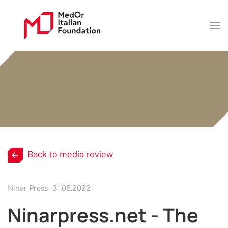
Back to media review
Ninar Press - 31.05.2022
Ninarpress.net - The