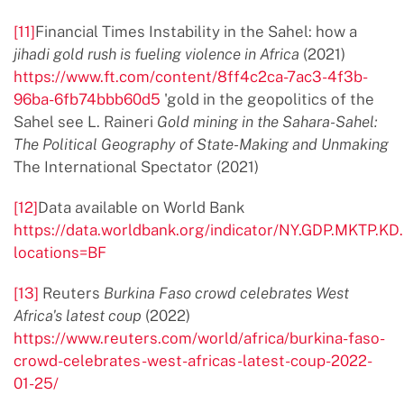
[11]
Financial Times Instability in the Sahel: how a
jihadi gold rush is fueling violence in Africa
(2021)
https://www.ft.com/content/8ff4c2ca-7ac3-4f3b-
96ba-6fb74bbb60d5
'gold in the geopolitics of the
Sahel see L. Raineri
Gold mining in the Sahara-Sahel:
The Political Geography of State-Making and Unmaking
The International Spectator (2021)
[12]
Data available on World Bank
https://data.worldbank.org/indicator/NY.GDP.MKTP.KD
locations=BF
[13]
Reuters
Burkina Faso crowd
celebrates West
Africa's latest coup
(2022)
https://www.reuters.com/world/africa/burkina-faso-
crowd-celebrates-west-africas-latest-coup-2022-
01-25/