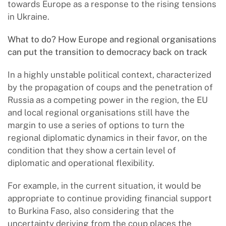
towards Europe as a response to the rising tensions
in Ukraine.
What to do? How Europe and regional organisations
can put the transition to democracy back on track
In a highly unstable political context, characterized
by the propagation of coups and the penetration of
Russia as a competing power in the region, the EU
and local regional organisations still have the
margin to use a series of options to turn the
regional diplomatic dynamics in their favor, on the
condition that they show a certain level of
diplomatic and operational flexibility.
For example, in the current situation, it would be
appropriate to continue providing financial support
to Burkina Faso, also considering that the
uncertainty deriving from the coup places the