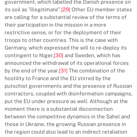
government, which labelled the Danish presence on
its soil as "illegitimate".
[29]
Other EU member states
are calling for a substantial review of the terms of
their participation in the mission in a more
restrictive sense, or for the deployment of their
troops to other countries. This is the case with
Germany, which expressed the will to re-deploy its
contingent to Niger,
[30]
and Sweden, which has
announced the withdrawal of its operational forces
by the end of the year.
[31]
The combination of the
hostility to France and the EU stirred by the
putschist governments and the presence of Russian
contractors, coupled with disinformation campaigns,
put the EU under pressure as well. Although at the
moment there is a substantial disconnection
between the competitive dynamics in the Sahel and
those in Ukraine, the growing Russian presence in
the region could also lead to an indirect retaliation