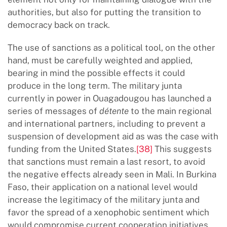
authorities, but also for putting the transition to
democracy back on track.
The use of sanctions as a political tool, on the other
hand, must be carefully weighted and applied,
bearing in mind the possible effects it could
produce in the long term. The military junta
currently in power in Ouagadougou has launched a
series of messages of
détente
to the main regional
and international partners, including to prevent a
suspension of development aid as was the case with
funding from the United States.
[38]
This suggests
that sanctions must remain a last resort, to avoid
the negative effects already seen in Mali. In Burkina
Faso, their application on a national level would
increase the legitimacy of the military junta and
favor the spread of a xenophobic sentiment which
would compromise current cooperation initiatives.