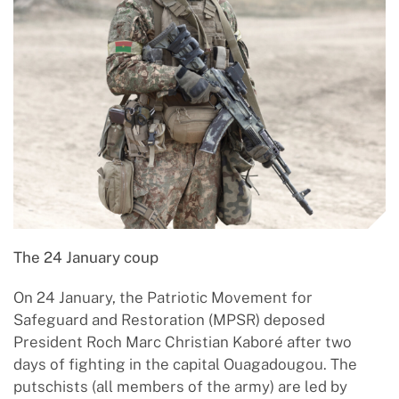
The 24 January coup
On 24 January, the Patriotic Movement for
Safeguard and Restoration (MPSR) deposed
President Roch Marc Christian Kaboré after two
days of fighting in the capital Ouagadougou. The
putschists (all members of the army) are led by