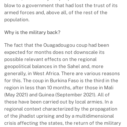
blow to a government that had lost the trust of its
armed forces and, above all, of the rest of the
population.
Why is the military back?
The fact that the Ouagadougou coup had been
expected for months does not downscale its
possible relevant effects on the regional
geopolitical balances in the Sahel and, more
generally, in West Africa. There are various reasons
for this. The coup in Burkina Faso is the third in the
region in less than 10 months, after those in Mali
(May 2021) and Guinea (September 2021). All of
these have been carried out by local armies. In a
regional context characterized by the propagation
of the jihadist uprising and by a multidimensional
crisis affecting the states, the return of the military