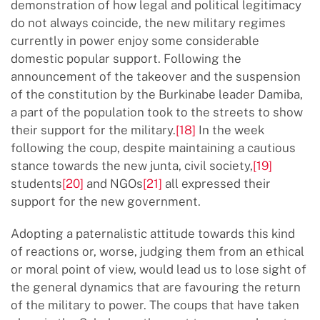
demonstration of how legal and political legitimacy
do not always coincide, the new military regimes
currently in power enjoy some considerable
domestic popular support. Following the
announcement of the takeover and the suspension
of the constitution by the Burkinabe leader Damiba,
a part of the population took to the streets to show
their support for the military.
[18]
In the week
following the coup, despite maintaining a cautious
stance towards the new junta, civil society,
[19]
students
[20]
and NGOs
[21]
all expressed their
support for the new government.
Adopting a paternalistic attitude towards this kind
of reactions or, worse, judging them from an ethical
or moral point of view, would lead us to lose sight of
the general dynamics that are favouring the return
of the military to power. The coups that have taken