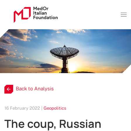
Back to Analysis
16 February 2022 |
Geopolitics
The coup, Russian