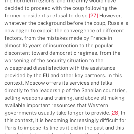
the northern regions, and the army would have
decided to proceed with the coup following the
former president’s refusal to do so.
[27]
However,
whatever the background before the coup, Russia is
now eager to exploit the convergence of different
factors, from the mistakes made by France in
almost 10 years of insurrection to the popular
discontent toward democratic regimes, from the
worsening of the security situation to the
widespread dissatisfaction with the assistance
provided by the EU and other key partners. In this
context, Moscow offers its services and talks
directly to the leadership of the Sahelian countries,
selling weapons and training, and above all making
available important resources that Western
governments usually take longer to provide.
[28]
In
this context, it is becoming increasingly difficult for
Paris to impose its line as it did in the past and this