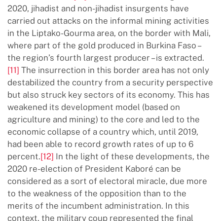
2020, jihadist and non-jihadist insurgents have
carried out attacks on the informal mining activities
in the Liptako-Gourma area, on the border with Mali,
where part of the gold produced in Burkina Faso –
the region’s fourth largest producer – is extracted.
[11]
The insurrection in this border area has not only
destabilized the country from a security perspective
but also struck key sectors of its economy. This has
weakened its development model (based on
agriculture and mining) to the core and led to the
economic collapse of a country which, until 2019,
had been able to record growth rates of up to 6
percent.
[12]
In the light of these developments, the
2020 re-election of President Kaboré can be
considered as a sort of electoral miracle, due more
to the weakness of the opposition than to the
merits of the incumbent administration. In this
context, the military coup represented the final