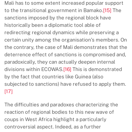
Mali has to some extent increased popular support
to the transitional government in Bamako.
[15]
The
sanctions imposed by the regional block have
historically been a diplomatic tool able of
redirecting regional dynamics while preserving a
certain unity among the organisation’s members. On
the contrary, the case of Mali demonstrates that the
deterrence effect of sanctions is compromised and,
paradoxically, they can actually deepen internal
divisions within ECOWAS.
[16]
This is demonstrated
by the fact that countries like Guinea (also
subjected to sanctions) have refused to apply them.
[17]
The difficulties and paradoxes characterizing the
reaction of regional bodies to this new wave of
coups in West Africa highlight a particularly
controversial aspect. Indeed, as a further