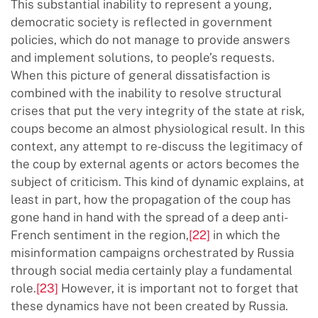
This substantial inability to represent a young,
democratic society is reflected in government
policies, which do not manage to provide answers
and implement solutions, to people’s requests.
When this picture of general dissatisfaction is
combined with the inability to resolve structural
crises that put the very integrity of the state at risk,
coups become an almost physiological result. In this
context, any attempt to re-discuss the legitimacy of
the coup by external agents or actors becomes the
subject of criticism. This kind of dynamic explains, at
least in part, how the propagation of the coup has
gone hand in hand with the spread of a deep anti-
French sentiment in the region,
[22]
in which the
misinformation campaigns orchestrated by Russia
through social media certainly play a fundamental
role.
[23]
However, it is important not to forget that
these dynamics have not been created by Russia.