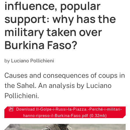
influence, popular
support: why has the
military taken over
Burkina Faso?
by
Luciano Pollichieni
Causes and consequences of coups in
the Sahel. An analysis by Luciano
Pollichieni.
Download Il-Golpe-i-Russi-la-Piazza.-Perché-i-militari-
hanno-ripreso-il-Burkina-Faso.pdf (0.32mb)