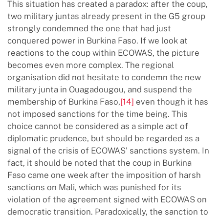
This situation has created a paradox: after the coup,
two military juntas already present in the G5 group
strongly condemned the one that had just
conquered power in Burkina Faso. If we look at
reactions to the coup within ECOWAS, the picture
becomes even more complex. The regional
organisation did not hesitate to condemn the new
military junta in Ouagadougou, and suspend the
membership of Burkina Faso,
[14]
even though it has
not imposed sanctions for the time being. This
choice cannot be considered as a simple act of
diplomatic prudence, but should be regarded as a
signal of the crisis of ECOWAS’ sanctions system. In
fact, it should be noted that the coup in Burkina
Faso came one week after the imposition of harsh
sanctions on Mali, which was punished for its
violation of the agreement signed with ECOWAS on
democratic transition. Paradoxically, the sanction to