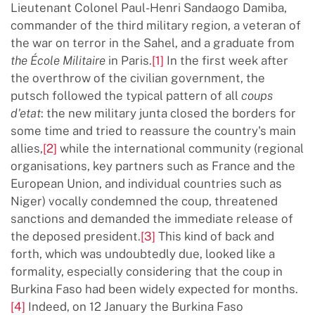
Lieutenant Colonel Paul-Henri Sandaogo Damiba,
commander of the third military region, a veteran of
the war on terror in the Sahel, and a graduate from
the
É
cole Militaire
in Paris.
[1]
In the first week after
the overthrow of the civilian government, the
putsch followed the typical pattern of all
coups
d'etat
: the new military junta closed the borders for
some time and tried to reassure the country's main
allies,
[2]
while the international community (regional
organisations, key partners such as France and the
European Union, and individual countries such as
Niger) vocally condemned the coup, threatened
sanctions and demanded the immediate release of
the deposed president.
[3]
This kind of back and
forth, which was undoubtedly due, looked like a
formality, especially considering that the coup in
Burkina Faso had been widely expected for months.
[4]
Indeed, on 12 January the Burkina Faso