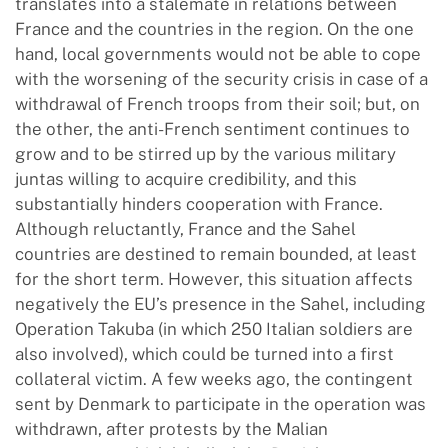
translates into a stalemate in relations between
France and the countries in the region. On the one
hand, local governments would not be able to cope
with the worsening of the security crisis in case of a
withdrawal of French troops from their soil; but, on
the other, the anti-French sentiment continues to
grow and to be stirred up by the various military
juntas willing to acquire credibility, and this
substantially hinders cooperation with France.
Although reluctantly, France and the Sahel
countries are destined to remain bounded, at least
for the short term. However, this situation affects
negatively the EU’s presence in the Sahel, including
Operation Takuba (in which 250 Italian soldiers are
also involved), which could be turned into a first
collateral victim. A few weeks ago, the contingent
sent by Denmark to participate in the operation was
withdrawn, after protests by the Malian