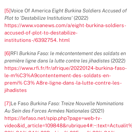
[5]
Voice Of America
Eight Burkina Soldiers Accused of
Plot to 'Destabilize Institutions'
(2022)
https://www.voanews.com/a/eight-burkina-soldiers-
accused-of-plot-to-destabilize-
institutions-/6392754. html
[6]
RFI
Burkina Faso: le mécontentement des soldats en
première ligne dans la lutte contre les jihadistes
(2022)
https://www.rfi.fr/fr/afrique/20220124-burkina-faso-
le-m%C3%A9contentement-des- soldats-en-
premi% C3% A8re-ligne-dans-la-lutte-contre-les-
jihadistes
[7]
Le Faso
Burkina Faso: Treize Nouvelle Nominations
Au Sein des Forces Armées Nationales
(2021)
https://lefaso.net/spip.php?page=web-tv-
video&id_article=109848&rubrique4#:~:text=Actual