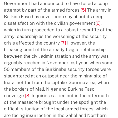
Government had announced to have foiled a coup
attempt by part of the armed forces.
[5]
The army in
Burkina Faso has never been shy about its deep
dissatisfaction with the civilian government
[6]
,
which in turn proceeded to a robust reshuffle of the
army leadership as the worsening of the security
crisis affected the country.
[7]
However, the
breaking point of the already fragile relationship
between the civil administration and the army was
arguably reached in November last year, when some
50 members of the Burkinabe security forces were
slaughtered at an outpost near the mining site of
Inata, not far from the Liptako-Gourma area, where
the borders of Mali, Niger and Burkina Faso
converge.
[8]
Inquiries carried out in the aftermath
of the massacre brought under the spotlight the
difficult situation of the local armed forces, which
are facing insurrection in the Sahel and Northern