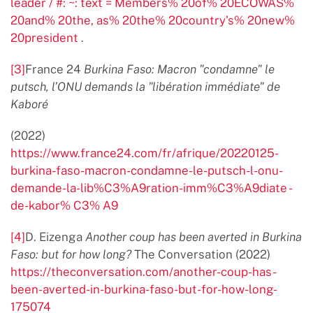
leader / #: ~: text = Members% 20of% 20ECOWAS%
20and% 20the, as% 20the% 20country's% 20new%
20president
.
[3]
France 24
Burkina Faso: Macron "condamne" le
putsch, l’ONU demands la "libération immédiate" de
Kaboré
(2022)
https://www.france24.com/fr/afrique/20220125-
burkina-faso-macron-condamne-le-putsch-l-onu-
demande-la-lib%C3%A9ration-imm%C3%A9diate -
de-kabor% C3% A9
[4]
D. Eizenga
Another coup has been averted in Burkina
Faso: but for how long?
The Conversation (2022)
https://theconversation.com/another-coup-has-
been-averted-in-burkina-faso-but-for-how-long-
175074