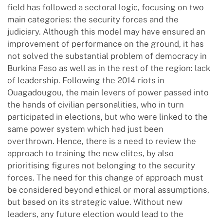
field has followed a sectoral logic, focusing on two
main categories: the security forces and the
judiciary. Although this model may have ensured an
improvement of performance on the ground, it has
not solved the substantial problem of democracy in
Burkina Faso as well as in the rest of the region: lack
of leadership. Following the 2014 riots in
Ouagadougou, the main levers of power passed into
the hands of civilian personalities, who in turn
participated in elections, but who were linked to the
same power system which had just been
overthrown. Hence, there is a need to review the
approach to training the new elites, by also
prioritising figures not belonging to the security
forces. The need for this change of approach must
be considered beyond ethical or moral assumptions,
but based on its strategic value. Without new
leaders, any future election would lead to the