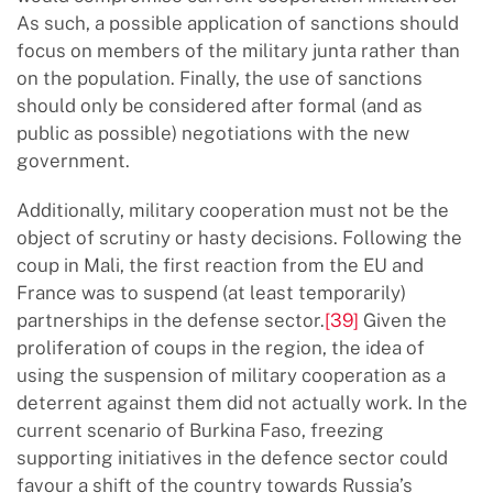
As such, a possible application of sanctions should
focus on members of the military junta rather than
on the population. Finally, the use of sanctions
should only be considered after formal (and as
public as possible) negotiations with the new
government.
Additionally, military cooperation must not be the
object of scrutiny or hasty decisions. Following the
coup in Mali, the first reaction from the EU and
France was to suspend (at least temporarily)
partnerships in the defense sector.
[39]
Given the
proliferation of coups in the region, the idea of
using the suspension of military cooperation as a
deterrent against them did not actually work. In the
current scenario of Burkina Faso, freezing
supporting initiatives in the defence sector could
favour a shift of the country towards Russia’s