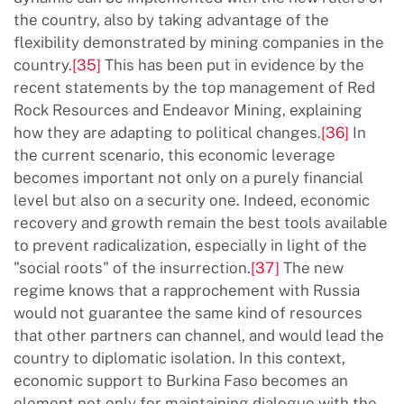
the country, also by taking advantage of the
flexibility demonstrated by mining companies in the
country.
[35]
This has been put in evidence by the
recent statements by the top management of Red
Rock Resources and Endeavor Mining, explaining
how they are adapting to political changes.
[36]
In
the current scenario, this economic leverage
becomes important not only on a purely financial
level but also on a security one. Indeed, economic
recovery and growth remain the best tools available
to prevent radicalization, especially in light of the
"social roots" of the insurrection.
[37]
The new
regime knows that a rapprochement with Russia
would not guarantee the same kind of resources
that other partners can channel, and would lead the
country to diplomatic isolation. In this context,
economic support to Burkina Faso becomes an
element not only for maintaining dialogue with the