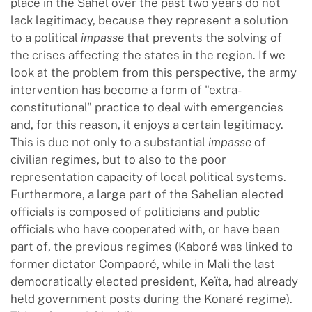
place in the Sahel over the past two years do not
lack legitimacy, because they represent a solution
to a political
impasse
that prevents the solving of
the crises affecting the states in the region. If we
look at the problem from this perspective, the army
intervention has become a form of "extra-
constitutional" practice to deal with emergencies
and, for this reason, it enjoys a certain legitimacy.
This is due not only to a substantial
impasse
of
civilian regimes, but to also to the poor
representation capacity of local political systems.
Furthermore, a large part of the Sahelian elected
officials is composed of politicians and public
officials who have cooperated with, or have been
part of, the previous regimes (Kaboré was linked to
former dictator Compaoré, while in Mali the last
democratically elected president, Keïta, had already
held government posts during the Konaré regime).