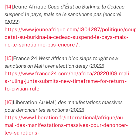
[14]
Jeune Afrique
Coup d'État au Burkina: la Cedeao
suspend le pays, mais ne le sanctionne pas (encore)
(2022)
https://www.jeuneafrique.com/1304287/politique/cou
detat-au-burkina-la- cedeao-suspend-le-pays-mais-
ne-le-sanctionne-pas-encore /
.
[15]
France 24
West African bloc slaps tought new
sanctions on Mali over election delay
(2022)
https://www.france24.com/en/africa/20220109-mali-
s-ruling-junta-submits-new-timeframe-for-return -
to-civilian-rule
[16]
Libération
Au Mali, des manifestations massives
pour dénoncer les sanctions
(2022)
https://www.liberation.fr/international/afrique/au-
mali-des-manifestations-massives-pour-denoncer-
les-sanctions-