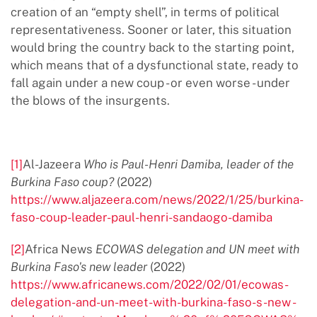
creation of an “empty shell”, in terms of political
representativeness. Sooner or later, this situation
would bring the country back to the starting point,
which means that of a dysfunctional state, ready to
fall again under a new coup - or even worse - under
the blows of the insurgents.
[1]
Al-Jazeera
Who is Paul-Henri Damiba, leader of the
Burkina Faso coup?
(2022)
https://www.aljazeera.com/news/2022/1/25/burkina-
faso-coup-leader-paul-henri-sandaogo-damiba
[2]
Africa News
ECOWAS delegation and UN meet with
Burkina Faso's new leader
(2022)
https://www.africanews.com/2022/02/01/ecowas-
delegation-and-un-meet-with-burkina-faso-s-new -