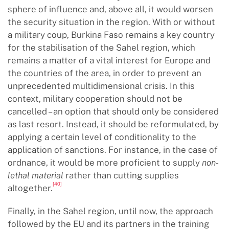
sphere of influence and, above all, it would worsen
the security situation in the region. With or without
a military coup, Burkina Faso remains a key country
for the stabilisation of the Sahel region, which
remains a matter of a vital interest for Europe and
the countries of the area, in order to prevent an
unprecedented multidimensional crisis. In this
context, military cooperation should not be
cancelled – an option that should only be considered
as last resort. Instead, it should be reformulated, by
applying a certain level of conditionality to the
application of sanctions. For instance, in the case of
ordnance, it would be more proficient to supply
non-
lethal material
rather than cutting supplies
[40]
altogether.
Finally, in the Sahel region, until now, the approach
followed by the EU and its partners in the training