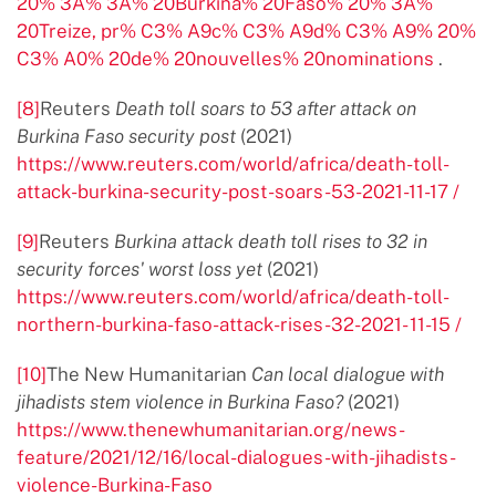
20% 3A% 3A% 20Burkina% 20Faso% 20% 3A%
20Treize, pr% C3% A9c% C3% A9d% C3% A9% 20%
C3% A0% 20de% 20nouvelles% 20nominations
.
[8]
Reuters
Death toll soars to 53 after attack on
Burkina Faso security post
(2021)
https://www.reuters.com/world/africa/death-toll-
attack-burkina-security-post-soars-53-2021-11-17 /
[9]
Reuters
Burkina attack death toll rises to 32 in
security forces' worst loss yet
(2021)
https://www.reuters.com/world/africa/death-toll-
northern-burkina-faso-attack-rises-32-2021- 11-15 /
[10]
The New Humanitarian
Can local dialogue with
jihadists stem violence in Burkina Faso?
(2021)
https://www.thenewhumanitarian.org/news-
feature/2021/12/16/local-dialogues-with-jihadists-
violence-Burkina-Faso