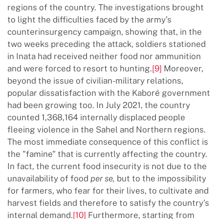
regions of the country. The investigations brought
to light the difficulties faced by the army’s
counterinsurgency campaign, showing that, in the
two weeks preceding the attack, soldiers stationed
in Inata had received neither food nor ammunition
and were forced to resort to hunting.
[9]
Moreover,
beyond the issue of civilian-military relations,
popular dissatisfaction with the Kaboré government
had been growing too. In July 2021, the country
counted 1,368,164 internally displaced people
fleeing violence in the Sahel and Northern regions.
The most immediate consequence of this conflict is
the "famine" that is currently affecting the country.
In fact, the current food insecurity is not due to the
unavailability of food
per se,
but to the impossibility
for farmers, who fear for their lives, to cultivate and
harvest fields and therefore to satisfy the country’s
internal demand.
[10]
Furthermore, starting from