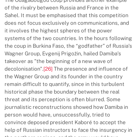
of the rivalry between Russia and France in the
Sahel. It must be emphasised that this competition
does not focus exclusively on communications, and
it involves the highest spheres of the power
systems of the two countries. In the hours following
the coup in Burkina Faso, the “godfather” of Russia’s
Wagner Group, Evgenij Prigožin, hailed Damiba’s
takeover as "the beginning of a new wave of
decolonisation".
[26]
The presence and influence of
the Wagner Group and its founder in the country
remain difficult to quantify, since in this turbulent
historical phase the boundary between the real
threat and its perception is often blurred. Some
journalistic reconstructions showed how Damiba in
person would have, unsuccessfully, tried to
convince deposed president Kaboré to accept the
help of Russian instructors to face the insurgency in