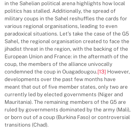
in the Sahelian political arena highlights how local
politics has stalled. Additionally, the spread of
military coups in the Sahel reshuffles the cards for
various regional organisations, leading to even
paradoxical situations. Let’s take the case of the G5
Sahel, the regional organisation created to face the
jihadist threat in the region, with the backing of the
European Union and France: in the aftermath of the
coup, the members of the alliance univocally
condemned the coup in Ouagadougou.
[13]
However,
developments over the past few months have
meant that out of five member states, only two are
currently led by elected governments (Niger and
Mauritania). The remaining members of the G5 are
ruled by governments dominated by the army (Mali),
or born out of a coup (Burkina Faso) or controversial
transitions (Chad).