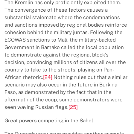
The Kremlin has only proficiently exploited them.
The convergence of these factors causes a
substantial stalemate where the condemnations
and sanctions imposed by regional bodies reinforce
cohesion behind the military juntas. Following the
ECOWAS sanctions to Mali, the military-backed
Government in Bamako called the local population
to demonstrate against the regional block’s
decision, convincing millions of citizens all over the
country to take to the streets, playing on Pan-
African rhetoric.
[24]
Nothing rules out that a similar
scenario may also occur in the future in Burkina
Faso, as demonstrated by the fact that in the
aftermath of the coup, some demonstrators were
seen waving Russian flags.
[25]
Great powers competing in the Sahel
The Ouagadougou coup provides another example