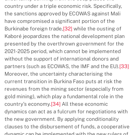
country under a triple economic risk. Specifically,
the sanctions approved by ECOWAS against Mali
have compromised a significant portion of the
Burkinabe foreign trade,
[32]
while the ousting of
Kaboré jeopardizes the national development plan
presented by the overthrown government for the
2021-2025 period, which cannot be implemented
without the support of international donors and
partners (such as ECOWAS, the IMF and the EU).
[33]
Moreover, the uncertainty characterising the
current transition in Burkina Faso puts at risk the
revenues from the mining sector (especially from
gold mining), which play a fundamental role in the
country’s economy.
[34]
All these economic
dynamics can act as a fulcrum for negotiations with
the new government. By applying conditionality
clauses to the disbursement of funds, a cooperative
dynamic can be implemented with the new rulers of