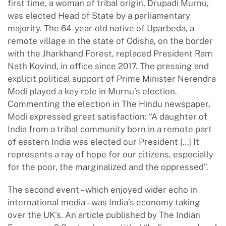
first time, a woman of tribal origin, Drupadi Murnu,
was elected Head of State by a parliamentary
majority. The 64-year-old native of Uparbeda, a
remote village in the state of Odisha, on the border
with the Jharkhand Forest, replaced President Ram
Nath Kovind, in office since 2017. The pressing and
explicit political support of Prime Minister Nerendra
Modi played a key role in Murnu’s election.
Commenting the election in The Hindu newspaper,
Modi expressed great satisfaction: “A daughter of
India from a tribal community born in a remote part
of eastern India was elected our President […] It
represents a ray of hope for our citizens, especially
for the poor, the marginalized and the oppressed”.
The second event – which enjoyed wider echo in
international media – was India’s economy taking
over the UK’s. An article published by The Indian