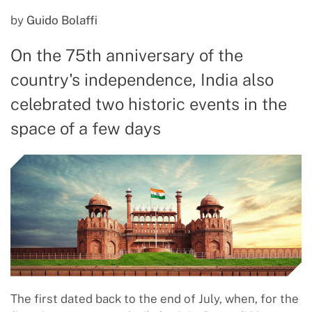
by
Guido Bolaffi
On the 75th anniversary of the
country's independence, India also
celebrated two historic events in the
space of a few days
The first dated back to the end of July, when, for the