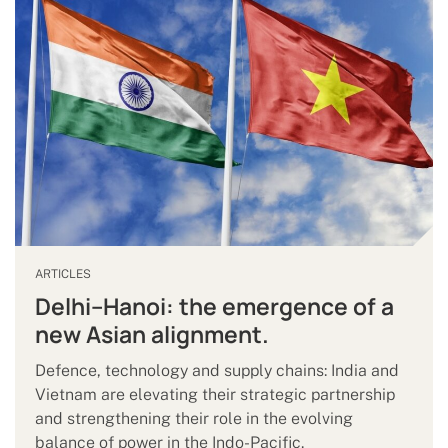
ARTICLES
Delhi–Hanoi: the emergence of a
new Asian alignment.
Defence, technology and supply chains: India and
Vietnam are elevating their strategic partnership
and strengthening their role in the evolving
balance of power in the Indo-Pacific.