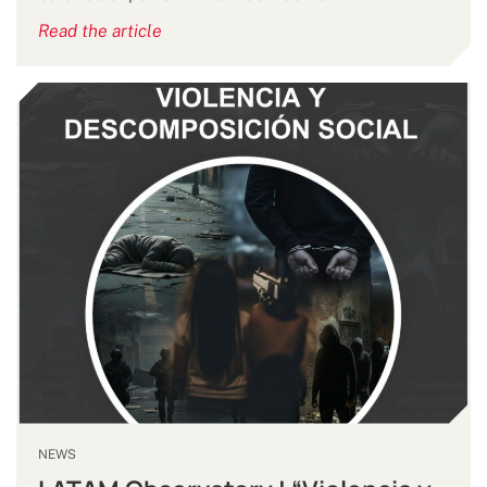
Read the article
NEWS