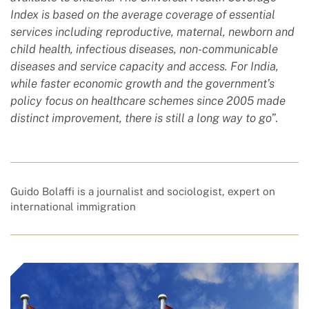
Index is based on the average coverage of essential
services including reproductive, maternal, newborn and
child health, infectious diseases, non-communicable
diseases and service capacity and access. For India,
while faster economic growth and the government’s
policy focus on healthcare schemes since 2005 made
distinct improvement, there is still a long way to go
”.
Guido Bolaffi is a journalist and sociologist, expert on
international immigration