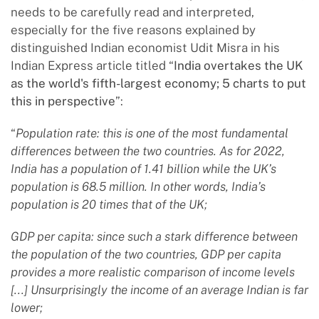
needs to be carefully read and interpreted,
especially for the five reasons explained by
distinguished Indian economist Udit Misra in his
Indian Express article titled “
India overtakes the UK
as the world's fifth-largest economy; 5 charts to put
this in perspective
”:
“
Population rate: this is one of the most fundamental
differences between the two countries. As for 2022,
India has a population of 1.41 billion while the UK’s
population is 68.5 million. In other words, India’s
population is 20 times that of the UK;
GDP per capita: since such a stark difference between
the population of the two countries, GDP per capita
provides a more realistic comparison of income levels
[...] Unsurprisingly the income of an average Indian is far
lower;