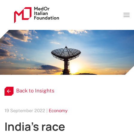
Back to Insights
19 September 2022 |
Economy
India's race