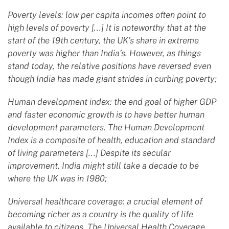
Poverty levels: low per capita incomes often point to
high levels of poverty [...] It is noteworthy that at the
start of the 19th century, the UK’s share in extreme
poverty was higher than India’s. However, as things
stand today, the relative positions have reversed even
though India has made giant strides in curbing poverty;
Human development index: the end goal of higher GDP
and faster economic growth is to have better human
development parameters. The Human Development
Index is a composite of health, education and standard
of living parameters [...] Despite its secular
improvement, India might still take a decade to be
where the UK was in 1980;
Universal healthcare coverage: a crucial element of
becoming richer as a country is the quality of life
available to citizens. The Universal Health Coverage