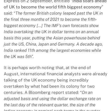
Express on 2 September, entitled “
India soars ahead
of UK to become the world fifth biggest economy
”
said: “
The former British colony leaped past the UK in
the final three months of 2021 to become the fifth-
biggest economy [...] The IMF's own forecasts show
India overtaking the UK in dollar terms on an annual
basis this year, putting the Asian powerhouse behind
just the US, China, Japan and Germany. A decade ago,
India ranked 11th among the largest economies while
the UK was 5th
”.
It is perhaps worth noting that, at the end of
August, international financial analysts were already
talking of the UK economy being incredibly
overtaken by what had been its colony for two
centuries. A Bloomberg report stated: “
On an
adjusted basis and using the dollar exchange rate on
the last day of the relevant quarter, the size of the
Indian economy in nominal cash terms in the quarter