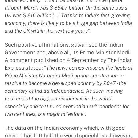
through March was $ 854.7 billion. On the same basis
UK was $ 816 billion [...] Thanks to India's fast-growing
economy, there is likely to be a huge gap between India
and the UK within the next few years
”.
Such positive affirmations, galvanised the Indian
Government and, above all, its Prime Minister Modi.
A comment published on 4 September by The Indian
Express stated: “
The news comes close on the heels of
Prime Minister Narendra Modi urging countrymen to
resolve to become a developed country by 2047 - the
centenary of India's Independence. As such, moving
past one of the biggest economies in the world,
especially one that ruled over Indian sub-continent for
two centuries, is a major milestone
”.
The data on the Indian economy which, with good
reason, has left half the world speechless, however,