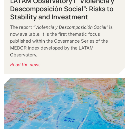
LATAM Observatory | “Violencia y
Descomposición Social”: Risks to
Stability and Investment
The report
“Violencia y Descomposición Social”
is
now available. It is the first thematic focus
published within the Governance Series of the
MEDOR Index developed by the LATAM
Observatory.
Read the news