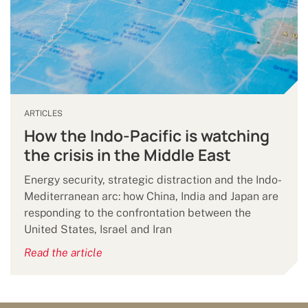
ARTICLES
How the Indo-Pacific is watching
the crisis in the Middle East
Energy security, strategic distraction and the Indo-
Mediterranean arc: how China, India and Japan are
responding to the confrontation between the
United States, Israel and Iran
Read the article