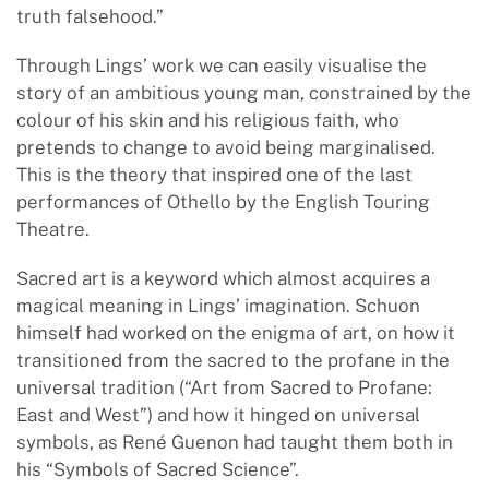
truth falsehood.”
Through Lings’ work we can easily visualise the
story of an ambitious young man, constrained by the
colour of his skin and his religious faith, who
pretends to change to avoid being marginalised.
This is the theory that inspired one of the last
performances of Othello by the English Touring
Theatre.
Sacred art is a keyword which almost acquires a
magical meaning in Lings’ imagination. Schuon
himself had worked on the enigma of art, on how it
transitioned from the sacred to the profane in the
universal tradition (“Art from Sacred to Profane:
East and West”) and how it hinged on universal
symbols, as René Guenon had taught them both in
his “Symbols of Sacred Science”.