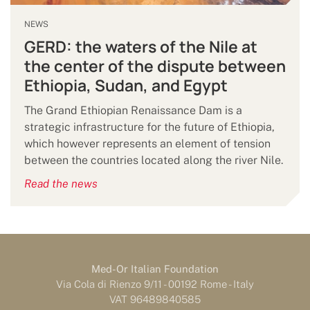
NEWS
GERD: the waters of the Nile at
the center of the dispute between
Ethiopia, Sudan, and Egypt
The Grand Ethiopian Renaissance Dam is a
strategic infrastructure for the future of Ethiopia,
which however represents an element of tension
between the countries located along the river Nile.
Read the news
Med-Or Italian Foundation
Via Cola di Rienzo 9/11 - 00192 Rome - Italy
VAT 96489840585