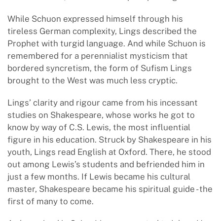
While Schuon expressed himself through his
tireless German complexity, Lings described the
Prophet with turgid language. And while Schuon is
remembered for a perennialist mysticism that
bordered syncretism, the form of Sufism Lings
brought to the West was much less cryptic.
Lings’ clarity and rigour came from his incessant
studies on Shakespeare, whose works he got to
know by way of C.S. Lewis, the most influential
figure in his education. Struck by Shakespeare in his
youth, Lings read English at Oxford. There, he stood
out among Lewis’s students and befriended him in
just a few months. If Lewis became his cultural
master, Shakespeare became his spiritual guide - the
first of many to come.