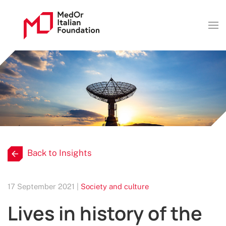
Back to Insights
17 September 2021 |
Society and culture
Lives in history of the