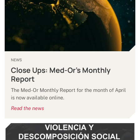
NEWS
Close Ups: Med-Or's Monthly
Report
The Med-Or Monthly Report for the month of April
is now available online.
Read the news