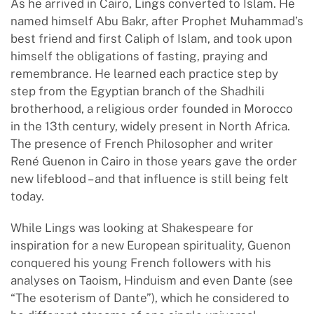
As he arrived in Cairo, Lings converted to Islam. He
named himself Abu Bakr, after Prophet Muhammad’s
best friend and first Caliph of Islam, and took upon
himself the obligations of fasting, praying and
remembrance. He learned each practice step by
step from the Egyptian branch of the Shadhili
brotherhood, a religious order founded in Morocco
in the 13th century, widely present in North Africa.
The presence of French Philosopher and writer
René Guenon in Cairo in those years gave the order
new lifeblood – and that influence is still being felt
today.
While Lings was looking at Shakespeare for
inspiration for a new European spirituality, Guenon
conquered his young French followers with his
analyses on Taoism, Hinduism and even Dante (see
“The esoterism of Dante”), which he considered to