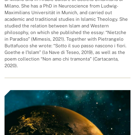
Milano. She has a PhD in Neuroscience from Ludwig-
Maximilians Universität in Munich, and carried out
academic and traditional studies in Islamic Theology. She
studied the relation between Islam and Western
philosophy, on which she published the essay: “Nietzche
in Paradiso” (Mimesis, 2021). Together with Pietrangelo
Buttafuoco she wrote: “Sotto il suo passo nascono i fiori.
Goethe e l’Islam” (la Nave di Teseo, 2019), as well as the
poem collection “Non amo chi tramonta” (Cartacanta,
2020).