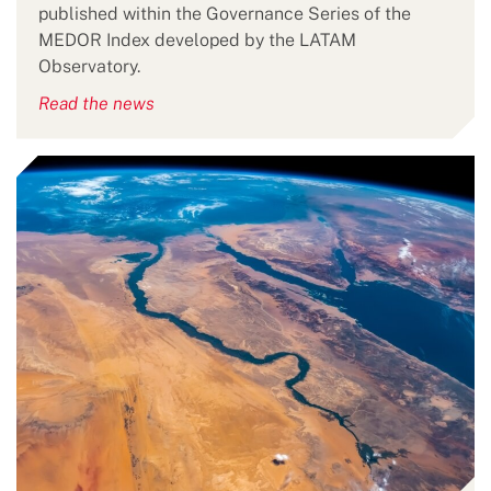
published within the Governance Series of the
MEDOR Index developed by the LATAM
Observatory.
Read the news