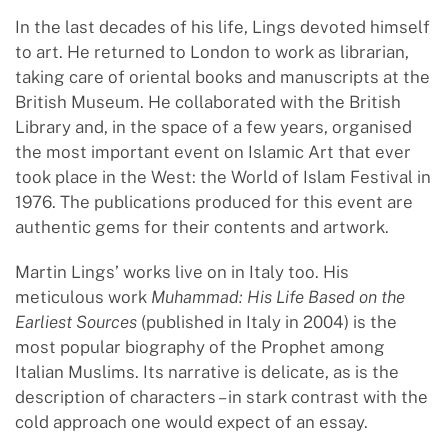
In the last decades of his life, Lings devoted himself
to art. He returned to London to work as librarian,
taking care of oriental books and manuscripts at the
British Museum. He collaborated with the British
Library and, in the space of a few years, organised
the most important event on Islamic Art that ever
took place in the West: the World of Islam Festival in
1976. The publications produced for this event are
authentic gems for their contents and artwork.
Martin Lings’ works live on in Italy too. His
meticulous work
Muhammad: His Life Based on the
Earliest Sources
(published in Italy in 2004) is the
most popular biography of the Prophet among
Italian Muslims. Its narrative is delicate, as is the
description of characters – in stark contrast with the
cold approach one would expect of an essay.