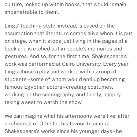
culture, locked up within books, that would remain
impenetrable to them.
Lings’ teaching style, instead, is based on the
assumption that literature comes alive when it is put
on stage, when it stops just living in the pages of a
book and is etched out in people’s memories and
gestures. And so, for the first time, Shakespeare’s
work was performed at Cairo University. Every year,
Lings chose a play and worked with a group of
students – some of whom would end up becoming
famous Egyptian actors – creating costumes,
working on the scenography, and finally, happily
taking a seat to watch the show.
We can imagine what his afternoons were like: after
a rehearsal of Othello – his favourite among
Shakespeare’s works since his younger days – he