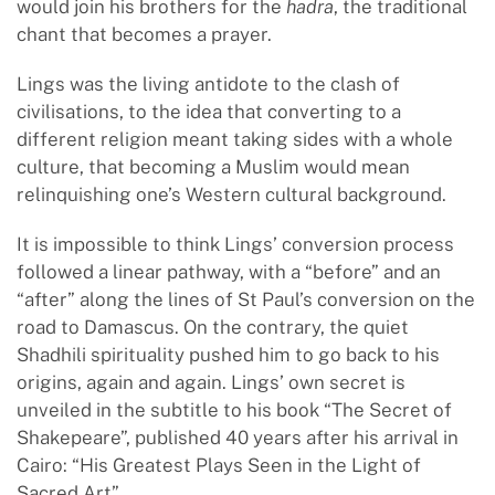
would join his brothers for the
hadra
, the traditional
chant that becomes a prayer.
Lings was the living antidote to the clash of
civilisations, to the idea that converting to a
different religion meant taking sides with a whole
culture, that becoming a Muslim would mean
relinquishing one’s Western cultural background.
It is impossible to think Lings’ conversion process
followed a linear pathway, with a “before” and an
“after” along the lines of St Paul’s conversion on the
road to Damascus. On the contrary, the quiet
Shadhili spirituality pushed him to go back to his
origins, again and again. Lings’ own secret is
unveiled in the subtitle to his book “The Secret of
Shakepeare”, published 40 years after his arrival in
Cairo: “His Greatest Plays Seen in the Light of
Sacred Art”.