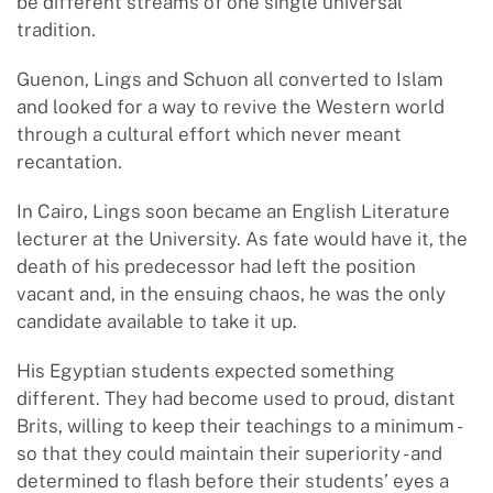
be different streams of one single universal
tradition.
Guenon, Lings and Schuon all converted to Islam
and looked for a way to revive the Western world
through a cultural effort which never meant
recantation.
In Cairo, Lings soon became an English Literature
lecturer at the University. As fate would have it, the
death of his predecessor had left the position
vacant and, in the ensuing chaos, he was the only
candidate available to take it up.
His Egyptian students expected something
different. They had become used to proud, distant
Brits, willing to keep their teachings to a minimum -
so that they could maintain their superiority - and
determined to flash before their students’ eyes a