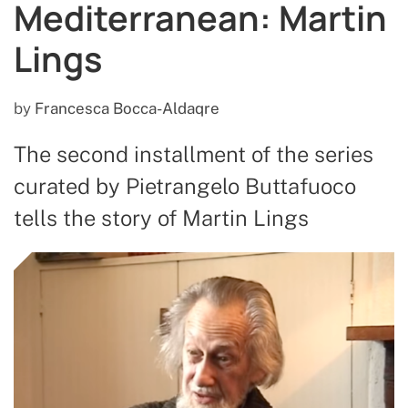
Mediterranean: Martin
Lings
by
Francesca Bocca-Aldaqre
The second installment of the series
curated by Pietrangelo Buttafuoco
tells the story of Martin Lings