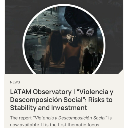
NEWS
LATAM Observatory | “Violencia y
Descomposición Social”: Risks to
Stability and Investment
The report
“Violencia y Descomposición Social”
is
now available. It is the first thematic focus