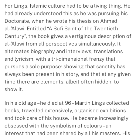
For Lings, Islamic culture had to be a living thing. He
had already understood this as he was pursuing his
Doctorate, when he wrote his thesis on Ahmad
al-‘Alawi. Entitled “A Sufi Saint of the Twentieth
Century”, the book gives a vertiginous description of
al-‘Alawi from all perspectives simultaneously. It
alternates biography and interviews, translations
and lyricism, with a tri-dimensional frenzy that
pursues a sole purpose: showing that sanctity has
always been present in history, and that at any given
time there are elements, albeit often hidden, to
show it.
In his old age – he died at 96 – Martin Lings collected
books, travelled extensively, organised exhibitions
and took care of his house. He became increasingly
obsessed with the symbolism of colours – an
interest that had been shared by all his masters. His