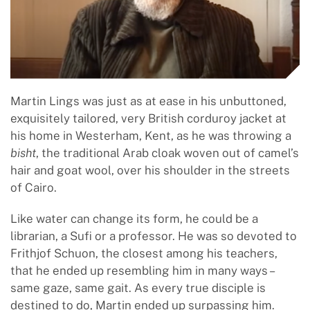
Martin Lings was just as at ease in his unbuttoned,
exquisitely tailored, very British corduroy jacket at
his home in Westerham, Kent, as he was throwing a
bisht
, the traditional Arab cloak woven out of camel’s
hair and goat wool, over his shoulder in the streets
of Cairo.
Like water can change its form, he could be a
librarian, a Sufi or a professor. He was so devoted to
Frithjof Schuon, the closest among his teachers,
that he ended up resembling him in many ways –
same gaze, same gait. As every true disciple is
destined to do, Martin ended up surpassing him.