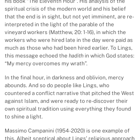
his book “The Eleventh Hour”. His analysis of the
spiritual crisis of the modern world and his belief
that the end is in sight, but not yet imminent, are re-
interpreted in the light of the parable of the
vineyard workers (Matthew, 20: 1-16), in which the
workers who were hired late in the day were paid as
much as those who had been hired earlier. To Lings,
this message echoed the
hadith
in which God states:
“My mercy overcomes my wrath”.
In the final hour, in darkness and oblivion, mercy
abounds. And so do people like Lings, who
countered a conflict narrative that pitched the West
against Islam, and were ready to re-discover their
own spiritual tradition using everything they found
to shine a light.
Massimo Campanini (1954-2020) is one example of
this. Albeit sceptical about Lings’ religious approach