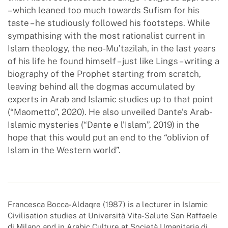
– which leaned too much towards Sufism for his
taste – he studiously followed his footsteps. While
sympathising with the most rationalist current in
Islam theology, the neo-Mu’tazilah, in the last years
of his life he found himself – just like Lings – writing a
biography of the Prophet starting from scratch,
leaving behind all the dogmas accumulated by
experts in Arab and Islamic studies up to that point
(“Maometto”, 2020). He also unveiled Dante’s Arab-
Islamic mysteries (“Dante e l’Islam”, 2019) in the
hope that this would put an end to the “oblivion of
Islam in the Western world”.
Francesca Bocca-Aldaqre (1987) is a lecturer in Islamic
Civilisation studies at Università Vita-Salute San Raffaele
di Milano and in Arabic Culture at Società Umanitaria di