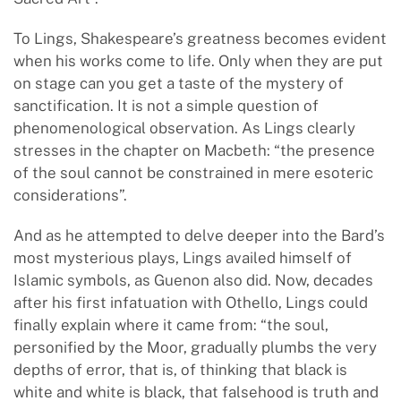
To Lings, Shakespeare’s greatness becomes evident
when his works come to life. Only when they are put
on stage can you get a taste of the mystery of
sanctification. It is not a simple question of
phenomenological observation. As Lings clearly
stresses in the chapter on Macbeth: “the presence
of the soul cannot be constrained in mere esoteric
considerations”.
And as he attempted to delve deeper into the Bard’s
most mysterious plays, Lings availed himself of
Islamic symbols, as Guenon also did. Now, decades
after his first infatuation with Othello, Lings could
finally explain where it came from: “the soul,
personified by the Moor, gradually plumbs the very
depths of error, that is, of thinking that black is
white and white is black, that falsehood is truth and