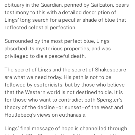
obituary in the Guardian, penned by Gai Eaton, bears
testimony to this with a detailed description of
Lings’ long search for a peculiar shade of blue that
reflected celestial perfection.
Surrounded by the most perfect blue, Lings
absorbed its mysterious properties, and was
privileged to die a peaceful death.
The secret of Lings and the secret of Shakespeare
are what we need today. His path is not to be
followed by esotericists, but by those who believe
that the Western world is not destined to die. It is
for those who want to contradict both Spengler’s
theory of the decline – or sunset – of the West and
Houllebecq’s views on euthanasia.
Lings’ final message of hope is channelled through