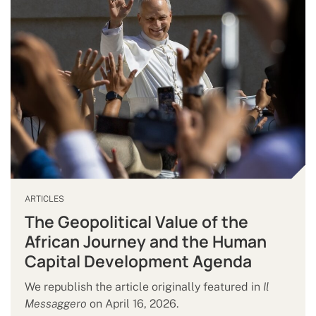
ARTICLES
The Geopolitical Value of the
African Journey and the Human
Capital Development Agenda
We republish the article originally featured in
Il
Messaggero
on April 16, 2026.