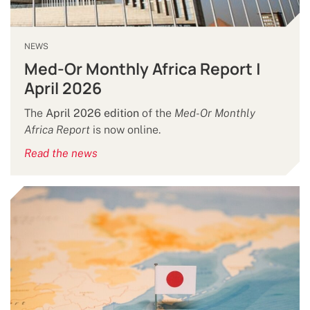
NEWS
Med-Or Monthly Africa Report |
April 2026
The
April 2026 edition
of the
Med-Or Monthly
Africa Report
is now online.
Read the news