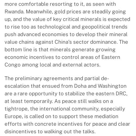
more comfortable resorting to it, as seen with
Rwanda. Meanwhile, gold prices are steadily going
up, and the value of key critical minerals is expected
to rise too as technological and geopolitical trends
push advanced economies to develop their mineral
value chains against China’s sector dominance. The
bottom line is that minerals generate growing
economic incentives to control areas of Eastern
Congo among local and external actors.
The preliminary agreements and partial de-
escalation that ensued from Doha and Washington
are a rare opportunity to stabilize the eastern DRC,
at least temporarily. As peace still walks on a
tightrope, the international community, especially
Europe, is called on to support these mediation
efforts with concrete incentives for peace and clear
disincentives to walking out the talks.