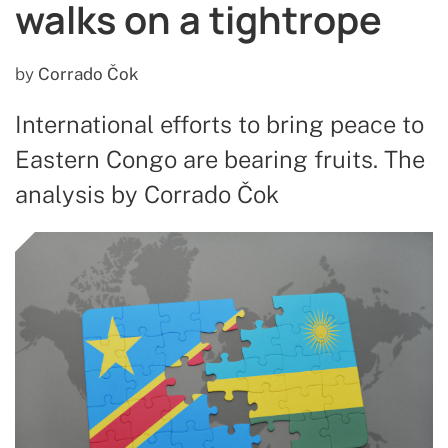
walks on a tightrope
by
Corrado Čok
International efforts to bring peace to
Eastern Congo are bearing fruits. The
analysis by Corrado Čok