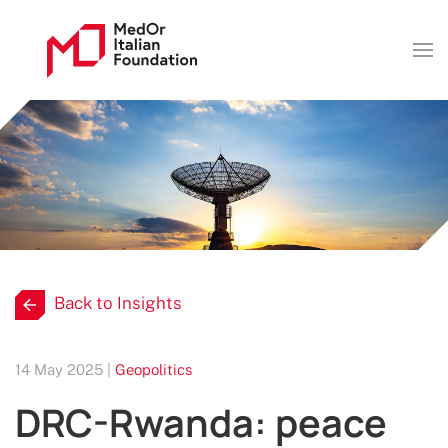
Back to Insights
14 May 2025 |
Geopolitics
DRC-Rwanda: peace