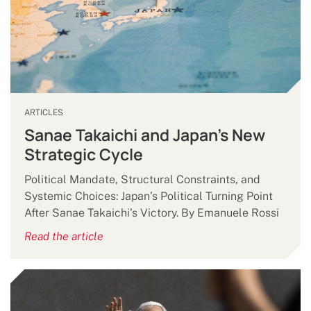
ARTICLES
Sanae Takaichi and Japan’s New
Strategic Cycle
Political Mandate, Structural Constraints, and
Systemic Choices: Japan’s Political Turning Point
After Sanae Takaichi’s Victory. By Emanuele Rossi
Read the article