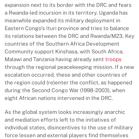
expansion next to its border with the DRC and fears
a Rwanda-led incursion in its territory. Uganda has
meanwhile expanded its military deployment in
Eastern Congo’s Ituri province and tries to balance
its relations between the DRC and Rwanda/M23. Key
countries of the Southern Africa Development
Community support Kinshasa, with South Africa,
Malawi and Tanzania having already sent
troops
through the regional peacekeeping mission. If a new
escalation occurred, these and other countries of
the region could (re)enter the conflict, as happened
during the Second Congo War (1998-2003), when
eight African nations intervened in the DRC.
As the global system looks increasingly anarchic
and mediation efforts left to the initiatives of
individual states, disincentives to the use of military
force lessen and external players find themselves