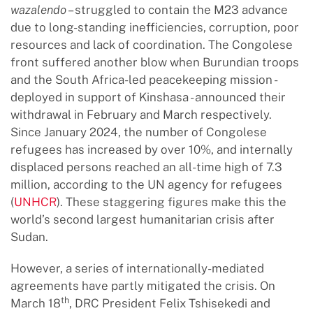
wazalendo
– struggled to contain the M23 advance
due to long-standing inefficiencies, corruption, poor
resources and lack of coordination. The Congolese
front suffered another blow when Burundian troops
and the South Africa-led peacekeeping mission -
deployed in support of Kinshasa - announced their
withdrawal in February and March respectively.
Since January 2024, the number of Congolese
refugees has increased by over 10%, and internally
displaced persons reached an all-time high of 7.3
million, according to the UN agency for refugees
(
UNHCR
). These staggering figures make this the
world’s second largest humanitarian crisis after
Sudan.
However, a series of internationally-mediated
agreements have partly mitigated the crisis. On
th
March 18
, DRC President Felix Tshisekedi and