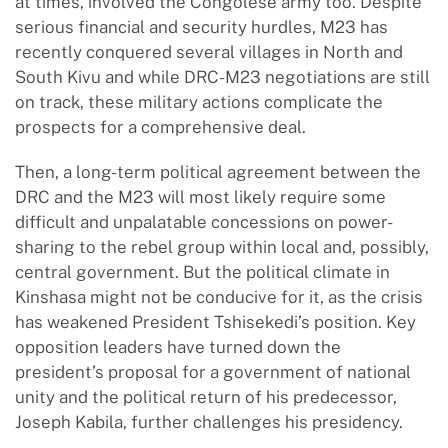
at times, involved the Congolese army too. Despite
serious financial and security hurdles, M23 has
recently conquered several villages in North and
South Kivu and while DRC-M23 negotiations are still
on track, these military actions complicate the
prospects for a comprehensive deal.
Then, a long-term political agreement between the
DRC and the M23 will most likely require some
difficult and unpalatable concessions on power-
sharing to the rebel group within local and, possibly,
central government. But the political climate in
Kinshasa might not be conducive for it, as the crisis
has weakened President Tshisekedi’s position. Key
opposition leaders have turned down the
president’s proposal for a government of national
unity and the political return of his predecessor,
Joseph Kabila, further challenges his presidency.