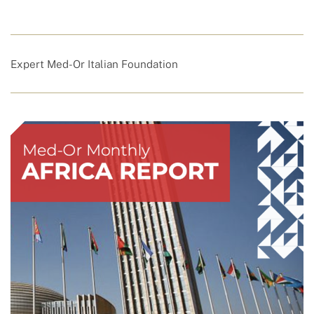
Expert Med-Or Italian Foundation