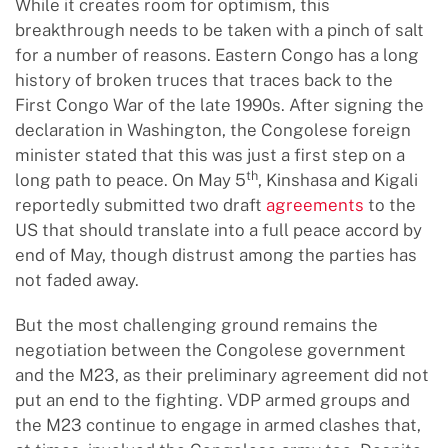
While it creates room for optimism, this
breakthrough needs to be taken with a pinch of salt
for a number of reasons. Eastern Congo has a long
history of broken truces that traces back to the
First Congo War of the late 1990s. After signing the
declaration in Washington, the Congolese foreign
minister stated that this was just a first step on a
th
long path to peace. On May 5
, Kinshasa and Kigali
reportedly submitted two draft
agreements
to the
US that should translate into a full peace accord by
end of May, though distrust among the parties has
not faded away.
But the most challenging ground remains the
negotiation between the Congolese government
and the M23, as their preliminary agreement did not
put an end to the fighting. VDP armed groups and
the M23 continue to engage in armed clashes that,