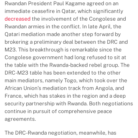
Rwandan President Paul Kagame agreed on an
immediate ceasefire in Qatar, which significantly
decreased
the involvement of the Congolese and
Rwandan armies in the conflict. In late April, the
Qatari mediation made another step forward by
brokering a preliminary deal between the DRC and
M23. This breakthrough is remarkable since the
Congolese government had long refused to sit at
the table with the Rwanda-backed rebel group. The
DRC-M23 table has been extended to the other
main mediators, namely Togo, which took over the
African Union’s mediation track from Angola, and
France, which has stakes in the region and a deep
security partnership with Rwanda. Both negotiations
continue in pursuit of comprehensive peace
agreements.
The DRC-Rwanda negotiation, meanwhile, has