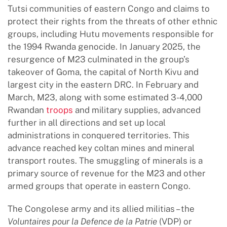
Tutsi communities of eastern Congo and claims to
protect their rights from the threats of other ethnic
groups, including Hutu movements responsible for
the 1994 Rwanda genocide. In January 2025, the
resurgence of M23 culminated in the group’s
takeover of Goma, the capital of North Kivu and
largest city in the eastern DRC. In February and
March, M23, along with some estimated 3-4,000
Rwandan
troops
and military supplies, advanced
further in all directions and set up local
administrations in conquered territories. This
advance reached key coltan mines and mineral
transport routes. The smuggling of minerals is a
primary source of revenue for the M23 and other
armed groups that operate in eastern Congo.
The Congolese army and its allied militias – the
Voluntaires pour la Defence de la Patrie
(VDP) or