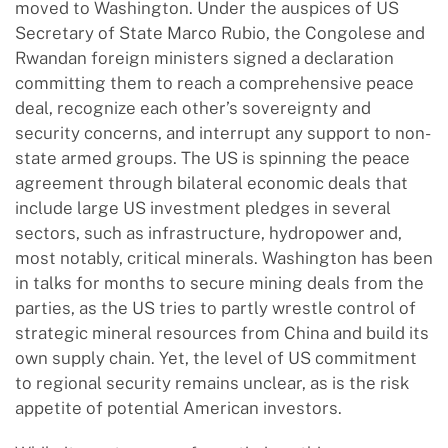
moved to Washington. Under the auspices of US
Secretary of State Marco Rubio, the Congolese and
Rwandan foreign ministers signed a declaration
committing them to reach a comprehensive peace
deal, recognize each other’s sovereignty and
security concerns, and interrupt any support to non-
state armed groups. The US is spinning the peace
agreement through bilateral economic deals that
include large US investment pledges in several
sectors, such as infrastructure, hydropower and,
most notably, critical minerals. Washington has been
in talks for months to secure mining deals from the
parties, as the US tries to partly wrestle control of
strategic mineral resources from China and build its
own supply chain. Yet, the level of US commitment
to regional security remains unclear, as is the risk
appetite of potential American investors.