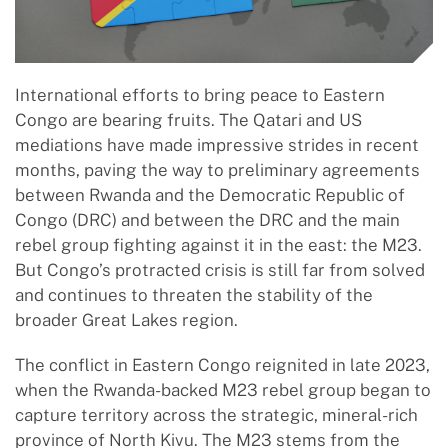
International efforts to bring peace to Eastern
Congo are bearing fruits. The Qatari and US
mediations have made impressive strides in recent
months, paving the way to preliminary agreements
between Rwanda and the Democratic Republic of
Congo (DRC) and between the DRC and the main
rebel group fighting against it in the east: the M23.
But Congo’s protracted crisis is still far from solved
and continues to threaten the stability of the
broader Great Lakes region.
The conflict in Eastern Congo reignited in late 2023,
when the Rwanda-backed M23 rebel group began to
capture territory across the strategic, mineral-rich
province of North Kivu. The M23 stems from the