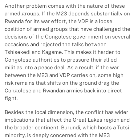
Another problem comes with the nature of these
armed groups. If the M23 depends substantially on
Rwanda for its war effort, the VDP is a loose
coalition of armed groups that have challenged the
decisions of the Congolese government on several
occasions and rejected the talks between
Tshisekedi and Kagame. This makes it harder to
Congolese authorities to pressure their allied
militias into a peace deal. As a result, if the war
between the M23 and VDP carries on, some high
risk remains that shifts on the ground drag the
Congolese and Rwandan armies back into direct
fight.
Besides the local dimension, the conflict has wider
implications that affect the Great Lakes region and
the broader continent. Burundi, which hosts a Tutsi
minority, is deeply concerned with the M23