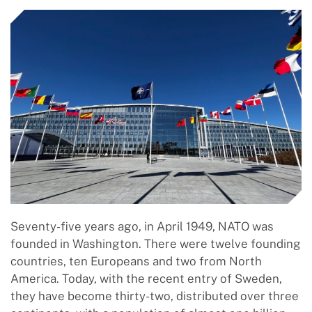
Seventy-five years ago, in April 1949, NATO was
founded in Washington. There were twelve founding
countries, ten Europeans and two from North
America. Today, with the recent entry of Sweden,
they have become thirty-two, distributed over three