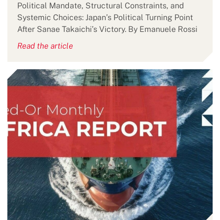
Political Mandate, Structural Constraints, and
Systemic Choices: Japan’s Political Turning Point
After Sanae Takaichi’s Victory. By Emanuele Rossi
Read the article