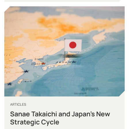
ARTICLES
Sanae Takaichi and Japan’s New
Strategic Cycle