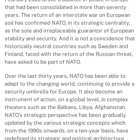
that had been consolidated in more than seventy
years. The return of an interstate war on European
soil has confirmed NATO, in its strategic centrality,
as the sole and irreplaceable guarantor of European
stability and security. And it is not a coincidence that
historically neutral countries such as Sweden and
Finland, faced with the return of the Russian threat,
have asked to be part of NATO.
Over the last thirty years, NATO has been able to
adapt to the changing world, continuing to provide a
security umbrella for Europe. It also become an
instrument of action, on a global level, in complex
theaters such as the Balkans, Libya, Afghanistan.
NATO’s strategic perspective has been gradually
updated by the various strategic concepts which
from the 1990s onwards, on a ten-year basis, have
redefined its strategic and political architecture,