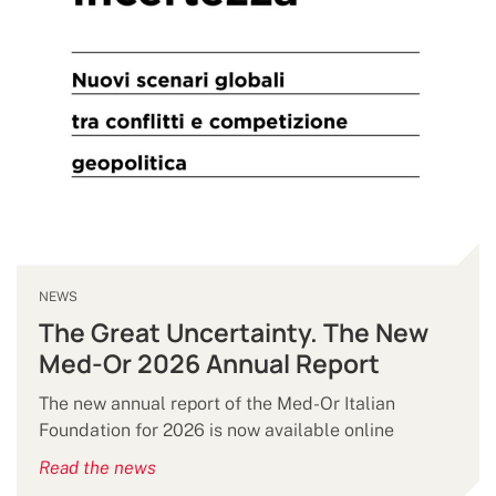
NEWS
The Great Uncertainty. The New
Med-Or 2026 Annual Report
The new annual report of the Med-Or Italian
Foundation for 2026 is now available online
Read the news