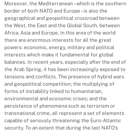
Moreover, the Mediterranean – which is the southern
border of both NATO and Europe – is also the
geographical and geopolitical crossroad between
the West, the East and the Global South, between
Africa, Asia and Europe. In this area of ​​the world
there are enormous interests for all the great
powers: economic, energy, military and political
interests which make it fundamental for global
balances. In recent years, especially after the end of
the Arab Spring, it has been increasingly exposed to
tensions and conflicts. The presence of hybrid wars
and geopolitical competition; the multiplying of
forms of instability linked to humanitarian,
environmental and economic crises; and the
persistence of phenomena such as terrorism or
transnational crime, all represent a set of elements
capable of seriously threatening the Euro-Atlantic
security. To an extent that during the last NATO’s