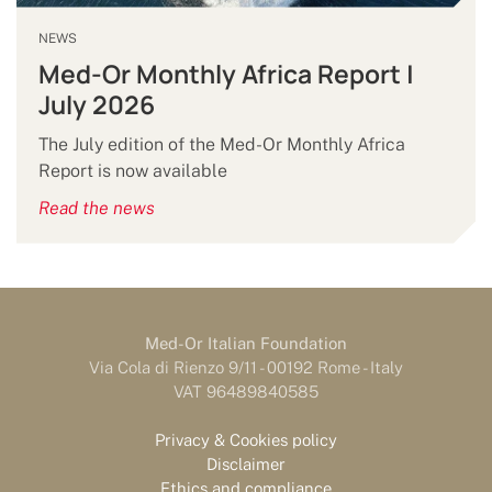
NEWS
Med-Or Monthly Africa Report |
July 2026
The July edition of the Med-Or Monthly Africa
Report is now available
Read the news
Med-Or Italian Foundation
Via Cola di Rienzo 9/11 - 00192 Rome - Italy
VAT 96489840585
Privacy & Cookies policy
Disclaimer
Ethics and compliance