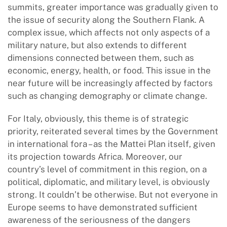
summits, greater importance was gradually given to
the issue of security along the Southern Flank. A
complex issue, which affects not only aspects of a
military nature, but also extends to different
dimensions connected between them, such as
economic, energy, health, or food. This issue in the
near future will be increasingly affected by factors
such as changing demography or climate change.
For Italy, obviously, this theme is of strategic
priority, reiterated several times by the Government
in international fora – as the Mattei Plan itself, given
its projection towards Africa. Moreover, our
country’s level of commitment in this region, on a
political, diplomatic, and military level, is obviously
strong. It couldn’t be otherwise. But not everyone in
Europe seems to have demonstrated sufficient
awareness of the seriousness of the dangers