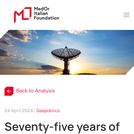
Back to Analysis
24 April 2024 |
Geopolitics
Seventy-five years of