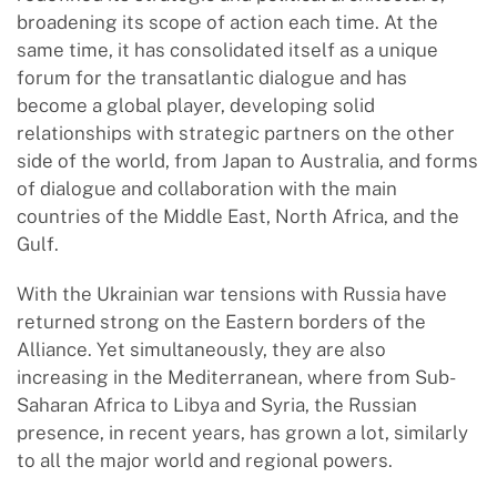
broadening its scope of action each time. At the
same time, it has consolidated itself as a unique
forum for the transatlantic dialogue and has
become a global player, developing solid
relationships with strategic partners on the other
side of the world, from Japan to Australia, and forms
of dialogue and collaboration with the main
countries of the Middle East, North Africa, and the
Gulf.
With the Ukrainian war tensions with Russia have
returned strong on the Eastern borders of the
Alliance. Yet simultaneously, they are also
increasing in the Mediterranean, where from Sub-
Saharan Africa to Libya and Syria, the Russian
presence, in recent years, has grown a lot, similarly
to all the major world and regional powers.