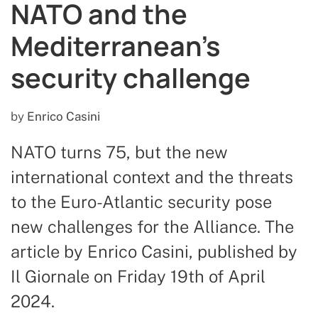
NATO and the
Mediterranean’s
security challenge
by
Enrico Casini
NATO turns 75, but the new
international context and the threats
to the Euro-Atlantic security pose
new challenges for the Alliance. The
article by Enrico Casini, published by
Il Giornale on Friday 19th of April
2024.