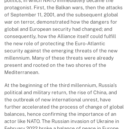
politics, in which NATO immediately became the
protagonist. First, the Balkan wars, then the attacks
of September 11, 2001, and the subsequent global
war on terror, demonstrated how the dangers for
global and European security had changed; and
consequently, how the Alliance itself could fulfill
the new role of protecting the Euro-Atlantic
security against the emerging threats of the new
millennium. Many of these threats were already
present and rooted on the two shores of the
Mediterranean.
At the beginning of the third millennium, Russia’s
political and military return, the rise of China, and
the outbreak of new international unrest, have
further accelerated the process of change of global
balances, hence confirming the importance of an
actor like NATO. The Russian invasion of Ukraine in
February 2022 broke a balance of peace in Europe