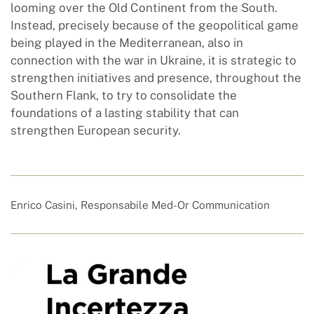
looming over the Old Continent from the South.
Instead, precisely because of the geopolitical game
being played in the Mediterranean, also in
connection with the war in Ukraine, it is strategic to
strengthen initiatives and presence, throughout the
Southern Flank, to try to consolidate the
foundations of a lasting stability that can
strengthen European security.
Enrico Casini, Responsabile Med-Or Communication