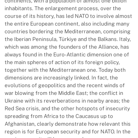
continents, with a population of almost one billion
inhabitants. The enlargement process, over the
course of its history, has led NATO to involve almost
the entire European continent, also including many
countries bordering the Mediterranean, comprising
the Iberian Peninsula, Türkiye and the Balkans. Italy,
which was among the founders of the Alliance, has
always found in the Euro-Atlantic dimension one of
the main spheres of action of its foreign policy,
together with the Mediterranean one. Today both
dimensions are increasingly linked. In fact, the
evolutions of geopolitics and the recent winds of
war blowing from the Middle East; the conflict in
Ukraine with its reverberations in nearby areas; the
Red Sea crisis, and the other hotspots of insecurity
spreading from Africa to the Caucasus up to
Afghanistan, clearly demonstrate how relevant this
region is for European security and for NATO. In the