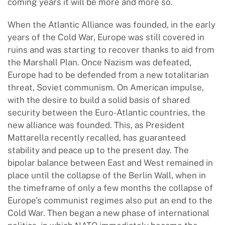
coming years it will be more and more so.
When the Atlantic Alliance was founded, in the early
years of the Cold War, Europe was still covered in
ruins and was starting to recover thanks to aid from
the Marshall Plan. Once Nazism was defeated,
Europe had to be defended from a new totalitarian
threat, Soviet communism. On American impulse,
with the desire to build a solid basis of shared
security between the Euro-Atlantic countries, the
new alliance was founded. This, as President
Mattarella recently recalled, has guaranteed
stability and peace up to the present day. The
bipolar balance between East and West remained in
place until the collapse of the Berlin Wall, when in
the timeframe of only a few months the collapse of
Europe’s communist regimes also put an end to the
Cold War. Then began a new phase of international