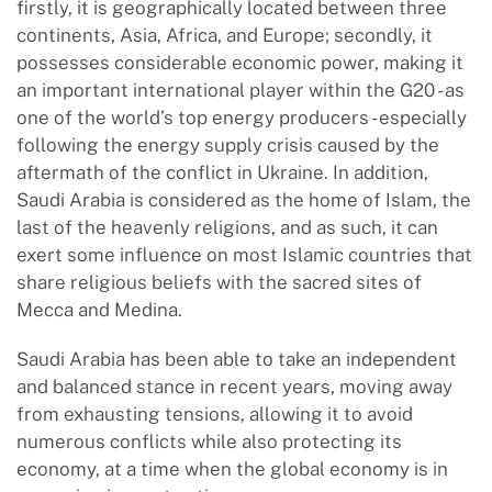
firstly, it is geographically located between three
continents, Asia, Africa, and Europe; secondly, it
possesses considerable economic power, making it
an important international player within the G20 - as
one of the world’s top energy producers - especially
following the energy supply crisis caused by the
aftermath of the conflict in Ukraine. In addition,
Saudi Arabia is considered as the home of Islam, the
last of the heavenly religions, and as such, it can
exert some influence on most Islamic countries that
share religious beliefs with the sacred sites of
Mecca and Medina.
Saudi Arabia has been able to take an independent
and balanced stance in recent years, moving away
from exhausting tensions, allowing it to avoid
numerous conflicts while also protecting its
economy, at a time when the global economy is in