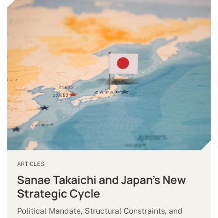
ARTICLES
Sanae Takaichi and Japan’s New
Strategic Cycle
Political Mandate, Structural Constraints, and