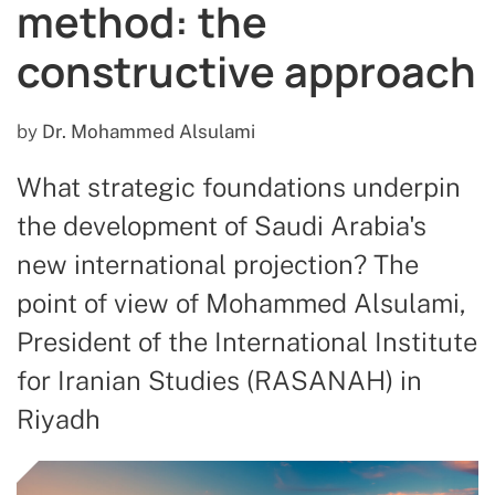
method: the
constructive approach
by
Dr. Mohammed Alsulami
What strategic foundations underpin
the development of Saudi Arabia's
new international projection? The
point of view of Mohammed Alsulami,
President of the International Institute
for Iranian Studies (RASANAH) in
Riyadh