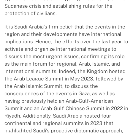
Sudanese crisis and establishing rules for the
protection of civilians.
It is Saudi Arabia’s firm belief that the events in the
region and their developments have international
implications. Hence, the efforts over the last year to
activate and organize international meetings to
discuss the most urgent issues, confirming its role
as the main forum for regional, Arab, Islamic, and
international summits. Indeed, the Kingdom hosted
the Arab League Summit in May 2023, followed by
the Arab Islamic Summit, to discuss the
consequences of the events in Gaza, as well as
having previously held an Arab-Gulf-American
Summit and an Arab-Gulf-Chinese Summit in 2022 in
Riyadh. Additionally, Saudi Arabia hosted four
continental and regional summits in 2023 that
highlighted Saudi’s proactive diplomatic approach,