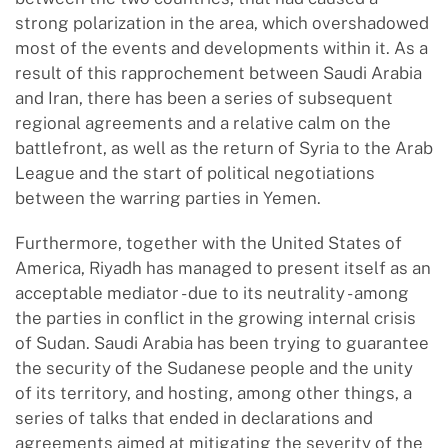
strong polarization in the area, which overshadowed
most of the events and developments within it. As a
result of this rapprochement between Saudi Arabia
and Iran, there has been a series of subsequent
regional agreements and a relative calm on the
battlefront, as well as the return of Syria to the Arab
League and the start of political negotiations
between the warring parties in Yemen.
Furthermore, together with the United States of
America, Riyadh has managed to present itself as an
acceptable mediator - due to its neutrality - among
the parties in conflict in the growing internal crisis
of Sudan. Saudi Arabia has been trying to guarantee
the security of the Sudanese people and the unity
of its territory, and hosting, among other things, a
series of talks that ended in declarations and
agreements aimed at mitigating the severity of the