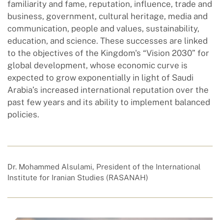
familiarity and fame, reputation, influence, trade and
business, government, cultural heritage, media and
communication, people and values, sustainability,
education, and science. These successes are linked
to the objectives of the Kingdom's “Vision 2030” for
global development, whose economic curve is
expected to grow exponentially in light of Saudi
Arabia’s increased international reputation over the
past few years and its ability to implement balanced
policies.
Dr. Mohammed Alsulami, President of the International
Institute for Iranian Studies (RASANAH)