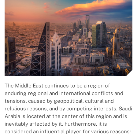
The Middle East continues to be a region of
enduring regional and international conflicts and
tensions, caused by geopolitical, cultural and
religious reasons, and by competing interests. Saudi
Arabia is located at the center of this region and is
inevitably affected by it. Furthermore, it is
considered an influential player for various reasons: