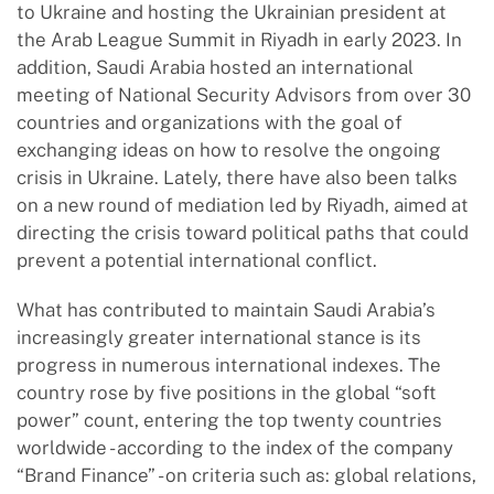
to Ukraine and hosting the Ukrainian president at
the Arab League Summit in Riyadh in early 2023. In
addition, Saudi Arabia hosted an international
meeting of National Security Advisors from over 30
countries and organizations with the goal of
exchanging ideas on how to resolve the ongoing
crisis in Ukraine. Lately, there have also been talks
on a new round of mediation led by Riyadh, aimed at
directing the crisis toward political paths that could
prevent a potential international conflict.
What has contributed to maintain Saudi Arabia’s
increasingly greater international stance is its
progress in numerous international indexes. The
country rose by five positions in the global “soft
power” count, entering the top twenty countries
worldwide - according to the index of the company
“Brand Finance” - on criteria such as: global relations,