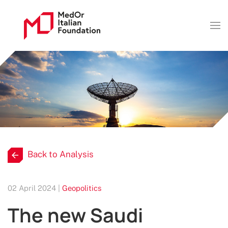
Back to Analysis
02 April 2024 |
Geopolitics
The new Saudi