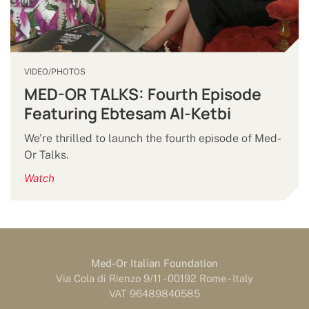
VIDEO/PHOTOS
MED-OR TALKS: Fourth Episode
Featuring Ebtesam Al-Ketbi
We’re thrilled to launch the fourth episode of Med-
Or Talks.
Watch
Med-Or Italian Foundation
Via Cola di Rienzo 9/11 - 00192 Rome - Italy
VAT 96489840585