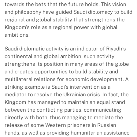
towards the bets that the future holds. This vision
and philosophy have guided Saudi diplomacy to build
regional and global stability that strengthens the
Kingdom's role as a regional power with global
ambitions.
Saudi diplomatic activity is an indicator of Riyadh’s
continental and global ambition; such activity
strengthens its position in many areas of the globe
and creates opportunities to build stability and
multilateral relations for economic development. A
striking example is Saudi’s intervention as a
mediator to resolve the Ukrainian crisis. In fact, the
Kingdom has managed to maintain an equal stand
between the conflicting parties, communicating
directly with both, thus managing to mediate the
release of some Western prisoners in Russian
hands, as well as providing humanitarian assistance