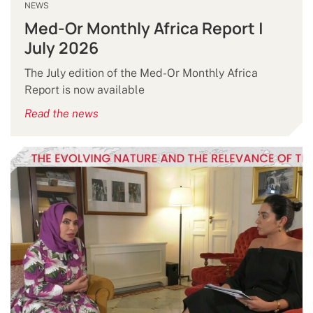
NEWS
Med-Or Monthly Africa Report |
July 2026
The July edition of the Med-Or Monthly Africa
Report is now available
Read the news