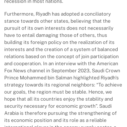
recession in most nations.
Furthermore, Riyadh has adopted a conciliatory
stance towards other states, believing that the
pursuit of its own interests does not necessarily
have to entail damaging those of others, thus
building its foreign policy on the realization of its
interests and the creation of a system of balanced
relations based on the concept of join participation
and cooperation. In an interview with the American
Fox News channel in September 2023, Saudi Crown
Prince Mohammed bin Salman highlighted Riyadh's
strategy towards its regional neighbors: “To achieve
our goals, the region must be stable. Hence, we
hope that all its countries enjoy the stability and
security necessary for economic growth”. Saudi
Arabia is therefore pursuing the strengthening of
its economic position and its role as a reliable