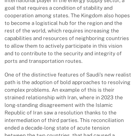
international player in the energy supply sector, a
goal that requires a condition of stability and
cooperation among states. The Kingdom also hopes
to become a logistical hub for the region and the
rest of the world, which requires increasing the
capabilities and resources of neighboring countries
to allow them to actively participate in this vision
and to contribute to the security and integrity of
ports and transportation routes.
One of the distinctive features of Saudi’s new realist
path is the adoption of bold approaches to resolving
complex problems. An example of this is their
strained relationship with Iran, where in 2023 the
long-standing disagreement with the Islamic
Republic of Iran saw a resolution thanks to the
intermediation of third parties. This reconciliation
ended a decade-long state of acute tension
between the two countries, that had caused a