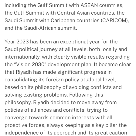
including the Gulf Summit with ASEAN countries,
the Gulf Summit with Central Asian countries, the
Saudi Summit with Caribbean countries (CARICOM),
and the Saudi-African summit.
Year 2023 has been an exceptional year for the
Saudi political journey at all levels, both locally and
internationally, with clearly visible results regarding
the “Vision 2030” development plan. It became clear
that Riyadh has made significant progress in
consolidating its foreign policy at global level,
based on its philosophy of avoiding conflicts and
solving existing problems. Following this
philosophy, Riyadh decided to move away from
policies of alliances and conflicts, trying to
converge towards common interests with all
proactive forces, always keeping as a key pillar the
independence of its approach and its great caution