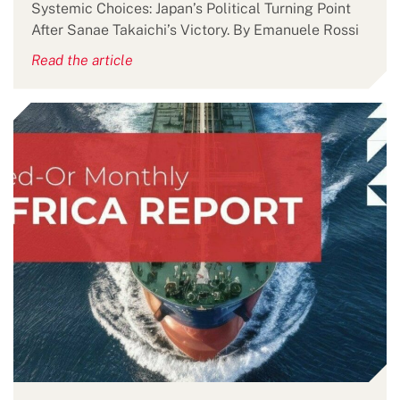
Systemic Choices: Japan’s Political Turning Point
After Sanae Takaichi’s Victory. By Emanuele Rossi
Read the article