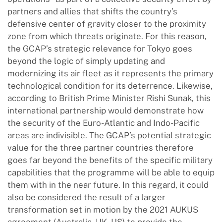
partners and allies that shifts the country’s
defensive center of gravity closer to the proximity
zone from which threats originate. For this reason,
the GCAP’s strategic relevance for Tokyo goes
beyond the logic of simply updating and
modernizing its air fleet as it represents the primary
technological condition for its deterrence. Likewise,
according to British Prime Minister Rishi Sunak, this
international partnership would demonstrate how
the security of the Euro-Atlantic and Indo-Pacific
areas are indivisible. The GCAP’s potential strategic
value for the three partner countries therefore
goes far beyond the benefits of the specific military
capabilities that the programme will be able to equip
them with in the near future. In this regard, it could
also be considered the result of a larger
transformation set in motion by the 2021 AUKUS