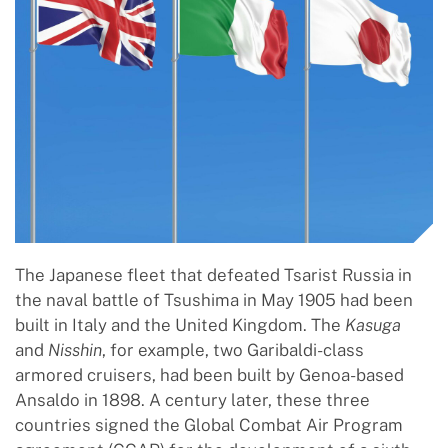
The Japanese fleet that defeated Tsarist Russia in
the naval battle of Tsushima in May 1905 had been
built in Italy and the United Kingdom. The
Kasuga
and
Nisshin
, for example, two Garibaldi-class
armored cruisers, had been built by Genoa-based
Ansaldo in 1898. A century later, these three
countries signed the Global Combat Air Program