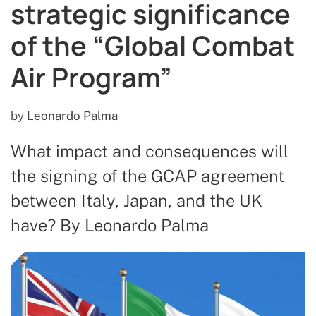
strategic significance
of the “Global Combat
Air Program”
by
Leonardo Palma
What impact and consequences will
the signing of the GCAP agreement
between Italy, Japan, and the UK
have? By Leonardo Palma