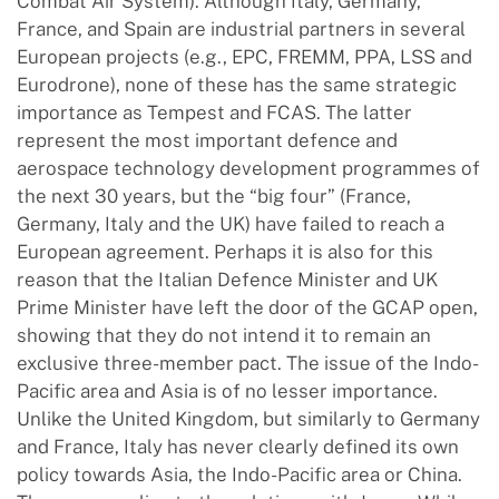
Combat Air System). Although Italy, Germany,
France, and Spain are industrial partners in several
European projects (e.g., EPC, FREMM, PPA, LSS and
Eurodrone), none of these has the same strategic
importance as Tempest and FCAS. The latter
represent the most important defence and
aerospace technology development programmes of
the next 30 years, but the “big four” (France,
Germany, Italy and the UK) have failed to reach a
European agreement. Perhaps it is also for this
reason that the Italian Defence Minister and UK
Prime Minister have left the door of the GCAP open,
showing that they do not intend it to remain an
exclusive three-member pact. The issue of the Indo-
Pacific area and Asia is of no lesser importance.
Unlike the United Kingdom, but similarly to Germany
and France, Italy has never clearly defined its own
policy towards Asia, the Indo-Pacific area or China.