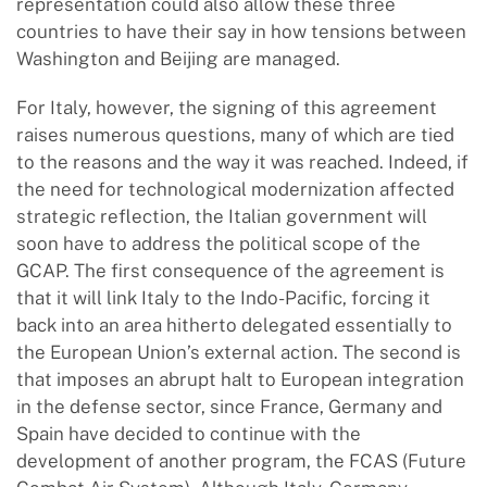
representation could also allow these three
countries to have their say in how tensions between
Washington and Beijing are managed.
For Italy, however, the signing of this agreement
raises numerous questions, many of which are tied
to the reasons and the way it was reached. Indeed, if
the need for technological modernization affected
strategic reflection, the Italian government will
soon have to address the political scope of the
GCAP. The first consequence of the agreement is
that it will link Italy to the Indo-Pacific, forcing it
back into an area hitherto delegated essentially to
the European Union’s external action. The second is
that imposes an abrupt halt to European integration
in the defense sector, since France, Germany and
Spain have decided to continue with the
development of another program, the FCAS (Future