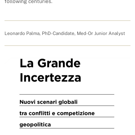
following centuries.
Leonardo Palma, PhD-Candidate, Med-Or Junior Analyst