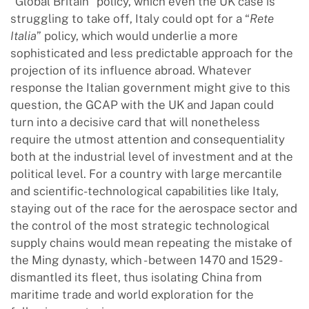
“Global Britain” policy, which even the UK case is
struggling to take off, Italy could opt for a “
Rete
Italia
” policy, which would underlie a more
sophisticated and less predictable approach for the
projection of its influence abroad. Whatever
response the Italian government might give to this
question, the GCAP with the UK and Japan could
turn into a decisive card that will nonetheless
require the utmost attention and consequentiality
both at the industrial level of investment and at the
political level. For a country with large mercantile
and scientific-technological capabilities like Italy,
staying out of the race for the aerospace sector and
the control of the most strategic technological
supply chains would mean repeating the mistake of
the Ming dynasty, which - between 1470 and 1529 -
dismantled its fleet, thus isolating China from
maritime trade and world exploration for the