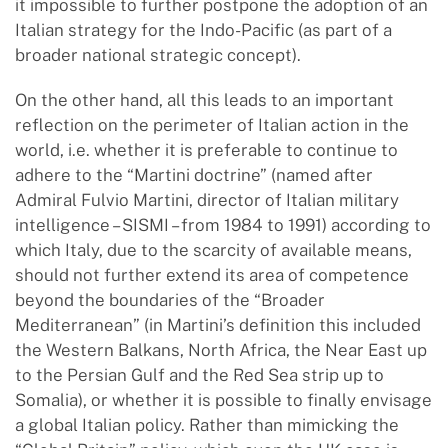
it impossible to further postpone the adoption of an
Italian strategy for the Indo-Pacific (as part of a
broader national strategic concept).
On the other hand, all this leads to an important
reflection on the perimeter of Italian action in the
world, i.e. whether it is preferable to continue to
adhere to the “Martini doctrine” (named after
Admiral Fulvio Martini, director of Italian military
intelligence – SISMI – from 1984 to 1991) according to
which Italy, due to the scarcity of available means,
should not further extend its area of competence
beyond the boundaries of the “Broader
Mediterranean” (in Martini’s definition this included
the Western Balkans, North Africa, the Near East up
to the Persian Gulf and the Red Sea strip up to
Somalia), or whether it is possible to finally envisage
a global Italian policy. Rather than mimicking the