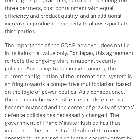
the original programmes, equal status among the
three partners, cost containment with equal
efficiency and product quality, and an additional
increase in production capacity to allow exports to
third parties.
The importance of the GCAP, however, does not lie
in its industrial value only. For Japan, this agreement
reflects the ongoing shift in national security
policies. According to Japanese planners, the
current configuration of the international system is
shifting towards a competitive multipolarism based
on the logic of power politics. As a consequence,
the boundary between offence and defence has
become nuanced and the center of gravity of states’
defence policies has necessarily changed. The
government of Prime Minister Kishida has thus
introduced the concept of “flexible deterrence
operations” as part of a collective security effort by