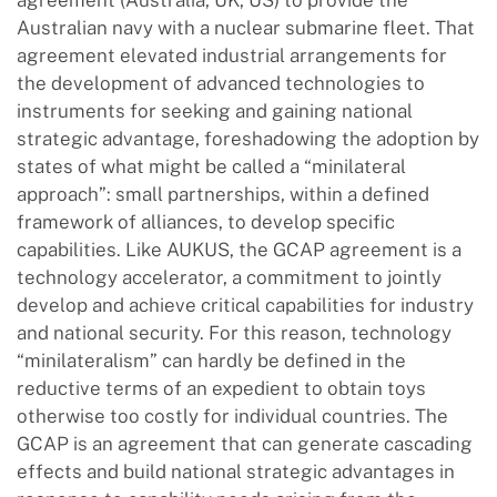
agreement (Australia, UK, US) to provide the
Australian navy with a nuclear submarine fleet. That
agreement elevated industrial arrangements for
the development of advanced technologies to
instruments for seeking and gaining national
strategic advantage, foreshadowing the adoption by
states of what might be called a “minilateral
approach”: small partnerships, within a defined
framework of alliances, to develop specific
capabilities. Like AUKUS, the GCAP agreement is a
technology accelerator, a commitment to jointly
develop and achieve critical capabilities for industry
and national security. For this reason, technology
“minilateralism” can hardly be defined in the
reductive terms of an expedient to obtain toys
otherwise too costly for individual countries. The
GCAP is an agreement that can generate cascading
effects and build national strategic advantages in