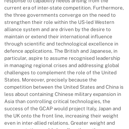
response to capability needs arising from the
current era of inter-state competition. Furthermore,
the three governments converge on the need to
strengthen their role within the US-led Western
alliance system and are driven by the desire to
maintain or extend their international influence
through scientific and technological excellence in
defence applications. The British and Japanese, in
particular, aspire to assume recognised leadership
in managing regional crises and addressing global
challenges to complement the role of the United
States. Moreover, precisely because the
competition between the United States and China is
less about containing Chinese military expansion in
Asia than controlling critical technologies, the
success of the GCAP would project Italy, Japan and
the UK onto the front line, increasing their weight
even in inter-allied relations. Greater weight and