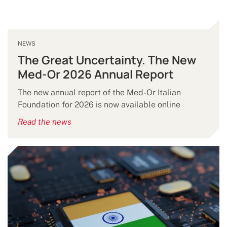
NEWS
The Great Uncertainty. The New
Med-Or 2026 Annual Report
The new annual report of the Med-Or Italian
Foundation for 2026 is now available online
Read the news