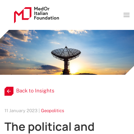
Back to Insights
11 January 2023 |
Geopolitics
The political and