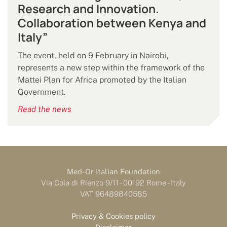
Research and Innovation.
Collaboration between Kenya and
Italy”
The event, held on 9 February in Nairobi,
represents a new step within the framework of the
Mattei Plan for Africa promoted by the Italian
Government.
Read the news
Med-Or Italian Foundation
Via Cola di Rienzo 9/11 - 00192 Rome - Italy
VAT 96489840585
Privacy & Cookies policy