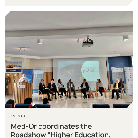
EVENTS
Med-Or coordinates the
Roadshow “Higher Education,