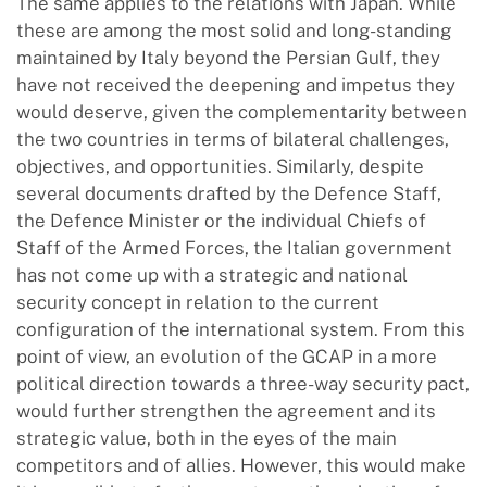
The same applies to the relations with Japan. While
these are among the most solid and long-standing
maintained by Italy beyond the Persian Gulf, they
have not received the deepening and impetus they
would deserve, given the complementarity between
the two countries in terms of bilateral challenges,
objectives, and opportunities. Similarly, despite
several documents drafted by the Defence Staff,
the Defence Minister or the individual Chiefs of
Staff of the Armed Forces, the Italian government
has not come up with a strategic and national
security concept in relation to the current
configuration of the international system. From this
point of view, an evolution of the GCAP in a more
political direction towards a three-way security pact,
would further strengthen the agreement and its
strategic value, both in the eyes of the main
competitors and of allies. However, this would make