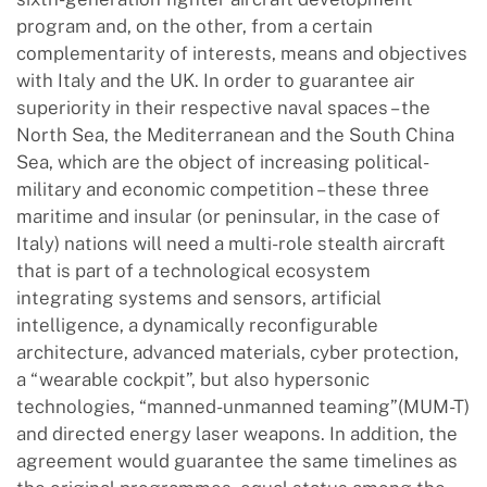
program and, on the other, from a certain
complementarity of interests, means and objectives
with Italy and the UK. In order to guarantee air
superiority in their respective naval spaces – the
North Sea, the Mediterranean and the South China
Sea, which are the object of increasing political-
military and economic competition – these three
maritime and insular (or peninsular, in the case of
Italy) nations will need a multi-role stealth aircraft
that is part of a technological ecosystem
integrating systems and sensors, artificial
intelligence, a dynamically reconfigurable
architecture, advanced materials, cyber protection,
a “wearable cockpit”, but also hypersonic
technologies, “manned-unmanned teaming”(MUM-T)
and directed energy laser weapons. In addition, the
agreement would guarantee the same timelines as