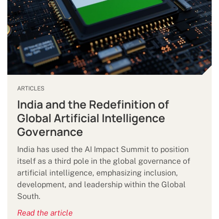
ARTICLES
India and the Redefinition of
Global Artificial Intelligence
Governance
India has used the AI Impact Summit to position
itself as a third pole in the global governance of
artificial intelligence, emphasizing inclusion,
development, and leadership within the Global
South.
Read the article