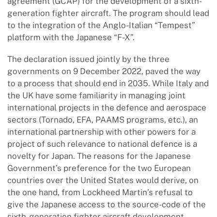
agreement (GCAP) for the development of a sixth-
generation fighter aircraft. The program should lead
to the integration of the Anglo-Italian “Tempest”
platform with the Japanese “F-X”.
The declaration issued jointly by the three
governments on 9 December 2022, paved the way
to a process that should end in 2035. While Italy and
the UK have some familiarity in managing joint
international projects in the defence and aerospace
sectors (Tornado, EFA, PAAMS programs, etc.), an
international partnership with other powers for a
project of such relevance to national defence is a
novelty for Japan. The reasons for the Japanese
Government’s preference for the two European
countries over the United States would derive, on
the one hand, from Lockheed Martin’s refusal to
give the Japanese access to the source-code of the
sixth-generation fighter aircraft development