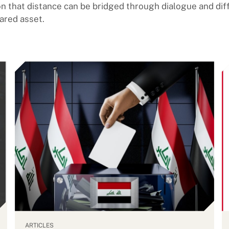
on that distance can be bridged through dialogue and di
ared asset.
ARTICLES