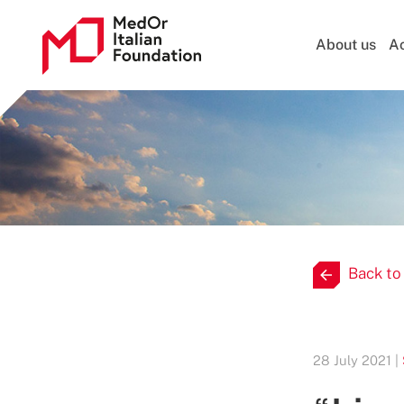
About us
Ac
Back to
28 July 2021 |