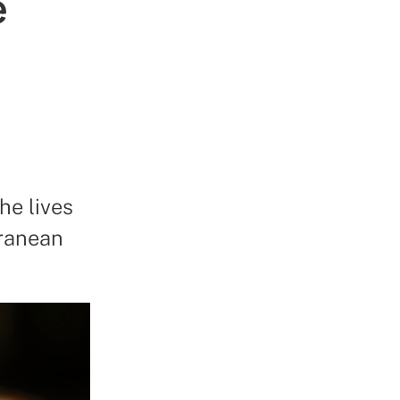
e
he lives
rranean