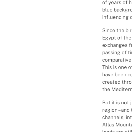
of years of h
blue backgro
influencing 
Since the bir
Egypt of the
exchanges fr
passing of t
comparatively
This is one 
have been co
created thro
the Mediterr
But it is not
region – and
channels, in
Atlas Mounta