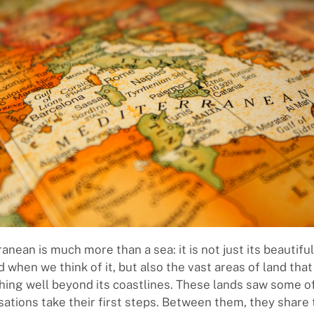
anean is much more than a sea: it is not just its beautifu
 when we think of it, but also the vast areas of land that
ching well beyond its coastlines. These lands saw some o
lisations take their first steps. Between them, they shar