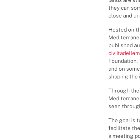
lands are st
they can som
close and un
Hosted on th
Mediterranea
published au
civiltadellem
Foundation. 
and on some 
shaping the i
Through the 
Mediterranea
seen through 
The goal is 
facilitate th
a meeting po