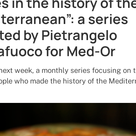
s in the history of th
terranean”: a series
ted by Pietrangelo
afuoco for Med-Or
next week, a monthly series focusing on t
eople who made the history of the Medite