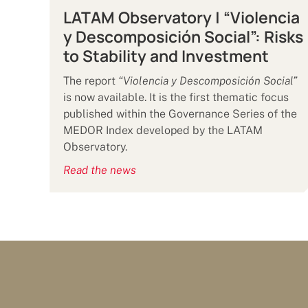
LATAM Observatory | “Violencia
y Descomposición Social”: Risks
to Stability and Investment
The report
“Violencia y Descomposición Social”
is now available. It is the first thematic focus
published within the Governance Series of the
MEDOR Index developed by the LATAM
Observatory.
Read the news