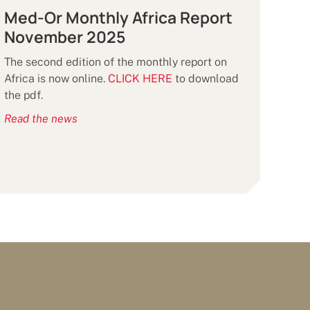
Med-Or Monthly Africa Report
November 2025
The second edition of the monthly report on
Africa is now online.
CLICK HERE
to download
the pdf.
Read the news