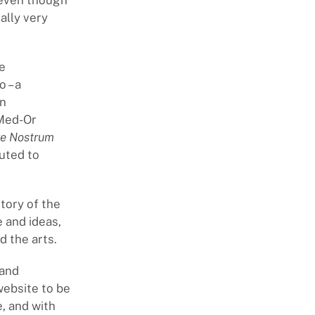
d even though
ally very
e
 – a
on
 Med-Or
e Nostrum
uted to
tory of the
e and ideas,
d the arts.
 and
 website to be
, and with