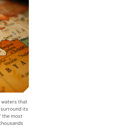
l waters that
 surround its
f the most
e thousands