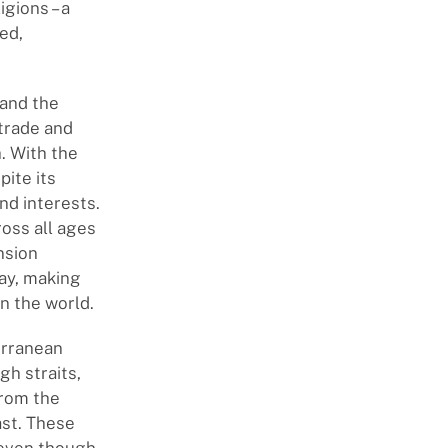
igions – a
ed,
 and the
trade and
. With the
ite its
nd interests.
oss all ages
nsion
day, making
n the world.
terranean
gh straits,
from the
ast. These