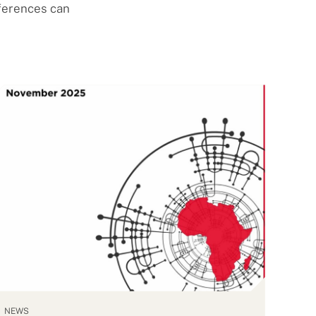
fferences can
NEWS