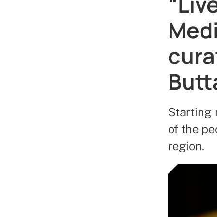
“Live
Medi
cura
Butt
Starting 
of the p
region.