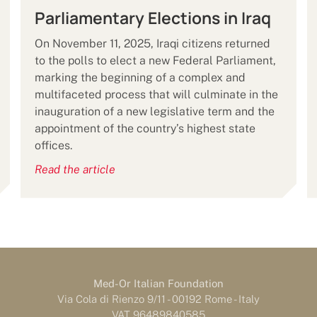
Parliamentary Elections in Iraq
On November 11, 2025, Iraqi citizens returned
to the polls to elect a new Federal Parliament,
marking the beginning of a complex and
multifaceted process that will culminate in the
inauguration of a new legislative term and the
appointment of the country’s highest state
offices.
Read the article
Med-Or Italian Foundation
Via Cola di Rienzo 9/11 - 00192 Rome - Italy
VAT 96489840585