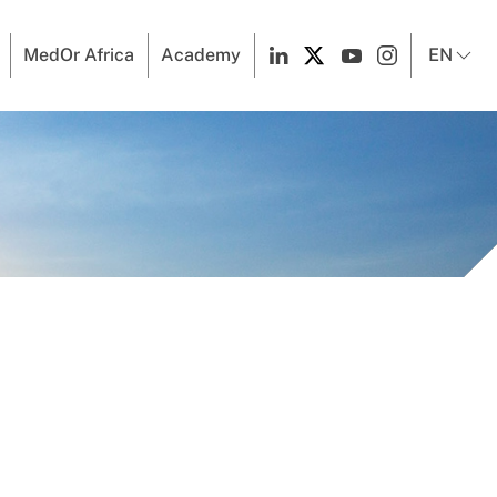
MedOr Africa
Academy
EN