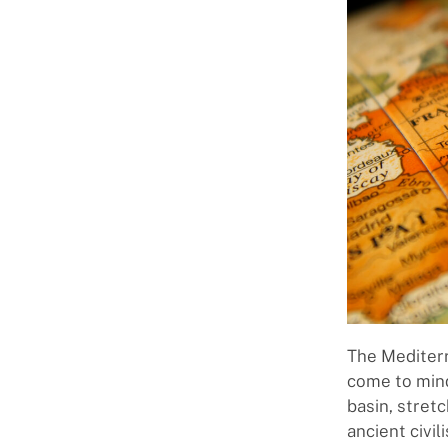
The Mediterr
come to mind
basin, stret
ancient civi