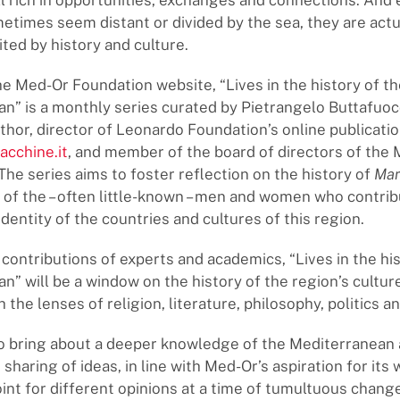
ill rich in opportunities, exchanges and connections. An
etimes seem distant or divided by the sea, they are actu
ited by history and culture.
e Med-Or Foundation website, “Lives in the history of th
n” is a monthly series curated by Pietrangelo Buttafuoco
thor, director of Leonardo Foundation’s online publicati
acchine.it
, and member of the board of directors of the
The series aims to foster reflection on the history of
Mar
of the – often little-known – men and women who contrib
dentity of the countries and cultures of this region.
contributions of experts and academics, “Lives in the his
n” will be a window on the history of the region’s cultur
the lenses of religion, literature, philosophy, politics an
to bring about a deeper knowledge of the Mediterranean
e sharing of ideas, in line with Med-Or’s aspiration for its
int for different opinions at a time of tumultuous change