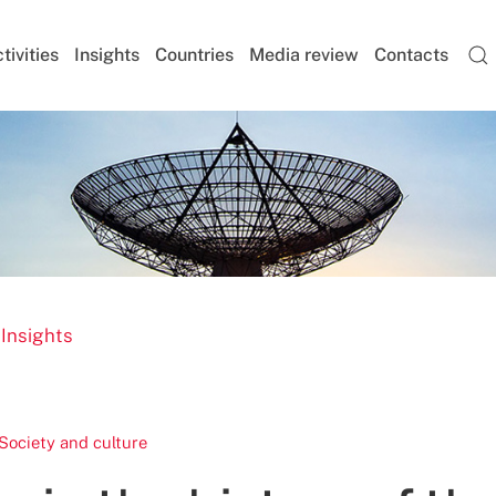
tivities
Insights
Countries
Media review
Contacts
 Insights
Society and culture