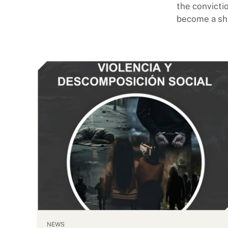
the convicti
become a sh
NEWS