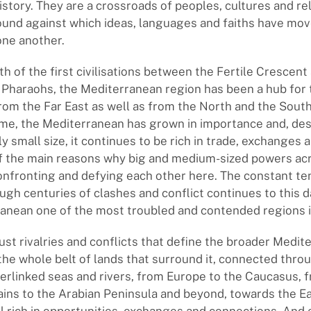
istory. They are a crossroads of peoples, cultures and rel
und against which ideas, languages and faiths have mov
one another.
th of the first civilisations between the Fertile Crescent
 Pharaohs, the Mediterranean region has been a hub for 
om the Far East as well as from the North and the South
ime, the Mediterranean has grown in importance and, desp
 small size, it continues to be rich in trade, exchanges a
of the main reasons why big and medium-sized powers acr
nfronting and defying each other here. The constant te
ugh centuries of clashes and conflict continues to this 
anean one of the most troubled and contended regions i
 just rivalries and conflicts that define the broader Medi
 the whole belt of lands that surround it, connected throu
terlinked seas and rivers, from Europe to the Caucasus, 
ins to the Arabian Peninsula and beyond, towards the E