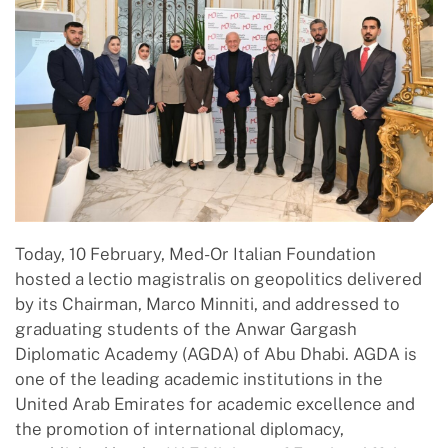
Today, 10 February, Med-Or Italian Foundation
hosted a lectio magistralis on geopolitics delivered
by its Chairman, Marco Minniti, and addressed to
graduating students of the Anwar Gargash
Diplomatic Academy (AGDA) of Abu Dhabi. AGDA is
one of the leading academic institutions in the
United Arab Emirates for academic excellence and
the promotion of international diplomacy,