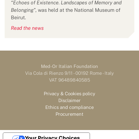
“Echoes of Existence. Landscapes of Memory and
Belonging”
, was held at the National Museum of
Beirut.
Read the news
Med-Or Italian Foundation
Via Cola di Rienzo 9/11 - 00192 Rome - Italy
VAT 96489840585
Privacy & Cookies policy
Disclaimer
Ethics and compliance
Procurement
Your Privacy Choices