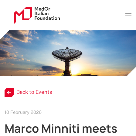
Back to Events
10 February 2026
Marco Minniti meets