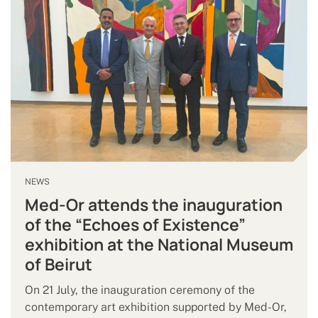
NEWS
Med-Or attends the inauguration
of the “Echoes of Existence”
exhibition at the National Museum
of Beirut
On 21 July, the inauguration ceremony of the
contemporary art exhibition supported by Med-Or,