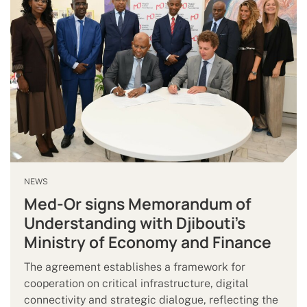
NEWS
Med-Or signs Memorandum of
Understanding with Djibouti’s
Ministry of Economy and Finance
The agreement establishes a framework for
cooperation on critical infrastructure, digital
connectivity and strategic dialogue, reflecting the