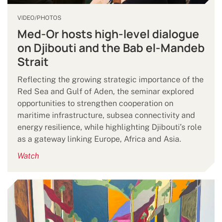
VIDEO/PHOTOS
Med-Or hosts high-level dialogue
on Djibouti and the Bab el-Mandeb
Strait
Reflecting the growing strategic importance of the
Red Sea and Gulf of Aden, the seminar explored
opportunities to strengthen cooperation on
maritime infrastructure, subsea connectivity and
energy resilience, while highlighting Djibouti’s role
as a gateway linking Europe, Africa and Asia.
Watch