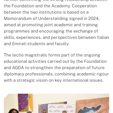
the Foundation and the Academy. Cooperation
between the two institutions is based on a
Memorandum of Understanding signed in 2024,
aimed at promoting joint academic and training
programmes and encouraging the exchange of
skills, experiences, and perspectives between Italian
and Emirati students and faculty.
The lectio magistralis forms part of the ongoing
educational activities carried out by the Foundation
and AGDA to strengthen the preparation of future
diplomacy professionals, combining academic rigour
with a strategic vision on key international issues.