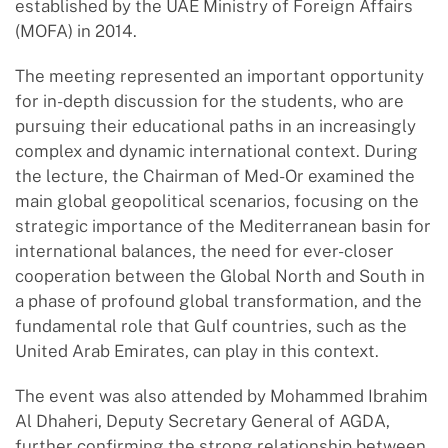
established by the UAE Ministry of Foreign Affairs
(MOFA) in 2014.
The meeting represented an important opportunity
for in-depth discussion for the students, who are
pursuing their educational paths in an increasingly
complex and dynamic international context. During
the lecture, the Chairman of Med-Or examined the
main global geopolitical scenarios, focusing on the
strategic importance of the Mediterranean basin for
international balances, the need for ever-closer
cooperation between the Global North and South in
a phase of profound global transformation, and the
fundamental role that Gulf countries, such as the
United Arab Emirates, can play in this context.
The event was also attended by Mohammed Ibrahim
Al Dhaheri, Deputy Secretary General of AGDA,
further confirming the strong relationship between