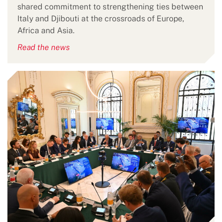
shared commitment to strengthening ties between
Italy and Djibouti at the crossroads of Europe,
Africa and Asia.
Read the news