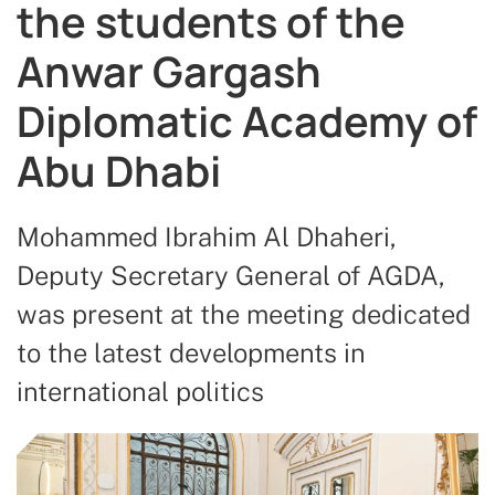
the students of the
Anwar Gargash
Diplomatic Academy of
Abu Dhabi
Mohammed Ibrahim Al Dhaheri,
Deputy Secretary General of AGDA,
was present at the meeting dedicated
to the latest developments in
international politics