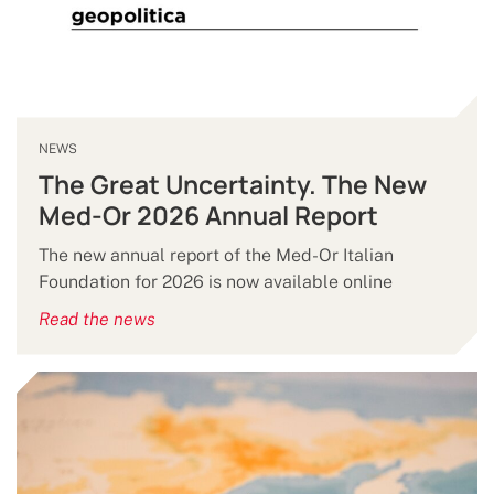
NEWS
The Great Uncertainty. The New
Med-Or 2026 Annual Report
The new annual report of the Med-Or Italian
Foundation for 2026 is now available online
Read the news