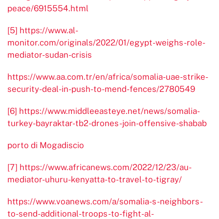
peace/6915554.html
[5]
https://www.al-
monitor.com/originals/2022/01/egypt-weighs-role-
mediator-sudan-crisis
https://www.aa.com.tr/en/africa/somalia-uae-strike-
security-deal-in-push-to-mend-fences/2780549
[6]
https://www.middleeasteye.net/news/somalia-
turkey-bayraktar-tb2-drones-join-offensive-shabab
porto di Mogadiscio
[7]
https://www.africanews.com/2022/12/23/au-
mediator-uhuru-kenyatta-to-travel-to-tigray/
https://www.voanews.com/a/somalia-s-neighbors-
to-send-additional-troops-to-fight-al-