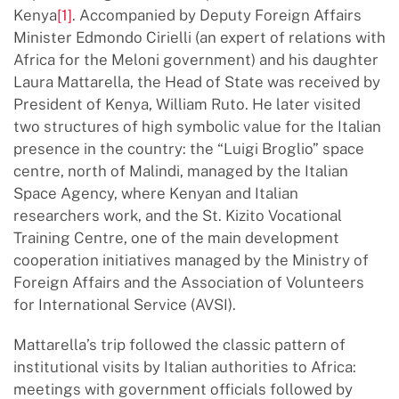
Kenya
[1]
. Accompanied by Deputy Foreign Affairs
Minister Edmondo Cirielli (an expert of relations with
Africa for the Meloni government) and his daughter
Laura Mattarella, the Head of State was received by
President of Kenya, William Ruto. He later visited
two structures of high symbolic value for the Italian
presence in the country: the “Luigi Broglio” space
centre, north of Malindi, managed by the Italian
Space Agency, where Kenyan and Italian
researchers work, and the St. Kizito Vocational
Training Centre, one of the main development
cooperation initiatives managed by the Ministry of
Foreign Affairs and the Association of Volunteers
for International Service (AVSI).
Mattarella’s trip followed the classic pattern of
institutional visits by Italian authorities to Africa:
meetings with government officials followed by