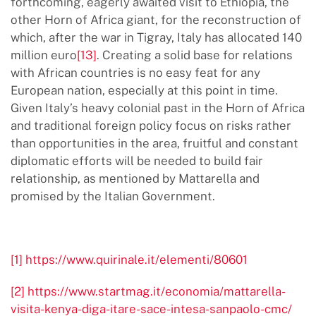
forthcoming, eagerly awaited visit to Ethiopia, the
other Horn of Africa giant, for the reconstruction of
which, after the war in Tigray, Italy has allocated 140
million euro
[13]
. Creating a solid base for relations
with African countries is no easy feat for any
European nation, especially at this point in time.
Given Italy’s heavy colonial past in the Horn of Africa
and traditional foreign policy focus on risks rather
than opportunities in the area, fruitful and constant
diplomatic efforts will be needed to build fair
relationship, as mentioned by Mattarella and
promised by the Italian Government.
[1]
https://www.quirinale.it/elementi/80601
[2]
https://www.startmag.it/economia/mattarella-
visita-kenya-diga-itare-sace-intesa-sanpaolo-cmc/