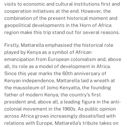
visits to economic and cultural institutions first and
cooperation initiatives at the end. However, the
combination of the present historical moment and
geopolitical developments in the Horn of Africa
region make this trip stand out for several reasons.
Firstly, Mattarella emphasised the historical role
played by Kenya as a symbol of African
emancipation from European colonialism and, above
all, its role as a model of development in Africa.
Since this year marks the 60th anniversary of
Kenyan independence, Mattarella laid a wreath at
the mausoleum of Jomo Kenyatta, the founding
father of modern Kenya, the country’s first
president and, above all, a leading figure in the anti-
colonial movement in the 1960s. As public opinion
across Africa grows increasingly dissatisfied with
relations with Europe, Mattarella’s tribute takes on