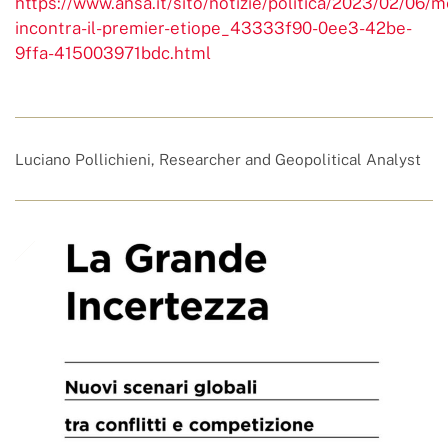
https://www.ansa.it/sito/notizie/politica/2023/02/06/m
incontra-il-premier-etiope_43333f90-0ee3-42be-
9ffa-415003971bdc.html
Luciano Pollichieni, Researcher and Geopolitical Analyst