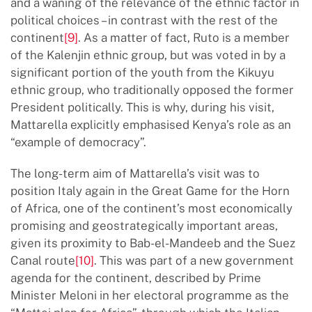
and a waning of the relevance of the ethnic factor in
political choices – in contrast with the rest of the
continent
[9]
. As a matter of fact, Ruto is a member
of the Kalenjin ethnic group, but was voted in by a
significant portion of the youth from the Kikuyu
ethnic group, who traditionally opposed the former
President politically. This is why, during his visit,
Mattarella explicitly emphasised Kenya’s role as an
“example of democracy”.
The long-term aim of Mattarella’s visit was to
position Italy again in the Great Game for the Horn
of Africa, one of the continent’s most economically
promising and geostrategically important areas,
given its proximity to Bab-el-Mandeeb and the Suez
Canal route
[10]
. This was part of a new government
agenda for the continent, described by Prime
Minister Meloni in her electoral programme as the