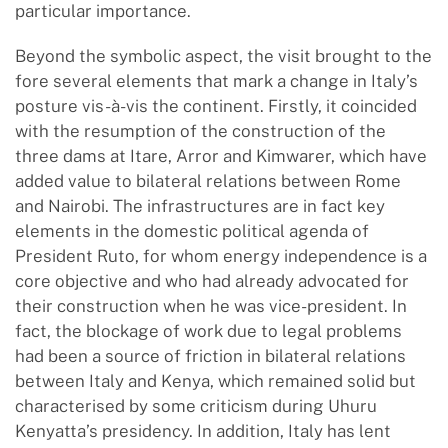
particular importance.
Beyond the symbolic aspect, the visit brought to the
fore several elements that mark a change in Italy’s
posture vis-à-vis the continent. Firstly, it coincided
with the resumption of the construction of the
three dams at Itare, Arror and Kimwarer, which have
added value to bilateral relations between Rome
and Nairobi. The infrastructures are in fact key
elements in the domestic political agenda of
President Ruto, for whom energy independence is a
core objective and who had already advocated for
their construction when he was vice-president. In
fact, the blockage of work due to legal problems
had been a source of friction in bilateral relations
between Italy and Kenya, which remained solid but
characterised by some criticism during Uhuru
Kenyatta’s presidency. In addition, Italy has lent