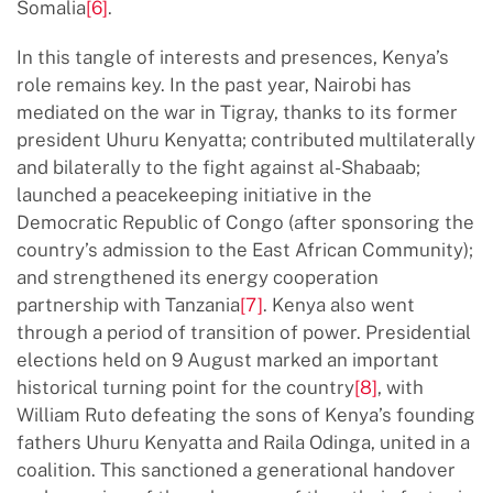
Somalia
[6]
.
In this tangle of interests and presences, Kenya’s
role remains key. In the past year, Nairobi has
mediated on the war in Tigray, thanks to its former
president Uhuru Kenyatta; contributed multilaterally
and bilaterally to the fight against al-Shabaab;
launched a peacekeeping initiative in the
Democratic Republic of Congo (after sponsoring the
country’s admission to the East African Community);
and strengthened its energy cooperation
partnership with Tanzania
[7]
. Kenya also went
through a period of transition of power. Presidential
elections held on 9 August marked an important
historical turning point for the country
[8]
, with
William Ruto defeating the sons of Kenya’s founding
fathers Uhuru Kenyatta and Raila Odinga, united in a
coalition. This sanctioned a generational handover