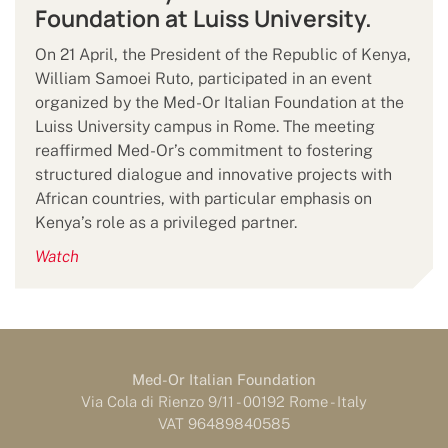
Foundation at Luiss University.
On 21 April, the President of the Republic of Kenya,
William Samoei Ruto, participated in an event
organized by the Med-Or Italian Foundation at the
Luiss University campus in Rome. The meeting
reaffirmed Med-Or’s commitment to fostering
structured dialogue and innovative projects with
African countries, with particular emphasis on
Kenya’s role as a privileged partner.
Watch
Med-Or Italian Foundation
Via Cola di Rienzo 9/11 - 00192 Rome - Italy
VAT 96489840585