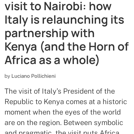
visit to Nairobi: how
Italy is relaunching its
partnership with
Kenya (and the Horn of
Africa as a whole)
by
Luciano Pollichieni
The visit of Italy’s President of the
Republic to Kenya comes at a historic
moment when the eyes of the world
are on the region. Between symbolic
and pragmatic, the visit puts Africa