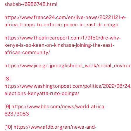
shabab-/6986748.html
https://www.france24.com/en/live-news/20221121-e-
africa-troops-to-enforce-peace-in-east-dr-congo
https://www.theafricareport.com/179150/drc-why-
kenya-is-so-keen-on-kinshasa-joining-the-east-
african-community/
https://www.jica.go.jp/english/our_work/social_envir
[8]
https://www.washingtonpost.com/politics/2022/08/24
elections-kenyatta-ruto-odinga/
[9]
https://www.bbc.com/news/world-africa-
62373083
[10]
https://www.afdb.org/en/news-and-