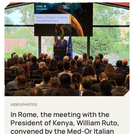
VIDEO/PHOTOS
In Rome, the meeting with the
President of Kenya, William Ruto,
convened by the Med-Or Italian