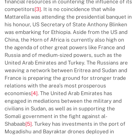
financial resources in countering the influence of its
competitors
[3]
. It is no coincidence that while
Mattarella was attending the presidential banquet in
his honour, US Secretary of State Anthony Blinken
was embarking for Ethiopia. Aside from the US and
China, the Horn of Africa is currently also high on
the agenda of other great powers like France and
Russia and of medium-sized powers, such as the
United Arab Emirates and Turkey. The Russians are
weaving a network between Eritrea and Sudan and
France is preparing the ground for stronger trade
relations with the area’s most prosperous
economies
[4]
. The United Arab Emirates has
engaged in mediations between the military and
civilians in Sudan, as well as in supporting the
Somali government in the fight against al-
Shabaab
[5]
. Turkey has investments in the port of
Mogadishu and Bayraktar drones deployed in