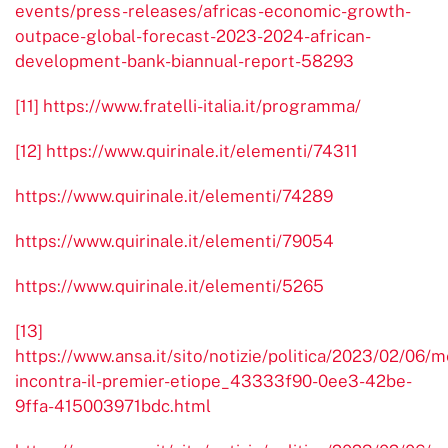
events/press-releases/africas-economic-growth-
outpace-global-forecast-2023-2024-african-
development-bank-biannual-report-58293
[11]
https://www.fratelli-italia.it/programma/
[12]
https://www.quirinale.it/elementi/74311
https://www.quirinale.it/elementi/74289
https://www.quirinale.it/elementi/79054
https://www.quirinale.it/elementi/5265
[13]
https://www.ansa.it/sito/notizie/politica/2023/02/06/m
incontra-il-premier-etiope_43333f90-0ee3-42be-
9ffa-415003971bdc.html