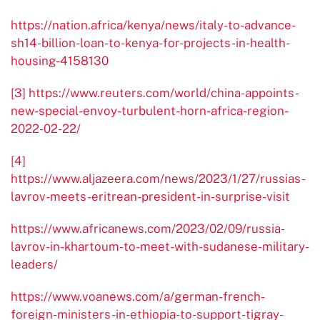
https://nation.africa/kenya/news/italy-to-advance-
sh14-billion-loan-to-kenya-for-projects-in-health-
housing-4158130
[3]
https://www.reuters.com/world/china-appoints-
new-special-envoy-turbulent-horn-africa-region-
2022-02-22/
[4]
https://www.aljazeera.com/news/2023/1/27/russias-
lavrov-meets-eritrean-president-in-surprise-visit
https://www.africanews.com/2023/02/09/russia-
lavrov-in-khartoum-to-meet-with-sudanese-military-
leaders/
https://www.voanews.com/a/german-french-
foreign-ministers-in-ethiopia-to-support-tigray-