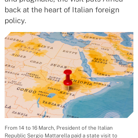
back at the heart of Italian foreign
policy.
From 14 to 16 March, President of the Italian
Republic Sergio Mattarella paid a state visit to