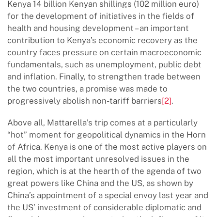
Kenya 14 billion Kenyan shillings (102 million euro)
for the development of initiatives in the fields of
health and housing development – an important
contribution to Kenya’s economic recovery as the
country faces pressure on certain macroeconomic
fundamentals, such as unemployment, public debt
and inflation. Finally, to strengthen trade between
the two countries, a promise was made to
progressively abolish non-tariff barriers
[2]
.
Above all, Mattarella’s trip comes at a particularly
“hot” moment for geopolitical dynamics in the Horn
of Africa. Kenya is one of the most active players on
all the most important unresolved issues in the
region, which is at the hearth of the agenda of two
great powers like China and the US, as shown by
China’s appointment of a special envoy last year and
the US’ investment of considerable diplomatic and