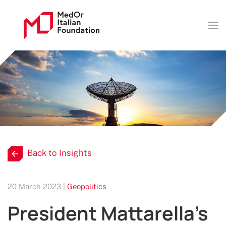
Back to Insights
20 March 2023 |
Geopolitics
President Mattarella’s