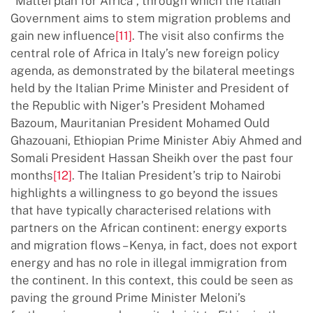
“Mattei plan for Africa”, through which the Italian
Government aims to stem migration problems and
gain new influence
[11]
. The visit also confirms the
central role of Africa in Italy’s new foreign policy
agenda, as demonstrated by the bilateral meetings
held by the Italian Prime Minister and President of
the Republic with Niger’s President Mohamed
Bazoum, Mauritanian President Mohamed Ould
Ghazouani, Ethiopian Prime Minister Abiy Ahmed and
Somali President Hassan Sheikh over the past four
months
[12]
. The Italian President’s trip to Nairobi
highlights a willingness to go beyond the issues
that have typically characterised relations with
partners on the African continent: energy exports
and migration flows – Kenya, in fact, does not export
energy and has no role in illegal immigration from
the continent. In this context, this could be seen as
paving the ground Prime Minister Meloni’s