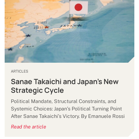
ARTICLES
Sanae Takaichi and Japan’s New
Strategic Cycle
Political Mandate, Structural Constraints, and
Systemic Choices: Japan’s Political Turning Point
After Sanae Takaichi’s Victory. By Emanuele Rossi
Read the article