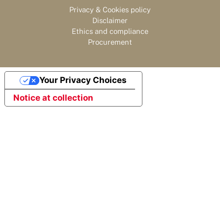
Privacy & Cookies policy
Disclaimer
Ethics and compliance
Procurement
Your Privacy Choices
Notice at collection