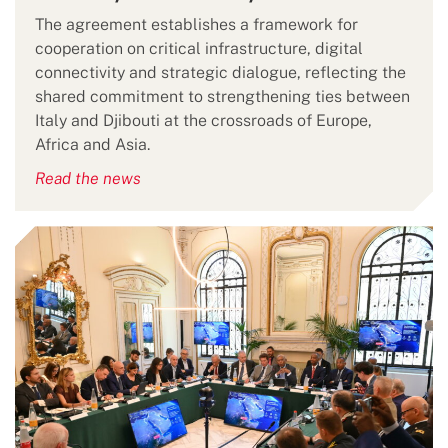
The agreement establishes a framework for
cooperation on critical infrastructure, digital
connectivity and strategic dialogue, reflecting the
shared commitment to strengthening ties between
Italy and Djibouti at the crossroads of Europe,
Africa and Asia.
Read the news