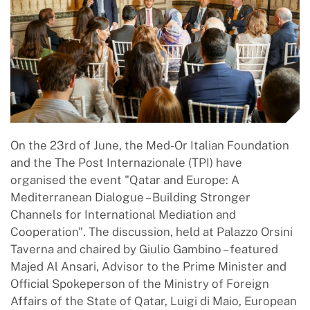
On the 23rd of June, the Med-Or Italian Foundation
and the The Post Internazionale (TPI) have
organised the event "Qatar and Europe: A
Mediterranean Dialogue – Building Stronger
Channels for International Mediation and
Cooperation". The discussion, held at Palazzo Orsini
Taverna and chaired by Giulio Gambino – featured
Majed Al Ansari, Advisor to the Prime Minister and
Official Spokeperson of the Ministry of Foreign
Affairs of the State of Qatar, Luigi di Maio, European