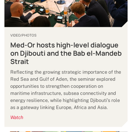
VIDEO/PHOTOS
Med-Or hosts high-level dialogue
on Djibouti and the Bab el-Mandeb
Strait
Reflecting the growing strategic importance of the
Red Sea and Gulf of Aden, the seminar explored
opportunities to strengthen cooperation on
maritime infrastructure, subsea connectivity and
energy resilience, while highlighting Djibouti’s role
as a gateway linking Europe, Africa and Asia.
Watch