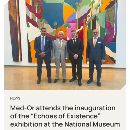
NEWS
Med-Or attends the inauguration
of the “Echoes of Existence”
exhibition at the National Museum