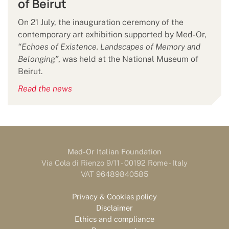
of Beirut
On 21 July, the inauguration ceremony of the
contemporary art exhibition supported by Med-Or,
“Echoes of Existence. Landscapes of Memory and
Belonging”
, was held at the National Museum of
Beirut.
Read the news
Med-Or Italian Foundation
Via Cola di Rienzo 9/11 - 00192 Rome - Italy
VAT 96489840585
Privacy & Cookies policy
Disclaimer
Ethics and compliance