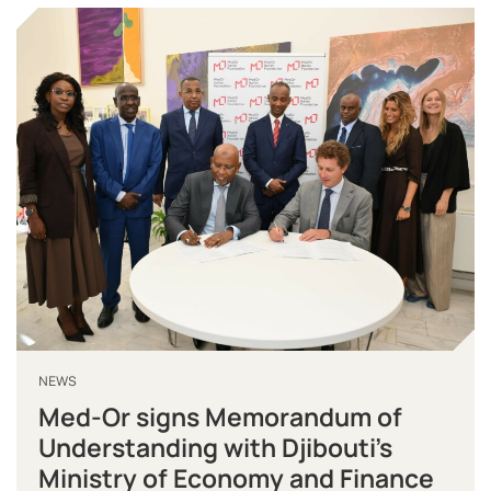
NEWS
Med-Or signs Memorandum of
Understanding with Djibouti’s
Ministry of Economy and Finance