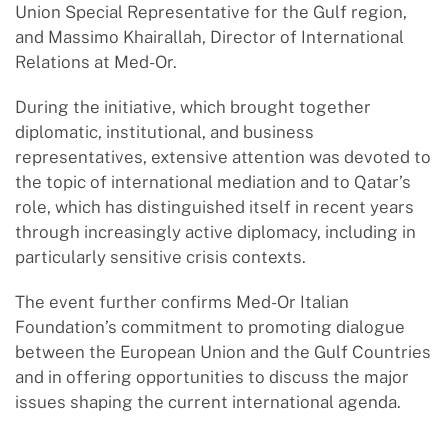
Union Special Representative for the Gulf region,
and Massimo Khairallah, Director of International
Relations at Med-Or.
During the initiative, which brought together
diplomatic, institutional, and business
representatives, extensive attention was devoted to
the topic of international mediation and to Qatar’s
role, which has distinguished itself in recent years
through increasingly active diplomacy, including in
particularly sensitive crisis contexts.
The event further confirms Med-Or Italian
Foundation’s commitment to promoting dialogue
between the European Union and the Gulf Countries
and in offering opportunities to discuss the major
issues shaping the current international agenda.