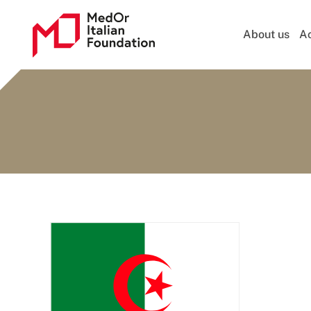
About us
Ac