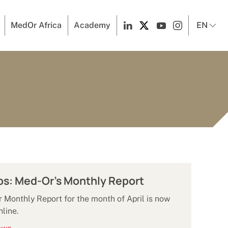
MedOr Africa
Academy
EN
ps: Med-Or's Monthly Report
Monthly Report for the month of April is now
nline.