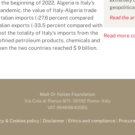
extremely c
 the beginning of 2022, Algeria is Italy's
geopolitica
pandemic, the value of Italy-Algeria trade
e Italian imports (-27.6 percent compared
Read the ar
Italian exports (-33.5 percent compared with
t the totality of Italy’s imports from the
Read more co
 refined petroleum products, chemicals and
een the two countries reached $ 9 billion.
Med-Or Italian Foundation
Via Cola di Rienzo 9/11 - 00192 Rome - Italy
VAT 96489840585
cy & Cookies policy
|
Disclaimer
|
Ethics and compliance
|
Procur