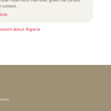
lose – now more than ever, given the current
l context.
ticle
ntent about Algeria
ement