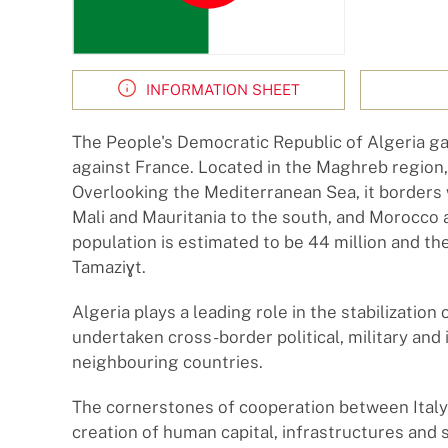
INFORMATION SHEET
The People's Democratic Republic of Algeria ga
against France. Located in the Maghreb region, A
Overlooking the Mediterranean Sea, it borders w
Mali and Mauritania to the south, and Morocco 
population is estimated to be 44 million and the 
Tamaziɣt.
Algeria plays a leading role in the stabilization 
undertaken cross-border political, military and 
neighbouring countries.
The cornerstones of cooperation between Italy
creation of human capital, infrastructures and se