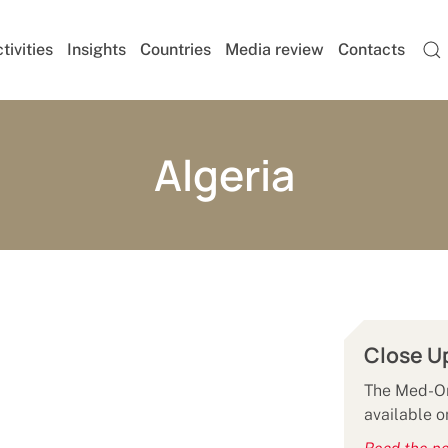
tivities
Insights
Countries
Media review
Contacts
Algeria
Close U
The Med-Or 
available o