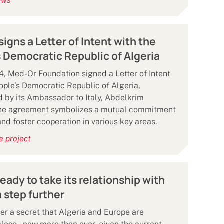
ews
igns a Letter of Intent with the
 Democratic Republic of Algeria
, Med-Or Foundation signed a Letter of Intent
ople’s Democratic Republic of Algeria,
 by its Ambassador to Italy, Abdelkrim
The agreement symbolizes a mutual commitment
and foster cooperation in various key areas.
e project
ready to take its relationship with
 step further
nger a secret that Algeria and Europe are