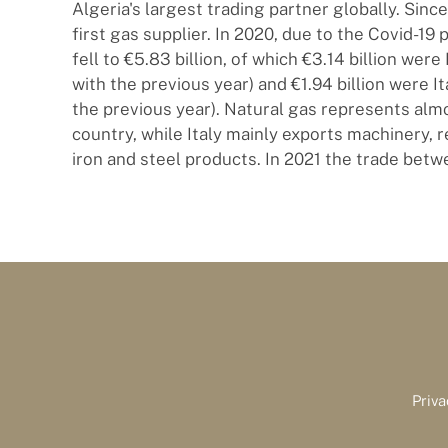
Algeria's largest trading partner globally. Since
first gas supplier. In 2020, due to the Covid-19 
fell to €5.83 billion, of which €3.14 billion wer
with the previous year) and €1.94 billion were 
the previous year). Natural gas represents almos
country, while Italy mainly exports machinery,
iron and steel products. In 2021 the trade betw
Priva