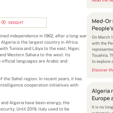
Read the n
Med-Or s
INSIGHT
People’s
ined independence in 1962, after a long war
On March 14
lgeria is the largest country in Africa.
with the Pe
ith Tunisia and Libya to the east, Niger,
represented
and Western Sahara to the west. Its
Touahria. 
official languages ​​are Arabic and
to explore 
Discover th
of the Sahel region. In recent years, it has
intelligence cooperation initiatives with
Algeria 
Europe a
 and Algeria have been energy, the
It is no lo
curity. Until 2019, Italy used to be