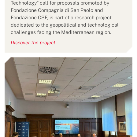
Technology” call for proposals promoted by
Fondazione Compagnia di San Paolo and
Fondazione CSF, is part of a research project
dedicated to the geopolitical and technological
challenges facing the Mediterranean region.
Discover the project