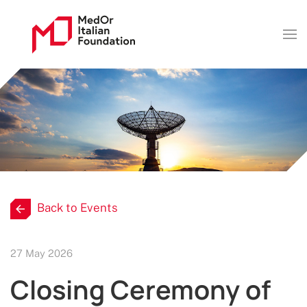
Back to Events
27 May 2026
Closing Ceremony of