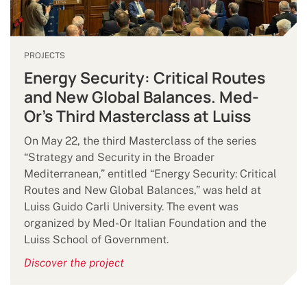
PROJECTS
Energy Security: Critical Routes
and New Global Balances. Med-
Or’s Third Masterclass at Luiss
On May 22, the third Masterclass of the series
“Strategy and Security in the Broader
Mediterranean,” entitled “Energy Security: Critical
Routes and New Global Balances,” was held at
Luiss Guido Carli University. The event was
organized by Med-Or Italian Foundation and the
Luiss School of Government.
Discover the project