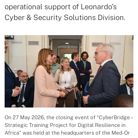
operational support of Leonardo’s
Cyber & Security Solutions Division.
On 27 May 2026, the closing event of “CyberBridge –
Strategic Training Project for Digital Resilience in
Africa” was held at the headquarters of the Med-Or