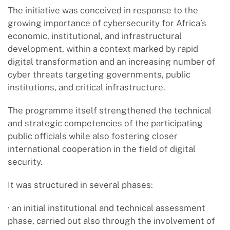
The initiative was conceived in response to the
growing importance of cybersecurity for Africa’s
economic, institutional, and infrastructural
development, within a context marked by rapid
digital transformation and an increasing number of
cyber threats targeting governments, public
institutions, and critical infrastructure.
The programme itself strengthened the technical
and strategic competencies of the participating
public officials while also fostering closer
international cooperation in the field of digital
security.
It was structured in several phases:
· an initial institutional and technical assessment
phase, carried out also through the involvement of