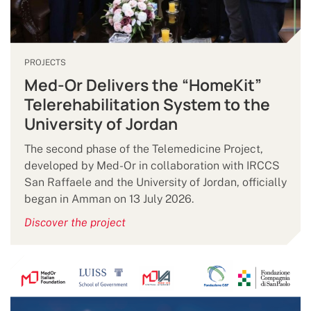
PROJECTS
Med-Or Delivers the “HomeKit”
Telerehabilitation System to the
University of Jordan
The second phase of the Telemedicine Project,
developed by Med-Or in collaboration with IRCCS
San Raffaele and the University of Jordan, officially
began in Amman on 13 July 2026.
Discover the project