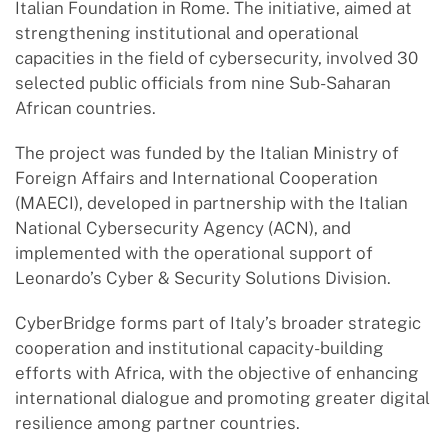
Italian Foundation in Rome. The initiative, aimed at
strengthening institutional and operational
capacities in the field of cybersecurity, involved 30
selected public officials from nine Sub-Saharan
African countries.
The project was funded by the Italian Ministry of
Foreign Affairs and International Cooperation
(MAECI), developed in partnership with the Italian
National Cybersecurity Agency (ACN), and
implemented with the operational support of
Leonardo’s Cyber & Security Solutions Division.
CyberBridge forms part of Italy’s broader strategic
cooperation and institutional capacity-building
efforts with Africa, with the objective of enhancing
international dialogue and promoting greater digital
resilience among partner countries.