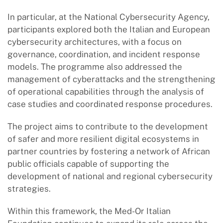
In particular, at the National Cybersecurity Agency,
participants explored both the Italian and European
cybersecurity architectures, with a focus on
governance, coordination, and incident response
models. The programme also addressed the
management of cyberattacks and the strengthening
of operational capabilities through the analysis of
case studies and coordinated response procedures.
The project aims to contribute to the development
of safer and more resilient digital ecosystems in
partner countries by fostering a network of African
public officials capable of supporting the
development of national and regional cybersecurity
strategies.
Within this framework, the Med-Or Italian