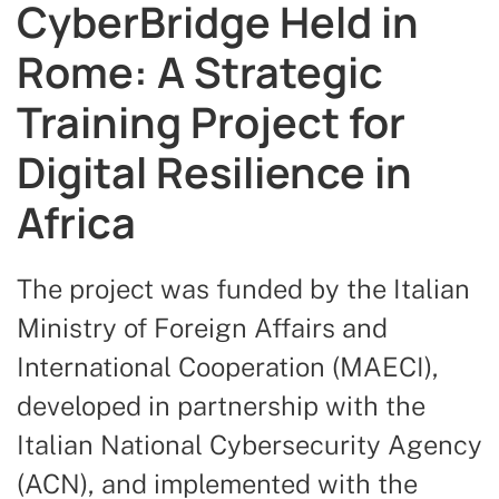
CyberBridge Held in
Rome: A Strategic
Training Project for
Digital Resilience in
Africa
The project was funded by the Italian
Ministry of Foreign Affairs and
International Cooperation (MAECI),
developed in partnership with the
Italian National Cybersecurity Agency
(ACN), and implemented with the