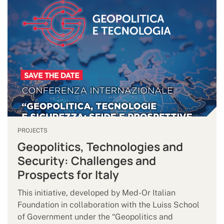
PROJECTS
Geopolitics, Technologies and
Security: Challenges and
Prospects for Italy
This initiative, developed by Med-Or Italian
Foundation in collaboration with the Luiss School
of Government under the “Geopolitics and