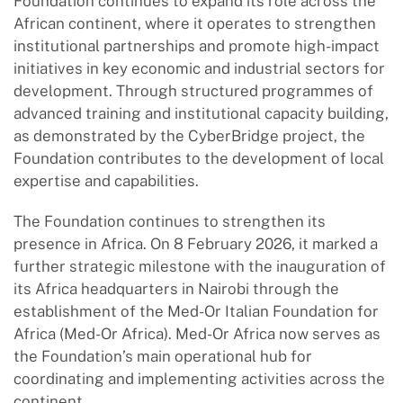
Foundation continues to expand its role across the
African continent, where it operates to strengthen
institutional partnerships and promote high-impact
initiatives in key economic and industrial sectors for
development. Through structured programmes of
advanced training and institutional capacity building,
as demonstrated by the CyberBridge project, the
Foundation contributes to the development of local
expertise and capabilities.
The Foundation continues to strengthen its
presence in Africa. On 8 February 2026, it marked a
further strategic milestone with the inauguration of
its Africa headquarters in Nairobi through the
establishment of the Med-Or Italian Foundation for
Africa (Med-Or Africa). Med-Or Africa now serves as
the Foundation’s main operational hub for
coordinating and implementing activities across the
continent.