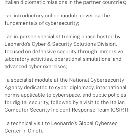
Italian diplomatic missions in the partner countries;
· an introductory online module covering the
fundamentals of cybersecurity;
· an in-person specialist training phase hosted by
Leonardo’s Cyber & Security Solutions Division,
focused on defensive security through immersive
laboratory activities, operational simulations, and
advanced cyber exercises;
· a specialist module at the National Cybersecurity
Agency dedicated to cyber diplomacy, international
norms applicable to cyberspace, and public policies
for digital security, followed by a visit to the Italian
Computer Security Incident Response Team (CSIRT);
· a technical visit to Leonardo’s Global Cybersec
Center in Chieti.