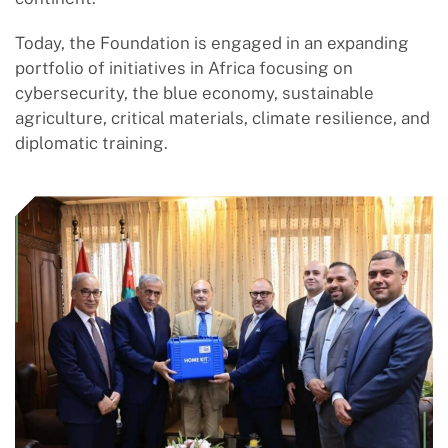
Today, the Foundation is engaged in an expanding
portfolio of initiatives in Africa focusing on
cybersecurity, the blue economy, sustainable
agriculture, critical materials, climate resilience, and
diplomatic training.