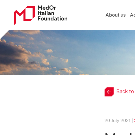
About us
Ac
Back to
20 July 2021 |