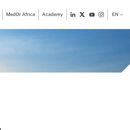
MedOr Africa
Academy
EN