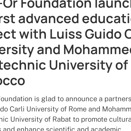
Or Foundation laun
first advanced educat
ect with Luiss Guido C
ersity and Mohammed
technic University of
occo
oundation is glad to announce a partners
ido Carli University of Rome and Mohamm
ic University of Rabat to promote cultura
es and enhance scientific and academic