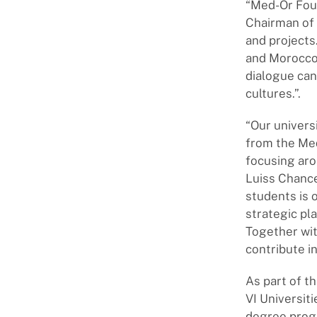
“Med-Or Foun
Chairman of 
and projects.
and Morocco,
dialogue can
cultures.”.
“Our univers
from the Me
focusing aro
Luiss Chanc
students is o
strategic pl
Together wit
contribute i
As part of 
VI Universit
degree prog