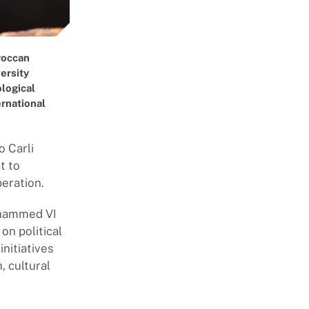
oroccan
ersity
ological
ernational
o Carli
t to
peration.
Mohammed VI
on political
nitiatives
, cultural