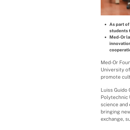
As part of
students 
Med-Or lau
innovation
cooperati
Med-Or Found
University o
promote cult
Luiss Guido 
Polytechnic 
science and 
bringing new
exchange, su