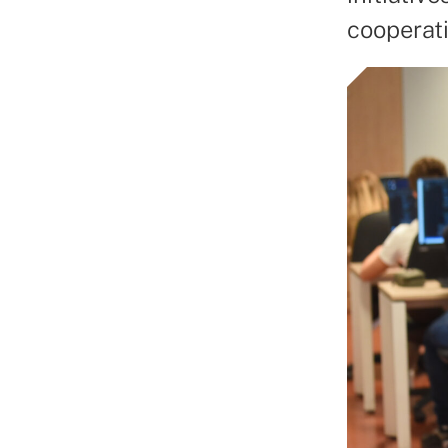
cooperati