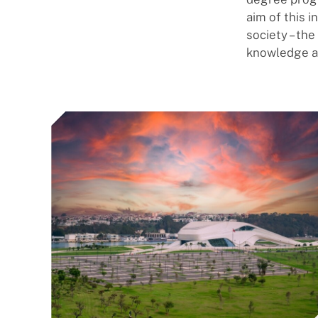
aim of this i
society – th
knowledge an