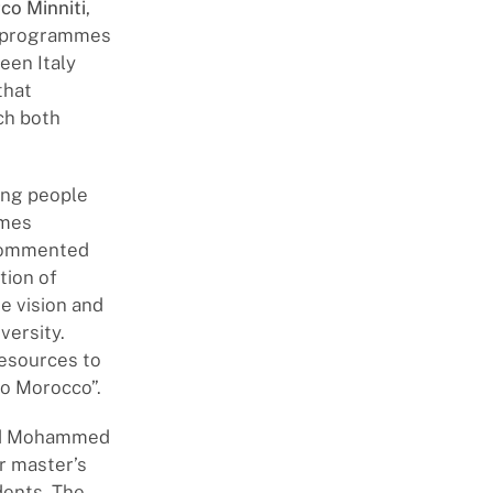
co Minniti
,
s, programmes
een Italy
that
ch both
ung people
mmes
, commented
tion of
ve vision and
versity.
resources to
to Morocco”.
and Mohammed
ar master’s
dents. The