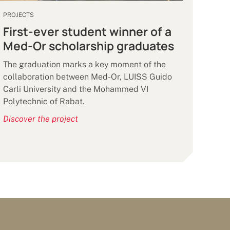
PROJECTS
First-ever student winner of a
Med-Or scholarship graduates
The graduation marks a key moment of the
collaboration between Med-Or, LUISS Guido
Carli University and the Mohammed VI
Polytechnic of Rabat.
Discover the project