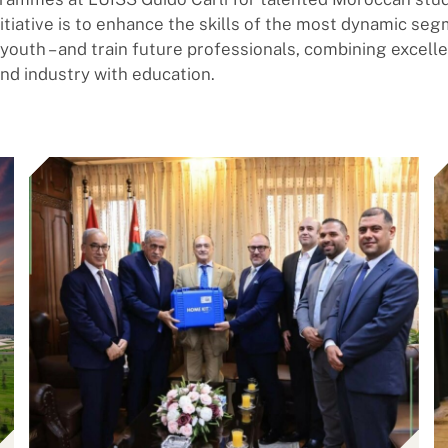
nitiative is to enhance the skills of the most dynamic se
e youth – and train future professionals, combining excell
d industry with education.