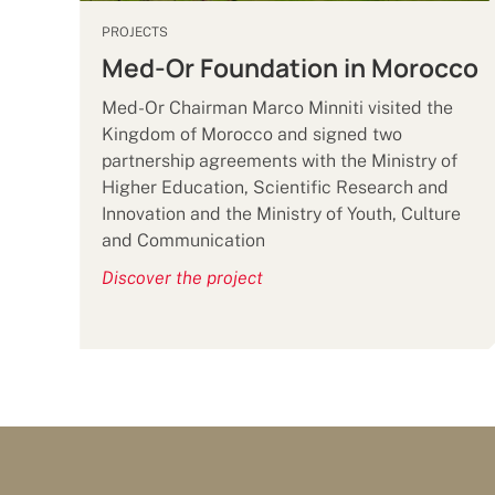
PROJECTS
Med-Or Foundation in Morocco
Med-Or Chairman Marco Minniti visited the
Kingdom of Morocco and signed two
partnership agreements with the Ministry of
Higher Education, Scientific Research and
Innovation and the Ministry of Youth, Culture
and Communication
Discover the project