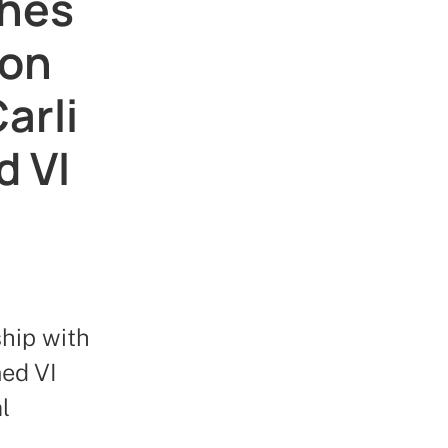
ches
ion
arli
 VI
hip with
ed VI
l