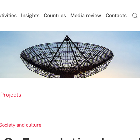
tivities
Insights
Countries
Media review
Contacts
 Projects
Society and culture