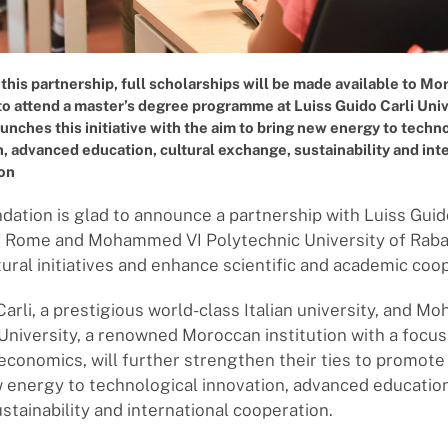
 this partnership, full scholarships will be made available to M
to attend a master’s degree programme at Luiss Guido Carli Univ
nches this initiative with the aim to bring new energy to techn
, advanced education, cultural exchange, sustainability and int
on
ation is glad to announce a partnership with Luiss Guid
f Rome and Mohammed VI Polytechnic University of Raba
ural initiatives and enhance scientific and academic coo
Carli, a prestigious world-class Italian university, and 
University, a renowned Moroccan institution with a focus 
economics, will further strengthen their ties to promote i
 energy to technological innovation, advanced education
stainability and international cooperation.