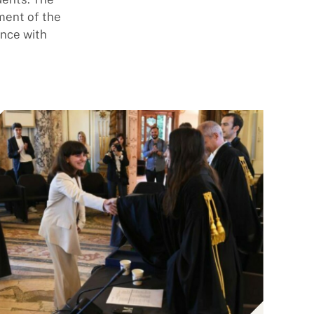
gment of the
ence with