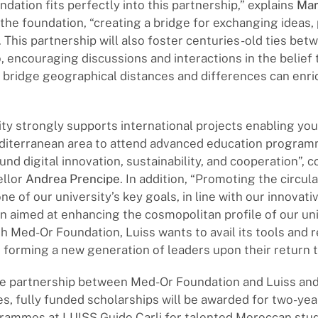
dation fits perfectly into this partnership,” explains
Mar
the foundation, “creating a bridge for exchanging idea
 This partnership will also foster centuries-old ties betw
 encouraging discussions and interactions in the belief 
 bridge geographical distances and differences can enri
ity strongly supports international projects enabling yo
diterranean area to attend advanced education progra
und digital innovation, sustainability, and cooperation”
ellor
Andrea Prencipe
. In addition, “Promoting the circula
ne of our university’s key goals, in line with our innovati
an aimed at enhancing the cosmopolitan profile of our uni
h Med-Or Foundation, Luiss wants to avail its tools and 
n forming a new generation of leaders upon their return 
the partnership between Med-Or Foundation and Luiss 
ies, fully funded scholarships will be awarded for two-ye
rammes at LUISS Guido Carli for talented Moroccan stu