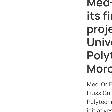
Med-
its 
proj
Univ
Poly
Mor
Med-Or F
Luiss Gu
Polytechn
initiativ