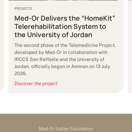
PROJECTS
Med-Or Delivers the “HomeKit”
Telerehabilitation System to
the University of Jordan
The second phase of the Telemedicine Project,
developed by Med-Or in collaboration with
IRCCS San Raffaele and the University of
Jordan, officially began in Amman on 13 July
2026.
Discover the project
Med-Or Italian Foundation