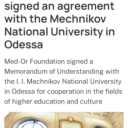
signed an agreement
with the Mechnikov
National University in
Odessa
Med-Or Foundation signed a
Memorandum of Understanding with
the I. I. Mechnikov National University
in Odessa for cooperation in the fields
of higher education and culture