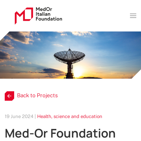
Back to Projects
19 June 2024 |
Health, science and education
Med-Or Foundation