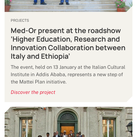
PROJECTS
Med-Or present at the roadshow
‘Higher Education, Research and
Innovation Collaboration between
Italy and Ethiopia’
The event, held on 13 January at the Italian Cultural
Institute in Addis Ababa, represents a new step of
the Mattei Plan initiative.
Discover the project