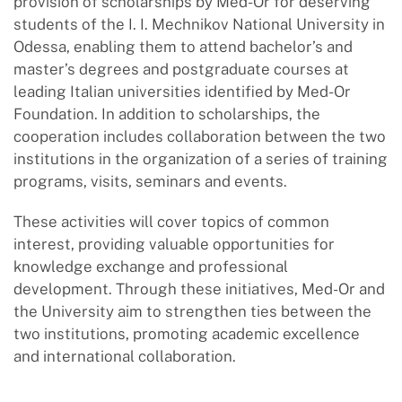
provision of scholarships by Med-Or for deserving
students of the I. I. Mechnikov National University in
Odessa, enabling them to attend bachelor’s and
master’s degrees and postgraduate courses at
leading Italian universities identified by Med-Or
Foundation. In addition to scholarships, the
cooperation includes collaboration between the two
institutions in the organization of a series of training
programs, visits, seminars and events.
These activities will cover topics of common
interest, providing valuable opportunities for
knowledge exchange and professional
development. Through these initiatives, Med-Or and
the University aim to strengthen ties between the
two institutions, promoting academic excellence
and international collaboration.