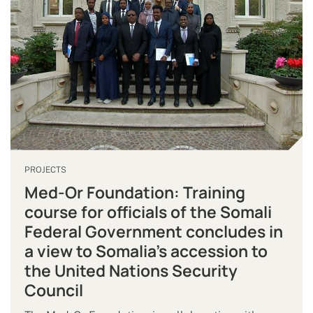
PROJECTS
Med-Or Foundation: Training
course for officials of the Somali
Federal Government concludes in
a view to Somalia’s accession to
the United Nations Security
Council