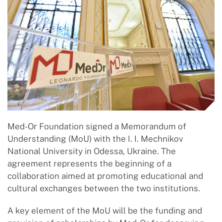
Med-Or Foundation signed a Memorandum of
Understanding (MoU) with the I. I. Mechnikov
National University in Odessa, Ukraine. The
agreement represents the beginning of a
collaboration aimed at promoting educational and
cultural exchanges between the two institutions.
A key element of the MoU will be the funding and