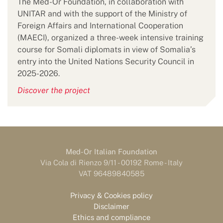
The Med-Or Foundation, in collaboration with
UNITAR and with the support of the Ministry of
Foreign Affairs and International Cooperation
(MAECI), organized a three-week intensive training
course for Somali diplomats in view of Somalia’s
entry into the United Nations Security Council in
2025-2026.
Discover the project
Med-Or Italian Foundation
Via Cola di Rienzo 9/11 - 00192 Rome - Italy
VAT 96489840585
Privacy & Cookies policy
Disclaimer
Ethics and compliance