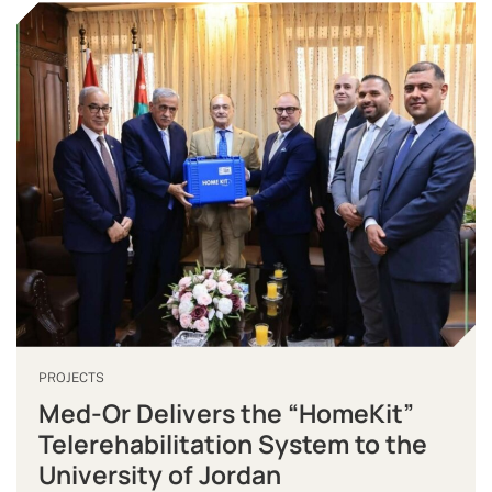
PROJECTS
Med-Or Delivers the “HomeKit”
Telerehabilitation System to the
University of Jordan