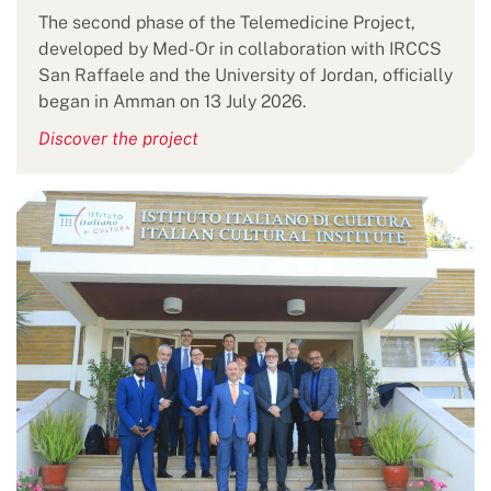
The second phase of the Telemedicine Project,
developed by Med-Or in collaboration with IRCCS
San Raffaele and the University of Jordan, officially
began in Amman on 13 July 2026.
Discover the project