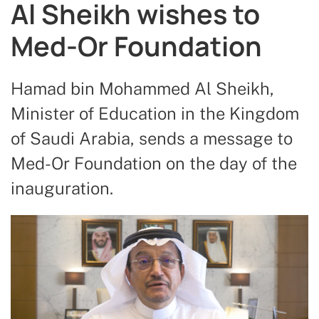
Al Sheikh wishes to
Med-Or Foundation
Hamad bin Mohammed Al Sheikh,
Minister of Education in the Kingdom
of Saudi Arabia, sends a message to
Med-Or Foundation on the day of the
inauguration.