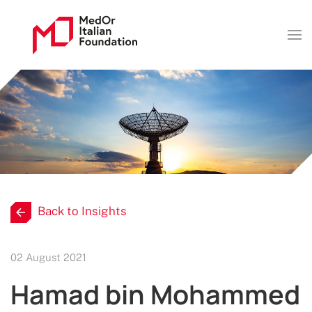
Back to Insights
02 August 2021
Hamad bin Mohammed