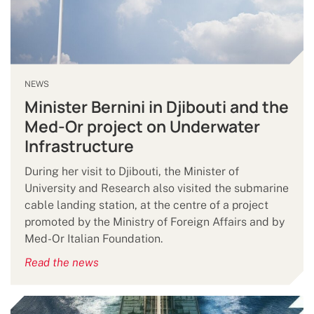
NEWS
Minister Bernini in Djibouti and the
Med-Or project on Underwater
Infrastructure
During her visit to Djibouti, the Minister of
University and Research also visited the submarine
cable landing station, at the centre of a project
promoted by the Ministry of Foreign Affairs and by
Med-Or Italian Foundation.
Read the news