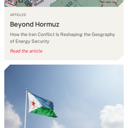
ARTICLES
Beyond Hormuz
How the Iran Conflict Is Reshaping the Geography
of Energy Security
Read the article