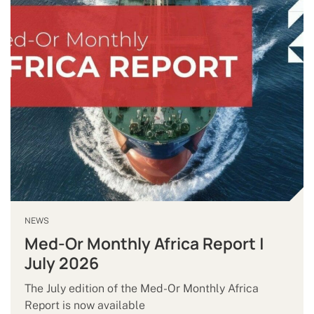
NEWS
Med-Or Monthly Africa Report |
July 2026
The July edition of the Med-Or Monthly Africa
Report is now available