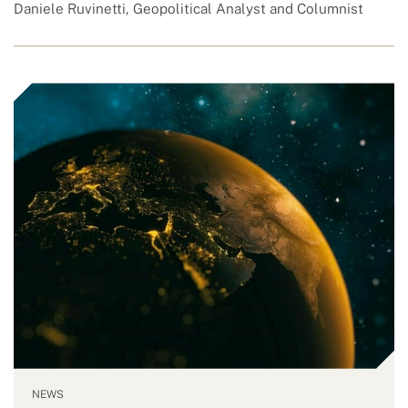
Daniele Ruvinetti, Geopolitical Analyst and Columnist
NEWS