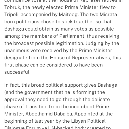
confidence vote at the House of Representatives in
Tobruk, the newly elected Prime Minister flew to
Tripoli, accompanied by Maiteeg. The two Misrata-
born politicians chose to stick together so that
Bashaga could obtain as many votes as possible
among the members of Parliament, thus receiving
the broadest possible legitimation. Judging by the
unanimous vote received by the Prime Minister-
designate from the House of Representatives, this
first phase can be considered to have been
successful.
In fact, this broad political support gives Bashaga
(and the government that he is forming) the
approval they need to go through the delicate
phase of transition from the incumbent Prime
Minister, Abdelhamid Dabaiba. Appointed at the
beginning of last year by the Libyan Political
Dialogue Forum – a UN-backed body created to