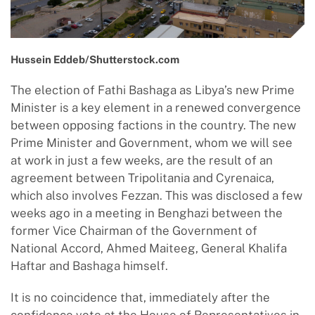
Hussein Eddeb/Shutterstock.com
The election of Fathi Bashaga as Libya’s new Prime
Minister is a key element in a renewed convergence
between opposing factions in the country. The new
Prime Minister and Government, whom we will see
at work in just a few weeks, are the result of an
agreement between Tripolitania and Cyrenaica,
which also involves Fezzan. This was disclosed a few
weeks ago in a meeting in Benghazi between the
former Vice Chairman of the Government of
National Accord, Ahmed Maiteeg, General Khalifa
Haftar and Bashaga himself.
It is no coincidence that, immediately after the