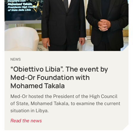
NEWS
“Obiettivo Libia”. The event by
Med-Or Foundation with
Mohamed Takala
Med-Or hosted the President of the High Council
of State, Mohamed Takala, to examine the current
situation in Libya.
Read the news