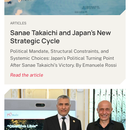
ARTICLES
Sanae Takaichi and Japan’s New
Strategic Cycle
Political Mandate, Structural Constraints, and
Systemic Choices: Japan’s Political Turning Point
After Sanae Takaichi’s Victory. By Emanuele Rossi
Read the article