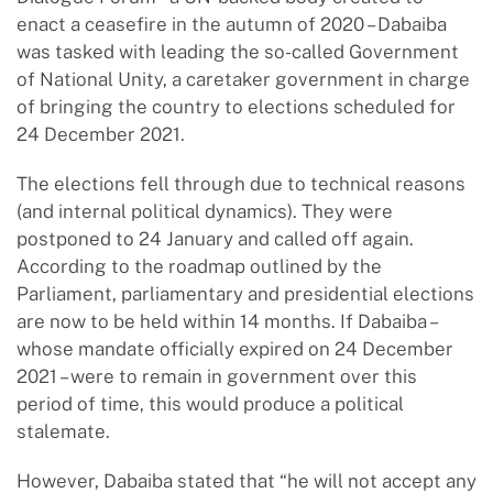
enact a ceasefire in the autumn of 2020 – Dabaiba
was tasked with leading the so-called Government
of National Unity, a caretaker government in charge
of bringing the country to elections scheduled for
24 December 2021.
The elections fell through due to technical reasons
(and internal political dynamics). They were
postponed to 24 January and called off again.
According to the roadmap outlined by the
Parliament, parliamentary and presidential elections
are now to be held within 14 months. If Dabaiba –
whose mandate officially expired on 24 December
2021 – were to remain in government over this
period of time, this would produce a political
stalemate.
However, Dabaiba stated that “he will not accept any