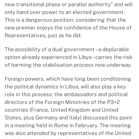
new transitional phase or parallel authority” and will
only hand over power to an elected government.
This is a dangerous position, considering that the
new premier enjoys the confidence of the House of
Representatives, just as he did.
The possibility of a dual government – a deplorable
option already experienced in Libya – carries the risk
of harming the stabilisation process now underway.
Foreign powers, which have long been conditioning
the political dynamics in Libya, will also play a key
role in this process: the ambassadors and political
directors of the Foreign Ministries of the P3+2
countries (France, United Kingdom and United
States, plus Germany and Italy) discussed this point
in a meeting held in Rome in February. The meeting
was also attended by representatives of the United