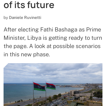
of its future
by
Daniele Ruvinetti
After electing Fathi Bashaga as Prime
Minister, Libya is getting ready to turn
the page. A look at possible scenarios
in this new phase.