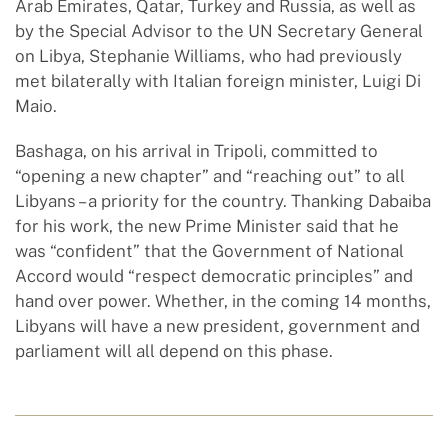
Arab Emirates, Qatar, Turkey and Russia, as well as
by the Special Advisor to the UN Secretary General
on Libya, Stephanie Williams, who had previously
met bilaterally with Italian foreign minister, Luigi Di
Maio.
Bashaga, on his arrival in Tripoli, committed to
“opening a new chapter” and “reaching out” to all
Libyans – a priority for the country. Thanking Dabaiba
for his work, the new Prime Minister said that he
was “confident” that the Government of National
Accord would “respect democratic principles” and
hand over power. Whether, in the coming 14 months,
Libyans will have a new president, government and
parliament will all depend on this phase.