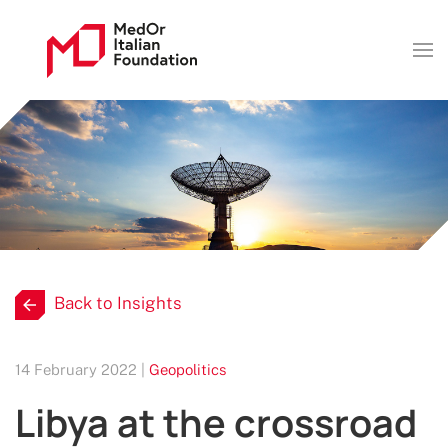
Back to Insights
14 February 2022 |
Geopolitics
Libya at the crossroad