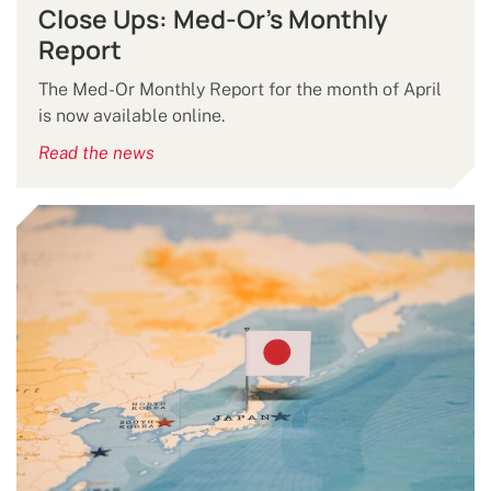
Close Ups: Med-Or's Monthly
Report
The Med-Or Monthly Report for the month of April
is now available online.
Read the news