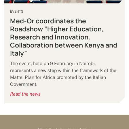
EVENTS
Med-Or coordinates the
Roadshow “Higher Education,
Research and Innovation.
Collaboration between Kenya and
Italy”
The event, held on 9 February in Nairobi,
represents a new step within the framework of the
Mattei Plan for Africa promoted by the Italian
Government.
Read the news