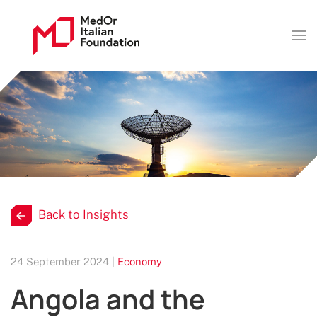
Back to Insights
24 September 2024 |
Economy
Angola and the