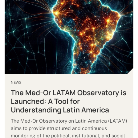
NEWS
The Med-Or LATAM Observatory is
Launched: A Tool for
Understanding Latin America
The Med-Or Observatory on Latin America (LATAM)
aims to provide structured and continuous
monitoring of the political, institutional, and social