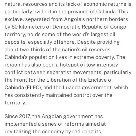
natural resources and its lack of economic returns is
particularly evident in the province of Cabinda. This
exclave, separated from Angola’s northern borders
by 60 kilometers of Democratic Republic of Congo
territory, holds some of the world’s largest oil
deposits, especially offshore. Despite providing
about two-thirds of the nation’s oil reserves,
Cabinda’s population lives in extreme poverty. The
region has also been a hotspot of low-intensity
conflict between separatist movements, particularly
the Front for the Liberation of the Enclave of
Cabinda (FLEC), and the Luanda government, which
has consistently maintained control over the
territory.
Since 2017, the Angolan government has
implemented a series of reforms aimed at
revitalizing the economy by reducing its