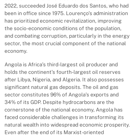
2022, succeeded José Eduardo dos Santos, who had
been in office since 1975. Lourenço’s administration
has prioritized economic revitalization, improving
the socio-economic conditions of the population,
and combating corruption, particularly in the energy
sector, the most crucial component of the national
economy.
Angola is Africa’s third-largest oil producer and
holds the continent’s fourth-largest oil reserves
after Libya, Nigeria, and Algeria. It also possesses
significant natural gas deposits. The oil and gas
sector constitutes 96% of Angola’s exports and
34% of its GDP. Despite hydrocarbons are the
cornerstone of the national economy, Angola has
faced considerable challenges in transforming its
natural wealth into widespread economic prosperity.
Even after the end of its Marxist-oriented