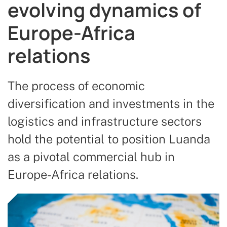
evolving dynamics of
Europe-Africa
relations
The process of economic
diversification and investments in the
logistics and infrastructure sectors
hold the potential to position Luanda
as a pivotal commercial hub in
Europe-Africa relations.