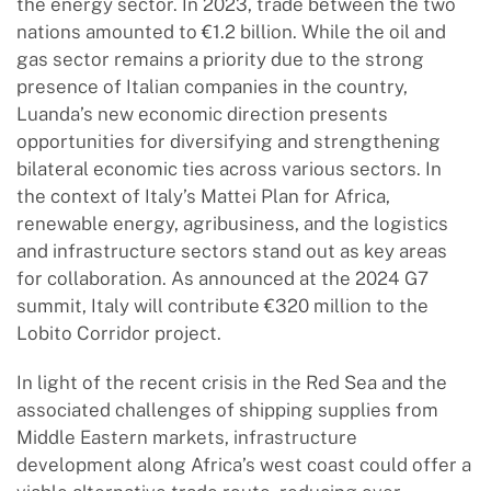
the energy sector. In 2023, trade between the two
nations amounted to €1.2 billion. While the oil and
gas sector remains a priority due to the strong
presence of Italian companies in the country,
Luanda’s new economic direction presents
opportunities for diversifying and strengthening
bilateral economic ties across various sectors. In
the context of Italy’s Mattei Plan for Africa,
renewable energy, agribusiness, and the logistics
and infrastructure sectors stand out as key areas
for collaboration. As announced at the 2024 G7
summit, Italy will contribute €320 million to the
Lobito Corridor project.
In light of the recent crisis in the Red Sea and the
associated challenges of shipping supplies from
Middle Eastern markets, infrastructure
development along Africa’s west coast could offer a