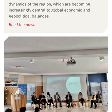
dynamics of the region, which are becoming
increasingly central to global economic and
geopolitical balances.
Read the news