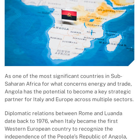
As one of the most significant countries in Sub-
Saharan Africa for what concerns energy and trade,
Angola has the potential to become a key strategic
partner for Italy and Europe across multiple sectors.
Diplomatic relations between Rome and Luanda
date back to 1976, when Italy became the first
Western European country to recognize the
independence of the People’s Republic of Angola,