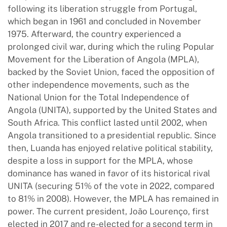
following its liberation struggle from Portugal,
which began in 1961 and concluded in November
1975. Afterward, the country experienced a
prolonged civil war, during which the ruling Popular
Movement for the Liberation of Angola (MPLA),
backed by the Soviet Union, faced the opposition of
other independence movements, such as the
National Union for the Total Independence of
Angola (UNITA), supported by the United States and
South Africa. This conflict lasted until 2002, when
Angola transitioned to a presidential republic. Since
then, Luanda has enjoyed relative political stability,
despite a loss in support for the MPLA, whose
dominance has waned in favor of its historical rival
UNITA (securing 51% of the vote in 2022, compared
to 81% in 2008). However, the MPLA has remained in
power. The current president, João Lourenço, first
elected in 2017 and re-elected for a second term in