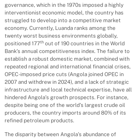
governance, which in the 1970s imposed a highly
interventionist economic model, the country has
struggled to develop into a competitive market
economy. Currently, Luanda ranks among the
twenty worst business environments globally,
th
positioned 177
out of 190 countries in the World
Bank’s annual competitiveness index. The failure to
establish a robust domestic market, combined with
repeated regional and international financial crises,
OPEC-imposed price cuts (Angola joined OPEC in
2007 and withdrew in 2024), and a lack of strategic
infrastructure and local technical expertise, have all
hindered Angola’s growth prospects. For instance,
despite being one of the world’s largest crude oil
producers, the country imports around 80% of its
refined petroleum products.
The disparity between Angola’s abundance of