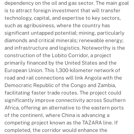
dependency on the oil and gas sector. The main goal
is to attract foreign investment that will transfer
technology, capital, and expertise to key sectors,
such as agribusiness, where the country has
significant untapped potential; mining, particularly
diamonds and critical minerals; renewable energy;
and infrastructure and logistics. Noteworthy is the
construction of the Lobito Corridor, a project
primarily financed by the United States and the
European Union. This 1,300-kilometer network of
road and rail connections will link Angola with the
Democratic Republic of the Congo and Zambia,
facilitating faster trade routes. The project could
significantly improve connectivity across Southern
Africa, offering an alternative to the eastern ports
of the continent, where China is advancing a
competing project known as the TAZARA line. If
completed, the corridor would enhance the