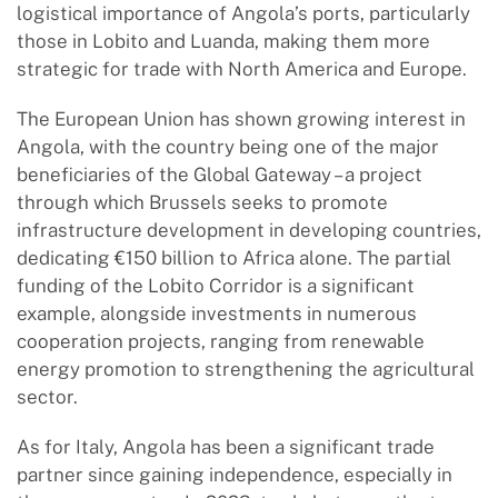
logistical importance of Angola’s ports, particularly
those in Lobito and Luanda, making them more
strategic for trade with North America and Europe.
The European Union has shown growing interest in
Angola, with the country being one of the major
beneficiaries of the Global Gateway – a project
through which Brussels seeks to promote
infrastructure development in developing countries,
dedicating €150 billion to Africa alone. The partial
funding of the Lobito Corridor is a significant
example, alongside investments in numerous
cooperation projects, ranging from renewable
energy promotion to strengthening the agricultural
sector.
As for Italy, Angola has been a significant trade
partner since gaining independence, especially in