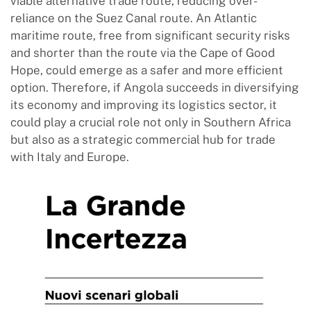
viable alternative trade route, reducing over-
reliance on the Suez Canal route. An Atlantic
maritime route, free from significant security risks
and shorter than the route via the Cape of Good
Hope, could emerge as a safer and more efficient
option. Therefore, if Angola succeeds in diversifying
its economy and improving its logistics sector, it
could play a crucial role not only in Southern Africa
but also as a strategic commercial hub for trade
with Italy and Europe.