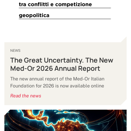
NEWS
The Great Uncertainty. The New
Med-Or 2026 Annual Report
The new annual report of the Med-Or Italian
Foundation for 2026 is now available online
Read the news