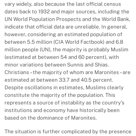
vary widely, also because the last official census
dates back to 1932 and major sources, including the
UN World Population Prospects and the World Bank,
indicate that official data are unreliable. In general,
however, considering an estimated population of
between 5.5 million (CIA World Factbook) and 6.8
million people (UN), the majority is probably Muslim
(estimated at between 54 and 60 percent), with
minor variations between Sunnis and Shias.
Christians – the majority of whom are Maronites – are
estimated at between 33.7 and 40.5 percent.
Despite oscillations in estimates, Muslims clearly
constitute the majority of the population. This
represents a source of instability as the country’s
institutions and economy have historically been
based on the dominance of Maronites.
The situation is further complicated by the presence