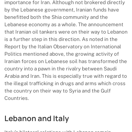
importance for Iran. Although not brokered directly
by the Lebanese government, Iranian funds have
benefitted both the Shia community and the
Lebanese economy as a whole. The announcement
that Iranian oil tankers were on their way to Lebanon
is a further step in this direction. As noted in the
Report by the Italian Observatory on International
Politics mentioned above, the growing activity of
Iranian forces on Lebanese soil has transformed the
country into a pawn in the rivalry between Saudi
Arabia and Iran. This is especially true with regard to
the illegal trafficking in drugs and arms which cross
the country on their way to Syria and the Gulf
Countries.
Lebanon and Italy