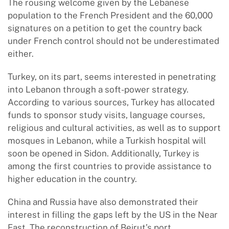
The rousing welcome given by the Lebanese
population to the French President and the 60,000
signatures on a petition to get the country back
under French control should not be underestimated
either.
Turkey, on its part, seems interested in penetrating
into Lebanon through a soft-power strategy.
According to various sources, Turkey has allocated
funds to sponsor study visits, language courses,
religious and cultural activities, as well as to support
mosques in Lebanon, while a Turkish hospital will
soon be opened in Sidon. Additionally, Turkey is
among the first countries to provide assistance to
higher education in the country.
China and Russia have also demonstrated their
interest in filling the gaps left by the US in the Near
East. The reconstruction of Beirut’s port