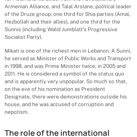
Armenian Alliance, and Talal Arslane, political leader
of the Druze group; one third for Shia parties (Amal,
Hezbollah and their allies), and one third for the
Sunnis (including Walid Jumblatt’s Progressive
Socialist Party).
Mikati is one of the richest men in Lebanon. A Sunni,
he served as Minister of Public Works and Transport
in 1998, and was Prime Minister twice, in 2005 and
2011. He is considered a symbol of the status quo
and is apparently very unpopular. So much so that,
on the eve of his nomination as President
Designate, there were demonstrations outside his
house, and he was accused of corruption and
nepotism.
The role of the international