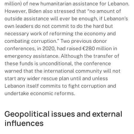
million) of new humanitarian assistance for Lebanon.
However, Biden also stressed that “no amount of
outside assistance will ever be enough, if Lebanon’s
own leaders do not commit to do the hard but
necessary work of reforming the economy and
combating corruption.” Two previous donor
conferences, in 2020, had raised €280 million in
emergency assistance. Although the transfer of
these funds is unconditional, the conference
warned that the international community will not
start any wider rescue plan until and unless
Lebanon itself commits to fight corruption and
undertake economic reforms.
Geopolitical issues and external
influences