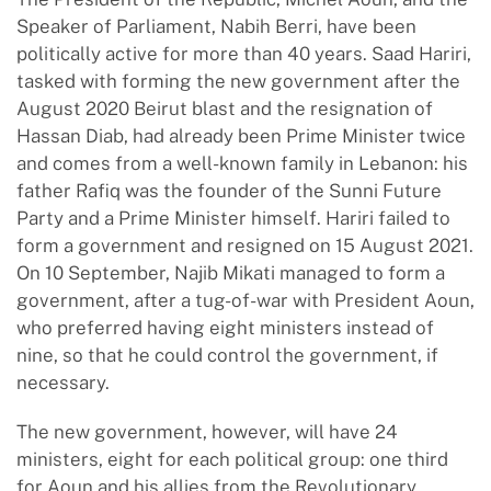
Speaker of Parliament, Nabih Berri, have been
politically active for more than 40 years. Saad Hariri,
tasked with forming the new government after the
August 2020 Beirut blast and the resignation of
Hassan Diab, had already been Prime Minister twice
and comes from a well-known family in Lebanon: his
father Rafiq was the founder of the Sunni Future
Party and a Prime Minister himself. Hariri failed to
form a government and resigned on 15 August 2021.
On 10 September, Najib Mikati managed to form a
government, after a tug-of-war with President Aoun,
who preferred having eight ministers instead of
nine, so that he could control the government, if
necessary.
The new government, however, will have 24
ministers, eight for each political group: one third
for Aoun and his allies from the Revolutionary