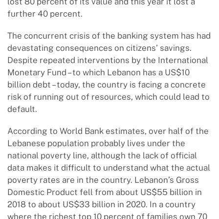
lost 80 percent of its value and this year it lost a
further 40 percent.
The concurrent crisis of the banking system has had
devastating consequences on citizens’ savings.
Despite repeated interventions by the International
Monetary Fund – to which Lebanon has a US$10
billion debt – today, the country is facing a concrete
risk of running out of resources, which could lead to
default.
According to World Bank estimates, over half of the
Lebanese population probably lives under the
national poverty line, although the lack of official
data makes it difficult to understand what the actual
poverty rates are in the country. Lebanon’s Gross
Domestic Product fell from about US$55 billion in
2018 to about US$33 billion in 2020. In a country
where the richest top 10 percent of families own 70