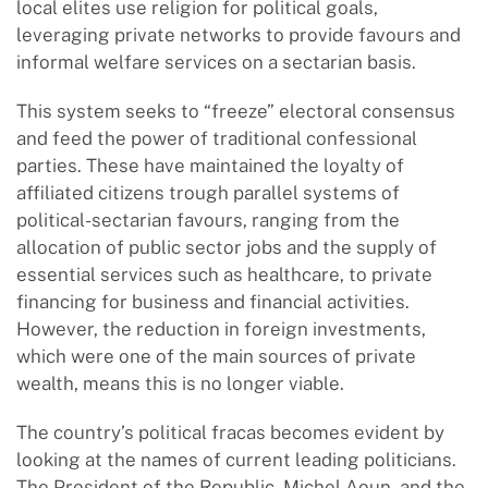
local elites use religion for political goals,
leveraging private networks to provide favours and
informal welfare services on a sectarian basis.
This system seeks to “freeze” electoral consensus
and feed the power of traditional confessional
parties. These have maintained the loyalty of
affiliated citizens trough parallel systems of
political-sectarian favours, ranging from the
allocation of public sector jobs and the supply of
essential services such as healthcare, to private
financing for business and financial activities.
However, the reduction in foreign investments,
which were one of the main sources of private
wealth, means this is no longer viable.
The country’s political fracas becomes evident by
looking at the names of current leading politicians.
The President of the Republic, Michel Aoun, and the