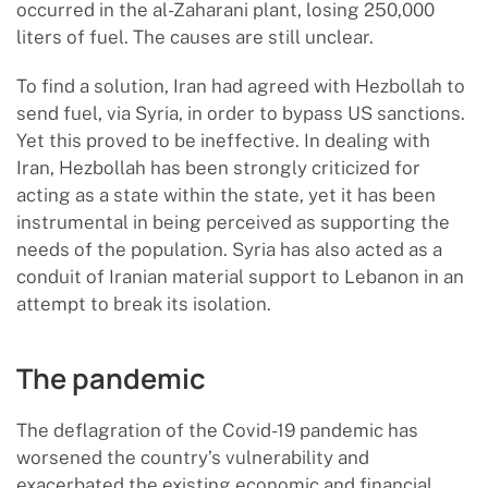
occurred in the al-Zaharani plant, losing 250,000
liters of fuel. The causes are still unclear.
To find a solution, Iran had agreed with Hezbollah to
send fuel, via Syria, in order to bypass US sanctions.
Yet this proved to be ineffective. In dealing with
Iran, Hezbollah has been strongly criticized for
acting as a state within the state, yet it has been
instrumental in being perceived as supporting the
needs of the population. Syria has also acted as a
conduit of Iranian material support to Lebanon in an
attempt to break its isolation.
The pandemic
The deflagration of the Covid-19 pandemic has
worsened the country’s vulnerability and
exacerbated the existing economic and financial