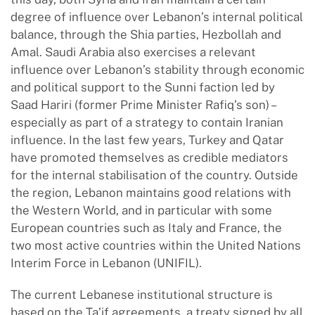
degree of influence over Lebanon’s internal political
balance, through the Shia parties, Hezbollah and
Amal. Saudi Arabia also exercises a relevant
influence over Lebanon’s stability through economic
and political support to the Sunni faction led by
Saad Hariri (former Prime Minister Rafiq’s son) –
especially as part of a strategy to contain Iranian
influence. In the last few years, Turkey and Qatar
have promoted themselves as credible mediators
for the internal stabilisation of the country. Outside
the region, Lebanon maintains good relations with
the Western World, and in particular with some
European countries such as Italy and France, the
two most active countries within the United Nations
Interim Force in Lebanon (UNIFIL).
The current Lebanese institutional structure is
based on the Ta’if agreements, a treaty signed by all