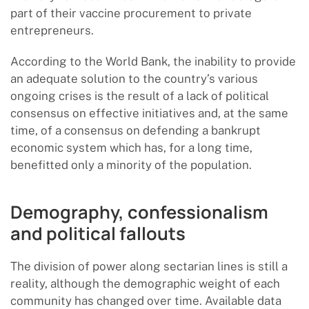
part of their vaccine procurement to private
entrepreneurs.
According to the World Bank, the inability to provide
an adequate solution to the country’s various
ongoing crises is the result of a lack of political
consensus on effective initiatives and, at the same
time, of a consensus on defending a bankrupt
economic system which has, for a long time,
benefitted only a minority of the population.
Demography, confessionalism
and political fallouts
The division of power along sectarian lines is still a
reality, although the demographic weight of each
community has changed over time. Available data