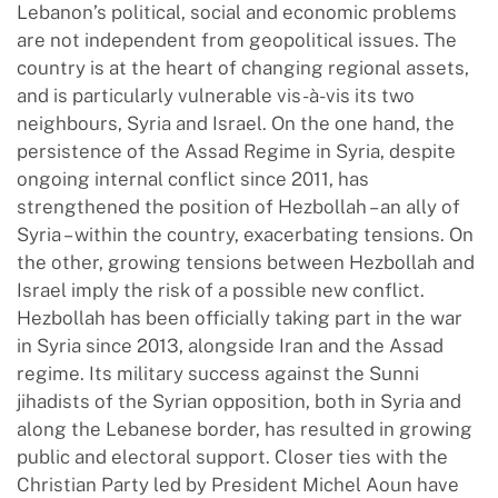
Lebanon’s political, social and economic problems
are not independent from geopolitical issues. The
country is at the heart of changing regional assets,
and is particularly vulnerable vis-à-vis its two
neighbours, Syria and Israel. On the one hand, the
persistence of the Assad Regime in Syria, despite
ongoing internal conflict since 2011, has
strengthened the position of Hezbollah – an ally of
Syria – within the country, exacerbating tensions. On
the other, growing tensions between Hezbollah and
Israel imply the risk of a possible new conflict.
Hezbollah has been officially taking part in the war
in Syria since 2013, alongside Iran and the Assad
regime. Its military success against the Sunni
jihadists of the Syrian opposition, both in Syria and
along the Lebanese border, has resulted in growing
public and electoral support. Closer ties with the
Christian Party led by President Michel Aoun have