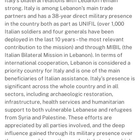
Italy’s bilateral relations with Lebanon remain
strong. Italy is among Lebanon’s main trade
partners and has a 38-year direct military presence
in the country both as part as UNIFIL (over 1,000
Italian soldiers and four generals have been
deployed in the last 10 years – the most relevant
contribution to the mission) and through MIBIL (the
Italian Bilateral Mission in Lebanon). In terms of
international cooperation, Lebanon is considered a
priority country for Italy and is one of the main
beneficiaries of Italian assistance. Italy’s presence is
significant across the whole country and in all
sectors, including archaeologic restoration,
infrastructure, health services and humanitarian
support to both vulnerable Lebanese and refugees
from Syria and Palestine. These efforts are
appreciated by all parties involved, and the deep
influence gained through its military presence over