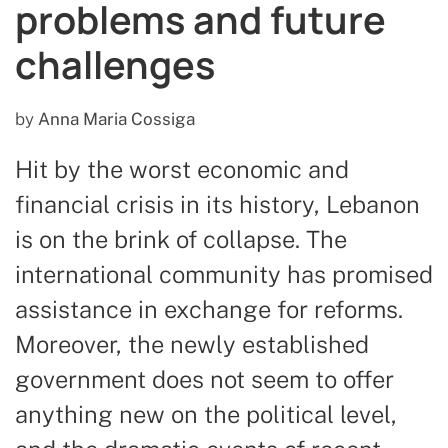
problems and future
challenges
by
Anna Maria Cossiga
Hit by the worst economic and
financial crisis in its history, Lebanon
is on the brink of collapse. The
international community has promised
assistance in exchange for reforms.
Moreover, the newly established
government does not seem to offer
anything new on the political level,