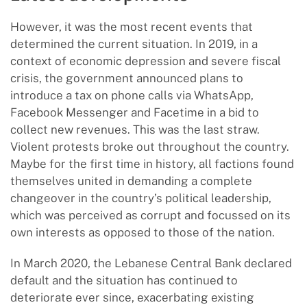
However, it was the most recent events that
determined the current situation. In 2019, in a
context of economic depression and severe fiscal
crisis, the government announced plans to
introduce a tax on phone calls via WhatsApp,
Facebook Messenger and Facetime in a bid to
collect new revenues. This was the last straw.
Violent protests broke out throughout the country.
Maybe for the first time in history, all factions found
themselves united in demanding a complete
changeover in the country’s political leadership,
which was perceived as corrupt and focussed on its
own interests as opposed to those of the nation.
In March 2020, the Lebanese Central Bank declared
default and the situation has continued to
deteriorate ever since, exacerbating existing