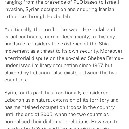
ranging from the presence of PLO bases to Israeli
invasion, Syrian occupation and enduring Iranian
influence through Hezbollah.
Additionally, the conflict between Hezbollah and
Israel continues, more or less openly, to this day,
and Israel considers the existence of the Shia
movement as a threat to its own security. Moreover,
a territorial dispute on the so-called Shebaa Farms –
under Israeli military occupation since 1967, but
claimed by Lebanon – also exists between the two
countries.
Syria, for its part, has traditionally considered
Lebanon as a natural extension of its territory and
has maintained occupation troops in the country
until the end of 2005, when the two countries
normalised their diplomatic relations. However, to
this day, both Syria and Iran maintain a certain