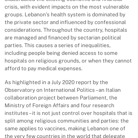
crisis, with evident impacts on the most vulnerable
groups. Lebanon’s health system is dominated by
the private sector and influenced by confessional
considerations. Throughout the country, hospitals
are managed and financed by sectarian political
parties. This causes a series of inequalities,
including people being denied access to some
hospitals on religious grounds, or when they cannot
afford to pay medical expenses.
As highlighted in a July 2020 report by the
Observatory on International Politics – an Italian
collaboration project between Parliament, the
Ministry of Foreign Affairs and four research
institutes – it is not just control over hospitals that is
split among religious communities and parties: the
same applies to vaccines, making Lebanon one of
the very few countries in the world that delegate