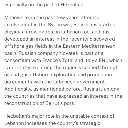
especially on the part of Hezbollah.
Meanwhile, in the past few years, after its
involvement in the Syrian war, Russia has started
playing a growing role in Lebanon too, and has
developed an interest in the recently discovered
offshore gas fields in the Eastern Mediterranean
basin. Russian company Novatek is part of a
consortium with France’s Total and Italy’s ENI, which
is currently exploring the region’s seabed through
oil and gas offshore exploration and production
agreements with the Lebanese government.
Additionally, as mentioned before, Russia is among
the countries that have expressed an interest in the
reconstruction of Beirut’s port.
Hezbollah’s major role in the unstable context of
Lebanon increases the country’s strategic