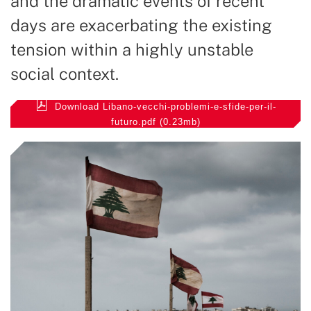
and the dramatic events of recent
days are exacerbating the existing
tension within a highly unstable
social context.
Download Libano-vecchi-problemi-e-sfide-per-il-
futuro.pdf (0.23mb)