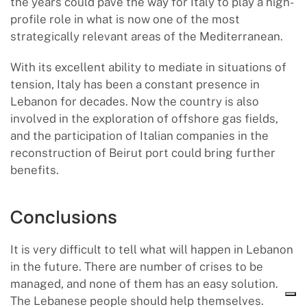
the years could pave the way for Italy to play a high-
profile role in what is now one of the most
strategically relevant areas of the Mediterranean.
With its excellent ability to mediate in situations of
tension, Italy has been a constant presence in
Lebanon for decades. Now the country is also
involved in the exploration of offshore gas fields,
and the participation of Italian companies in the
reconstruction of Beirut port could bring further
benefits.
Conclusions
It is very difficult to tell what will happen in Lebanon
in the future. There are number of crises to be
managed, and none of them has an easy solution.
The Lebanese people should help themselves.