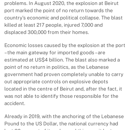
problems. In August 2020, the explosion at Beirut
port marked the point of no return towards the
country’s economic and political collapse. The blast
killed at least 217 people, injured 7,000 and
displaced 300,000 from their homes.
Economic losses caused by the explosion at the port
– the main gateway for imported goods – are
estimated at US$4 billion. The blast also marked a
point of no return in politics, as the Lebanese
government had proven completely unable to carry
out appropriate controls on explosive depots
located in the centre of Beirut and, after the fact, it
was not able to identify those responsible for the
accident.
Already in 2019, with the anchoring of the Lebanese
Pound to the US Dollar, the national currency had