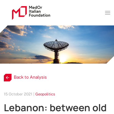
Back to Analysis
15 October 2021 |
Geopolitics
Lebanon: between old