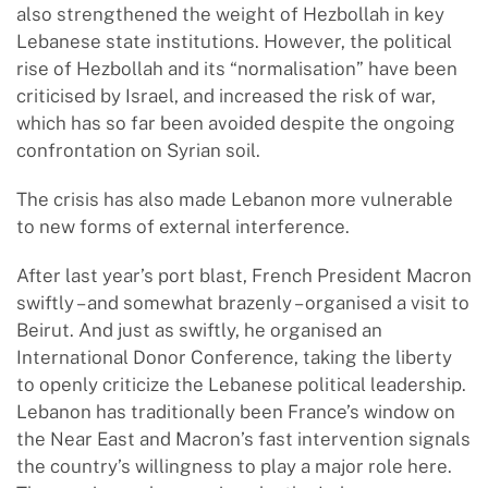
also strengthened the weight of Hezbollah in key
Lebanese state institutions. However, the political
rise of Hezbollah and its “normalisation” have been
criticised by Israel, and increased the risk of war,
which has so far been avoided despite the ongoing
confrontation on Syrian soil.
The crisis has also made Lebanon more vulnerable
to new forms of external interference.
After last year’s port blast, French President Macron
swiftly – and somewhat brazenly – organised a visit to
Beirut. And just as swiftly, he organised an
International Donor Conference, taking the liberty
to openly criticize the Lebanese political leadership.
Lebanon has traditionally been France’s window on
the Near East and Macron’s fast intervention signals
the country’s willingness to play a major role here.