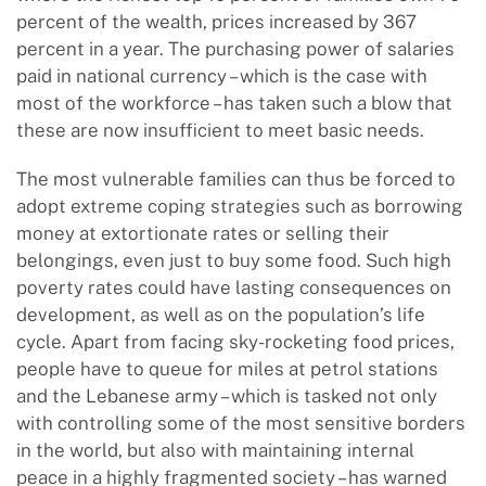
percent of the wealth, prices increased by 367
percent in a year. The purchasing power of salaries
paid in national currency – which is the case with
most of the workforce – has taken such a blow that
these are now insufficient to meet basic needs.
The most vulnerable families can thus be forced to
adopt extreme coping strategies such as borrowing
money at extortionate rates or selling their
belongings, even just to buy some food. Such high
poverty rates could have lasting consequences on
development, as well as on the population’s life
cycle. Apart from facing sky-rocketing food prices,
people have to queue for miles at petrol stations
and the Lebanese army – which is tasked not only
with controlling some of the most sensitive borders
in the world, but also with maintaining internal
peace in a highly fragmented society – has warned