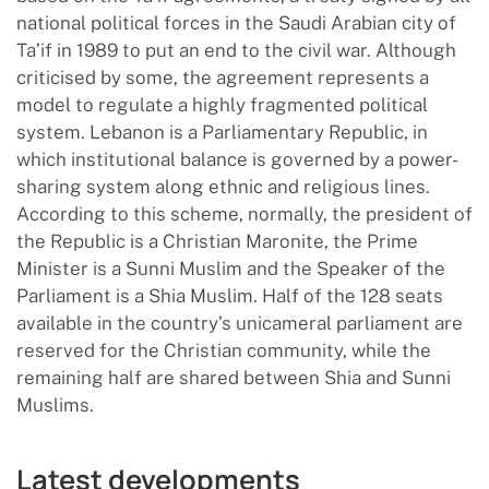
national political forces in the Saudi Arabian city of
Ta’if in 1989 to put an end to the civil war. Although
criticised by some, the agreement represents a
model to regulate a highly fragmented political
system. Lebanon is a Parliamentary Republic, in
which institutional balance is governed by a power-
sharing system along ethnic and religious lines.
According to this scheme, normally, the president of
the Republic is a Christian Maronite, the Prime
Minister is a Sunni Muslim and the Speaker of the
Parliament is a Shia Muslim. Half of the 128 seats
available in the country’s unicameral parliament are
reserved for the Christian community, while the
remaining half are shared between Shia and Sunni
Muslims.
Latest developments