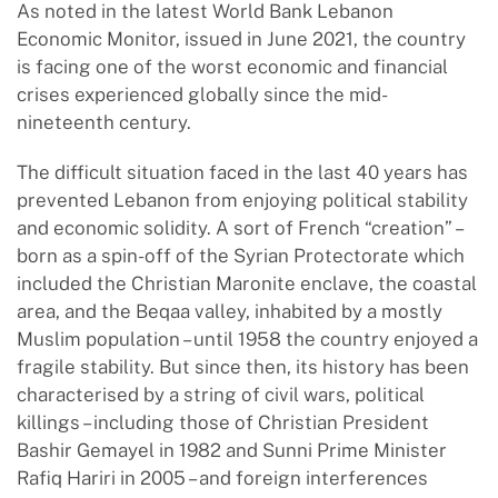
As noted in the latest World Bank Lebanon
Economic Monitor, issued in June 2021, the country
is facing one of the worst economic and financial
crises experienced globally since the mid-
nineteenth century.
The difficult situation faced in the last 40 years has
prevented Lebanon from enjoying political stability
and economic solidity. A sort of French “creation” –
born as a spin-off of the Syrian Protectorate which
included the Christian Maronite enclave, the coastal
area, and the Beqaa valley, inhabited by a mostly
Muslim population – until 1958 the country enjoyed a
fragile stability. But since then, its history has been
characterised by a string of civil wars, political
killings – including those of Christian President
Bashir Gemayel in 1982 and Sunni Prime Minister
Rafiq Hariri in 2005 – and foreign interferences