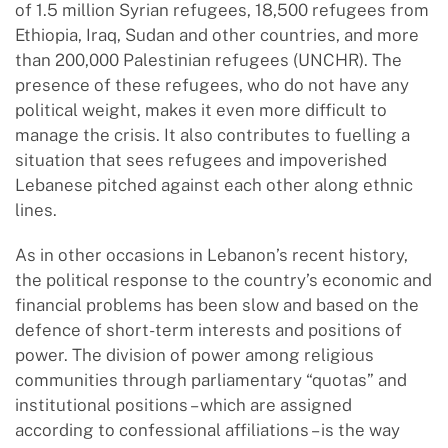
of 1.5 million Syrian refugees, 18,500 refugees from
Ethiopia, Iraq, Sudan and other countries, and more
than 200,000 Palestinian refugees (UNCHR). The
presence of these refugees, who do not have any
political weight, makes it even more difficult to
manage the crisis. It also contributes to fuelling a
situation that sees refugees and impoverished
Lebanese pitched against each other along ethnic
lines.
As in other occasions in Lebanon’s recent history,
the political response to the country’s economic and
financial problems has been slow and based on the
defence of short-term interests and positions of
power. The division of power among religious
communities through parliamentary “quotas” and
institutional positions – which are assigned
according to confessional affiliations – is the way