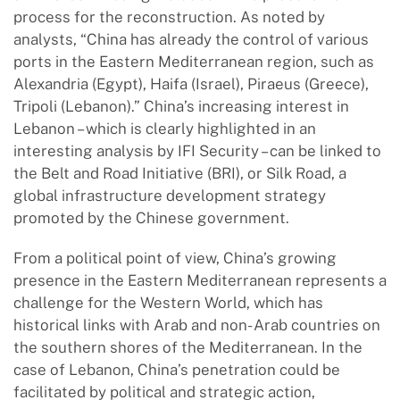
process for the reconstruction. As noted by
analysts, “China has already the control of various
ports in the Eastern Mediterranean region, such as
Alexandria (Egypt), Haifa (Israel), Piraeus (Greece),
Tripoli (Lebanon).” China’s increasing interest in
Lebanon – which is clearly highlighted in an
interesting analysis by IFI Security – can be linked to
the Belt and Road Initiative (BRI), or Silk Road, a
global infrastructure development strategy
promoted by the Chinese government.
From a political point of view, China’s growing
presence in the Eastern Mediterranean represents a
challenge for the Western World, which has
historical links with Arab and non- Arab countries on
the southern shores of the Mediterranean. In the
case of Lebanon, China’s penetration could be
facilitated by political and strategic action,