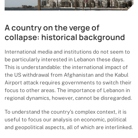
A country on the verge of
collapse: historical background
International media and institutions do not seem to
be particularly interested in Lebanon these days.
This is understandable: the international impact of
the US withdrawal from Afghanistan and the Kabul
Airport attack requires governments to switch their
focus to other areas. The importance of Lebanon in
regional dynamics, however, cannot be disregarded.
To understand the country’s complex context, it is
useful to focus our analysis on economic, political
and geopolitical aspects, all of which are interlinked.