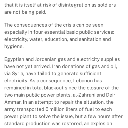
that it is itself at risk of disintegration as soldiers
are not being paid.
The consequences of the crisis can be seen
especially in four essential basic public services:
electricity, water, education, and sanitation and
hygiene.
Egyptian and Jordanian gas and electricity supplies
have not yet arrived. Iran donations of gas and oil,
via Syria, have failed to generate sufficient
electricity. As a consequence, Lebanon has
remained in total blackout since the closure of the
two main public power plants, al-Zahrani and Deir
Ammar. In an attempt to repair the situation, the
army transported 6 million liters of fuel to each
power plant to solve the issue, but a few hours after
standard production was restored, an explosion