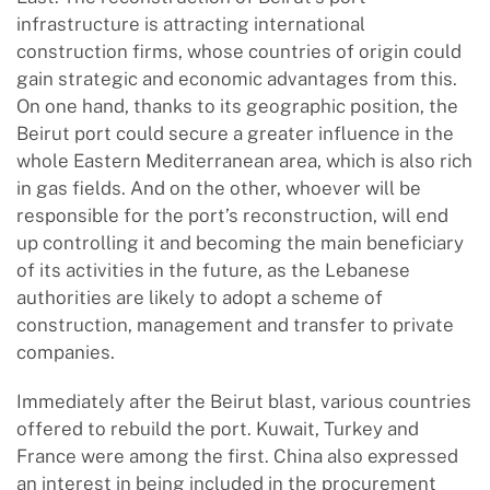
infrastructure is attracting international
construction firms, whose countries of origin could
gain strategic and economic advantages from this.
On one hand, thanks to its geographic position, the
Beirut port could secure a greater influence in the
whole Eastern Mediterranean area, which is also rich
in gas fields. And on the other, whoever will be
responsible for the port’s reconstruction, will end
up controlling it and becoming the main beneficiary
of its activities in the future, as the Lebanese
authorities are likely to adopt a scheme of
construction, management and transfer to private
companies.
Immediately after the Beirut blast, various countries
offered to rebuild the port. Kuwait, Turkey and
France were among the first. China also expressed
an interest in being included in the procurement