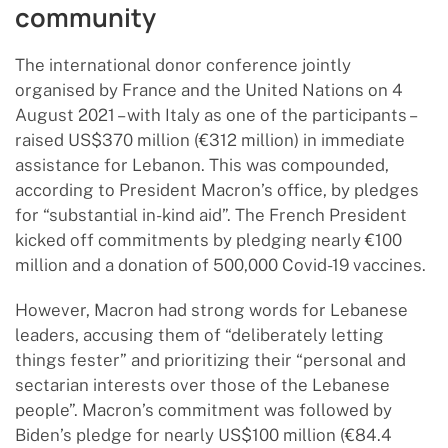
community
The international donor conference jointly
organised by France and the United Nations on 4
August 2021 – with Italy as one of the participants –
raised US$370 million (€312 million) in immediate
assistance for Lebanon. This was compounded,
according to President Macron’s office, by pledges
for “substantial in-kind aid”. The French President
kicked off commitments by pledging nearly €100
million and a donation of 500,000 Covid-19 vaccines.
However, Macron had strong words for Lebanese
leaders, accusing them of “deliberately letting
things fester” and prioritizing their “personal and
sectarian interests over those of the Lebanese
people”. Macron’s commitment was followed by
Biden’s pledge for nearly US$100 million (€84.4