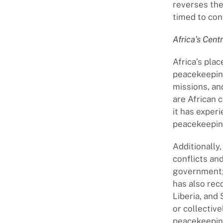
reverses the
timed to con
Africa’s Cent
Africa’s plac
peacekeepin
missions, a
are African c
it has exper
peacekeepin
Additionally,
conflicts and
government; 
has also re
Liberia, and 
or collectiv
peacekeepin