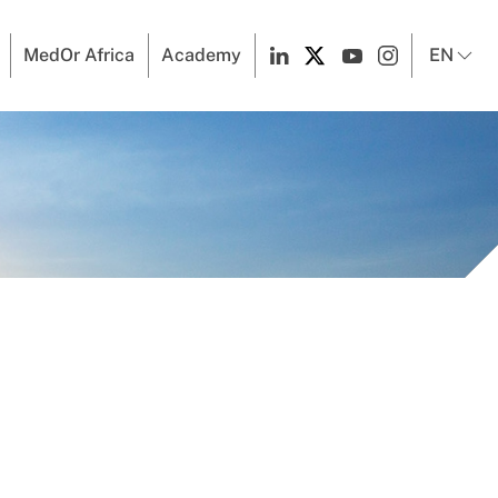
MedOr Africa
Academy
EN