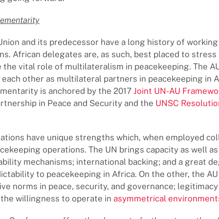
ementarity
Union and its predecessor have a long history of working
ns. African delegates are, as such, best placed to stress
the vital role of multilateralism in peacekeeping. The 
ach other as multilateral partners in peacekeeping in A
mentarity is anchored by the 2017
Joint UN-AU Framewo
tnership in Peace and Security and the
UNSC Resolutio
ations have unique strengths which, when employed coll
ekeeping operations. The UN brings capacity as well as
bility mechanisms; international backing; and a great d
ictability to peacekeeping in Africa. On the other, the AU
e norms in peace, security, and governance; legitimacy 
 the willingness to operate in
asymmetrical environment