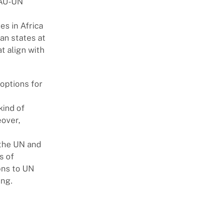
 AU-UN
s in Africa
an states at
t align with
options for
kind of
eover,
 the UN and
s of
ons to UN
ing.