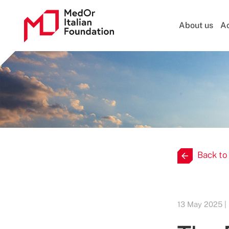
About us
Ac
Back to
13 May 2025 |