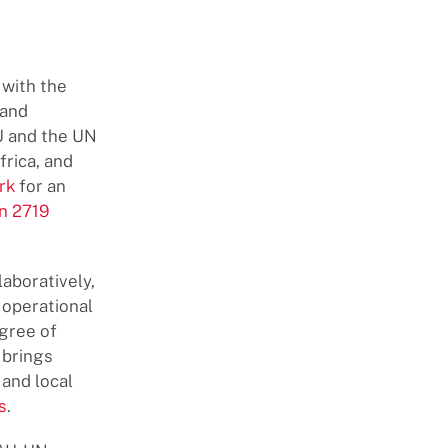
 with the
 and
AU and the UN
frica, and
rk
for an
n 2719
aboratively,
 operational
egree of
 brings
and local
s
.