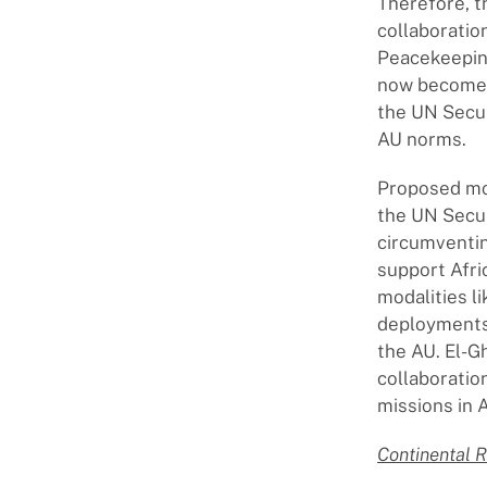
Therefore, t
collaboratio
Peacekeeping
now becomes 
the UN Secur
AU norms.
Proposed mod
the UN Secur
circumventing
support Afri
modalities l
deployments
the AU. El-
collaboratio
missions in 
Continental 