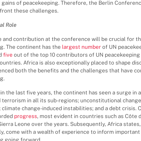
 gains of peacekeeping. Therefore, the Berlin Conference
front these challenges.
ral Role
e and contribution at the conference will be crucial for t
g. The continent has the
largest number
of UN peaceke
nd
five
out of the top 10 contributors of UN peacekeeping
ountries. Africa is also exceptionally placed to shape dis
ienced both the benefits and the challenges that have c
g.
 in the last five years, the continent has seen a surge in
 terrorism in all its sub-regions; unconstitutional change
climate change-induced instabilities; and a debt crisis. C
corded
progress
, most evident in countries such as Côte d
Sierra Leone over the years. Subsequently, Africa states, 
ely, come with a wealth of experience to inform important
g going forward.