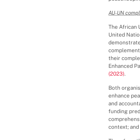
AU-UN compl
The African 
United Natio
demonstrate 
complement e
their comple
Enhanced Par
(2023)
.
Both organis
enhance peac
and accounta
funding pred
comprehensiv
context; and