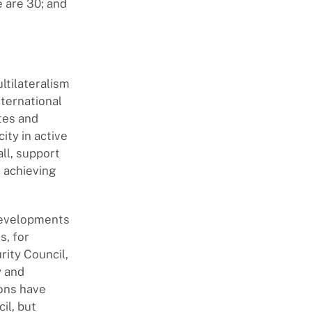
 are 30; and
ltilateralism
nternational
ates and
ity in active
all, support
 achieving
 developments
s, for
rity Council,
y and
ions have
il, but