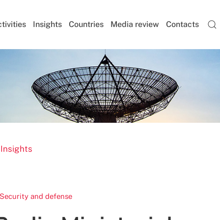
tivities
Insights
Countries
Media review
Contacts
 Insights
Security and defense