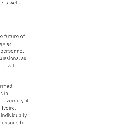
 is well-
he future of
eping
 personnel
cussions, as
ome with
 armed
s in
onversely, it
’Ivoire,
individually
 lessons for