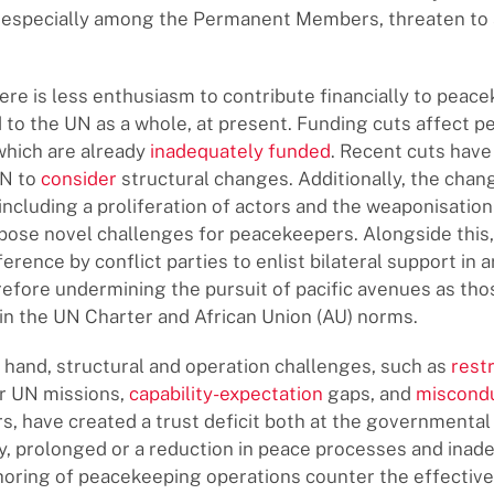
, especially among the Permanent Members, threaten to a
here is less enthusiasm to contribute financially to peac
 to the UN as a whole, at present. Funding cuts affect 
which are already
inadequately funded
. Recent cuts have
UN to
consider
structural changes. Additionally, the chan
 including a proliferation of actors and the weaponisatio
pose novel challenges for peacekeepers. Alongside this, 
erence by conflict parties to enlist bilateral support in 
erefore undermining the pursuit of pacific avenues as tho
n the UN Charter and African Union (AU) norms.
 hand, structural and operation challenges, such as
rest
r UN missions,
capability-expectation
gaps, and
miscond
, have created a trust deficit both at the governmental 
lly, prolonged or a reduction in peace processes and inad
choring of peacekeeping operations counter the effectiv