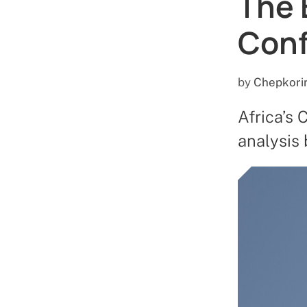
The 
Con
by
Chepkori
Africa’s 
analysis