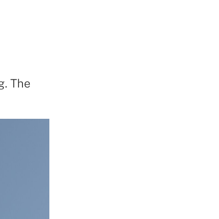
g. The