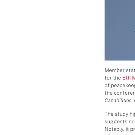
Member state
for the
8th 
of peacekee
the conferen
Capabilities
,
The study hi
suggests new
Notably, it 