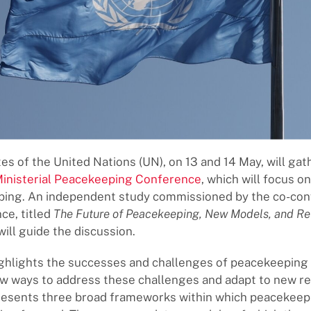
s of the United Nations (UN), on 13 and 14 May, will gath
Ministerial Peacekeeping Conference
, which will focus o
ping. An independent study commissioned by the co-con
ce, titled
The Future of Peacekeeping, New Models, and Re
 will guide the discussion.
ghlights the successes and challenges of peacekeeping
 ways to address these challenges and adapt to new rea
presents three broad frameworks within which peacekeep