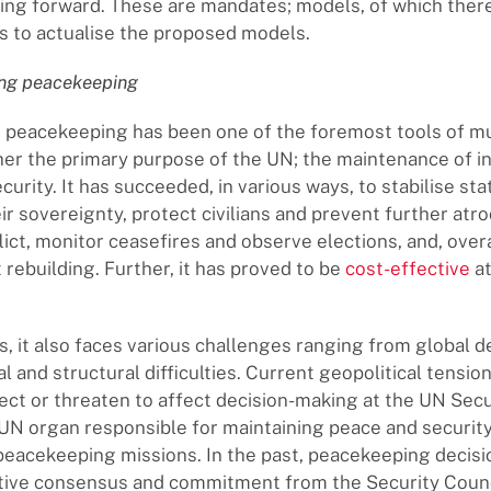
ng forward. These are mandates; models, of which there
es to actualise the proposed models.
ing peacekeeping
 peacekeeping has been one of the foremost tools of mu
her the primary purpose of the UN; the maintenance of i
urity. It has succeeded, in various ways, to stabilise st
r sovereignty, protect civilians and prevent further atroc
lict, monitor ceasefires and observe elections, and, over
 rebuilding. Further, it has proved to be
cost-effective
at
, it also faces various challenges ranging from global
l and structural difficulties. Current geopolitical tension
fect or threaten to affect decision-making at the UN Secu
 UN organ responsible for maintaining peace and securit
peacekeeping missions. In the past, peacekeeping decis
tive consensus and commitment from the Security Counc