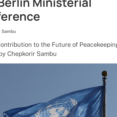
Berlin Ministerial
ference
r Sambu
Contribution to the Future of Peacekeepin
 by Chepkorir Sambu