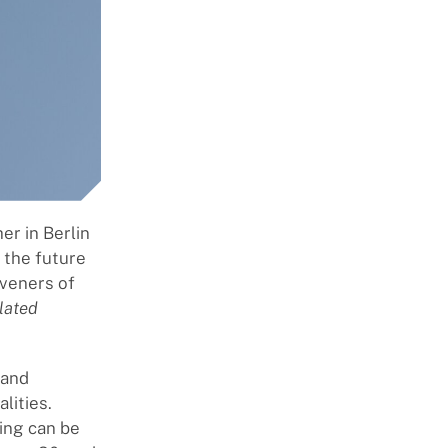
er in Berlin
n the future
veners of
lated
 and
lities.
ing can be