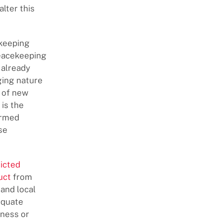
lter this
ekeeping
peacekeeping
 already
ging nature
n of new
is the
armed
se
ricted
uct
from
and local
equate
eness or