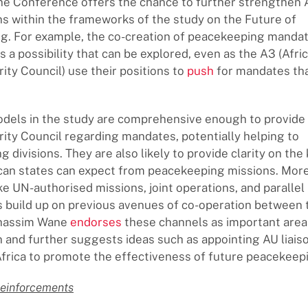
he Conference offers the chance to further strengthen
ns within the frameworks of the study on the Future of
. For example, the co-creation of peacekeeping mandate
a possibility that can be explored, even as the A3 (Afric
ity Council) use their positions to
push
for mandates tha
els in the study are comprehensive enough to provide 
ity Council regarding mandates, potentially helping to
 divisions. They are also likely to provide clarity on the 
can states can expect from peacekeeping missions. Mor
ike UN-authorised missions, joint operations, and parallel
 build up on previous avenues of co-operation between
Ghassim Wane
endorses
these channels as important area
n and further suggests ideas such as appointing AU liais
Africa to promote the effectiveness of future peacekeep
Reinforcements