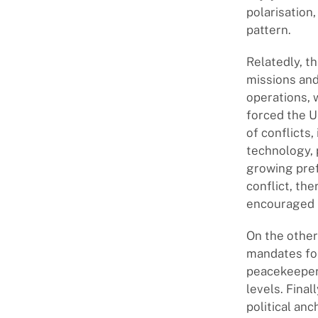
polarisation
pattern.
Relatedly, t
missions and
operations, 
forced the 
of conflicts,
technology, 
growing pref
conflict, th
encouraged i
On the other
mandates fo
peacekeepers
levels. Fina
political an