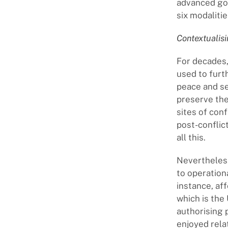
advanced goi
six modaliti
Contextualis
For decades,
used to furt
peace and sec
preserve thei
sites of conf
post-conflict
all this.
Nevertheless
to operationa
instance, af
which is the
authorising 
enjoyed rela