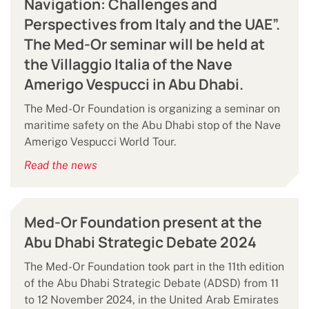
Navigation: Challenges and
Perspectives from Italy and the UAE”.
The Med-Or seminar will be held at
the Villaggio Italia of the Nave
Amerigo Vespucci in Abu Dhabi.
The Med-Or Foundation is organizing a seminar on
maritime safety on the Abu Dhabi stop of the Nave
Amerigo Vespucci World Tour.
Read the news
Med-Or Foundation present at the
Abu Dhabi Strategic Debate 2024
The Med-Or Foundation took part in the 11th edition
of the Abu Dhabi Strategic Debate (ADSD) from 11
to 12 November 2024, in the United Arab Emirates