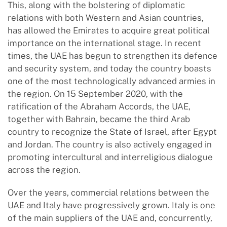
This, along with the bolstering of diplomatic
relations with both Western and Asian countries,
has allowed the Emirates to acquire great political
importance on the international stage. In recent
times, the UAE has begun to strengthen its defence
and security system, and today the country boasts
one of the most technologically advanced armies in
the region. On 15 September 2020, with the
ratification of the Abraham Accords, the UAE,
together with Bahrain, became the third Arab
country to recognize the State of Israel, after Egypt
and Jordan. The country is also actively engaged in
promoting intercultural and interreligious dialogue
across the region.
Over the years, commercial relations between the
UAE and Italy have progressively grown. Italy is one
of the main suppliers of the UAE and, concurrently,