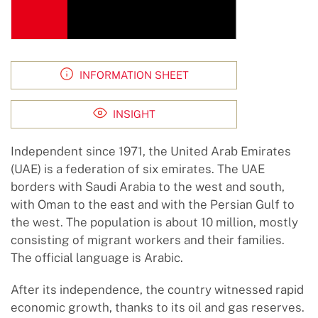
INFORMATION SHEET
INSIGHT
Independent since 1971, the United Arab Emirates
(UAE) is a federation of six emirates. The UAE
borders with Saudi Arabia to the west and south,
with Oman to the east and with the Persian Gulf to
the west. The population is about 10 million, mostly
consisting of migrant workers and their families.
The official language is Arabic.
After its independence, the country witnessed rapid
economic growth, thanks to its oil and gas reserves.