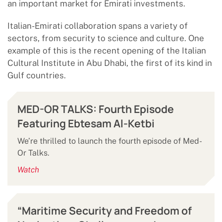
an important market for Emirati investments.
Italian-Emirati collaboration spans a variety of
sectors, from security to science and culture. One
example of this is the recent opening of the Italian
Cultural Institute in Abu Dhabi, the first of its kind in
Gulf countries.
MED-OR TALKS: Fourth Episode
Featuring Ebtesam Al-Ketbi
We’re thrilled to launch the fourth episode of Med-
Or Talks.
Watch
“Maritime Security and Freedom of