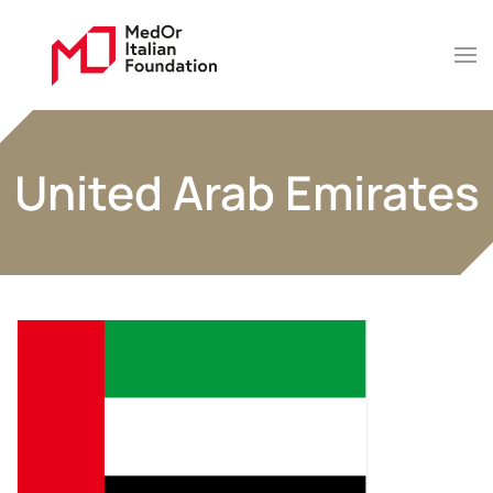
United Arab Emirates