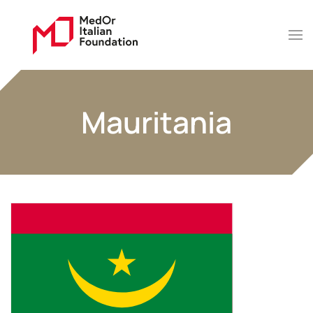
Mauritania