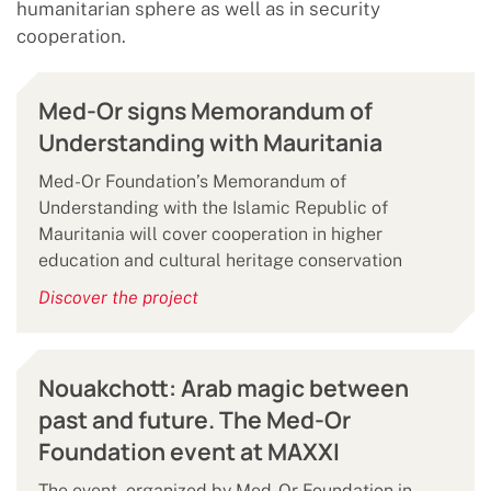
humanitarian sphere as well as in security
cooperation.
Med-Or signs Memorandum of
Understanding with Mauritania
Med-Or Foundation’s Memorandum of
Understanding with the Islamic Republic of
Mauritania will cover cooperation in higher
education and cultural heritage conservation
Discover the project
Nouakchott: Arab magic between
past and future. The Med-Or
Foundation event at MAXXI
The event, organized by Med-Or Foundation in