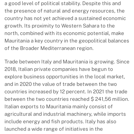
a good level of political stability. Despite this and
the presence of natural and energy resources, the
country has not yet achieved a sustained economic
growth. Its proximity to Western Sahara to the
north, combined with its economic potential, make
Mauritania a key country in the geopolitical balances
of the Broader Mediterranean region.
Trade between Italy and Mauritania is growing. Since
2018, Italian private companies have begun to
explore business opportunities in the local market,
and in 2020 the value of trade between the two
countries increased by 12 percent. In 2021 the trade
between the two countries reached $ 241,56 million.
Italian exports to Mauritania mainly consist of
agricultural and industrial machinery, while imports
include energy and fish products. Italy has also
launched a wide range of initiatives in the