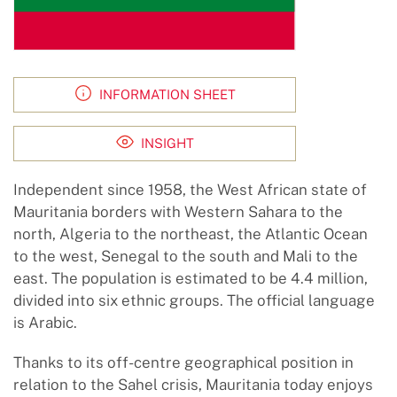
INFORMATION SHEET
INSIGHT
Independent since 1958, the West African state of
Mauritania borders with Western Sahara to the
north, Algeria to the northeast, the Atlantic Ocean
to the west, Senegal to the south and Mali to the
east. The population is estimated to be 4.4 million,
divided into six ethnic groups. The official language
is Arabic.
Thanks to its off-centre geographical position in
relation to the Sahel crisis, Mauritania today enjoys