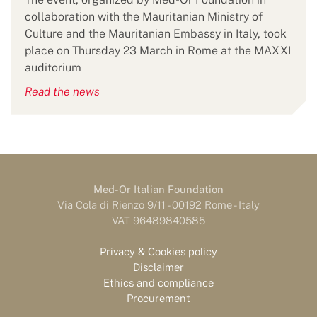
collaboration with the Mauritanian Ministry of
Culture and the Mauritanian Embassy in Italy, took
place on Thursday 23 March in Rome at the MAXXI
auditorium
Read the news
Med-Or Italian Foundation
Via Cola di Rienzo 9/11 - 00192 Rome - Italy
VAT 96489840585
Privacy & Cookies policy
Disclaimer
Ethics and compliance
Procurement