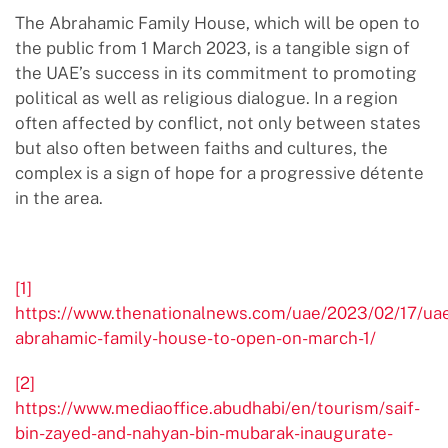
The Abrahamic Family House, which will be open to
the public from 1 March 2023, is a tangible sign of
the UAE’s success in its commitment to promoting
political as well as religious dialogue. In a region
often affected by conflict, not only between states
but also often between faiths and cultures, the
complex is a sign of hope for a progressive détente
in the area.
[1]
https://www.thenationalnews.com/uae/2023/02/17/ua
abrahamic-family-house-to-open-on-march-1/
[2]
https://www.mediaoffice.abudhabi/en/tourism/saif-
bin-zayed-and-nahyan-bin-mubarak-inaugurate-