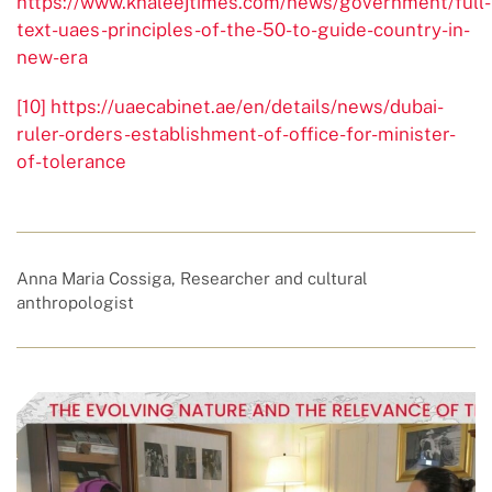
https://www.khaleejtimes.com/news/government/full-
text-uaes-principles-of-the-50-to-guide-country-in-
new-era
[10]
https://uaecabinet.ae/en/details/news/dubai-
ruler-orders-establishment-of-office-for-minister-
of-tolerance
Anna Maria Cossiga, Researcher and cultural
anthropologist