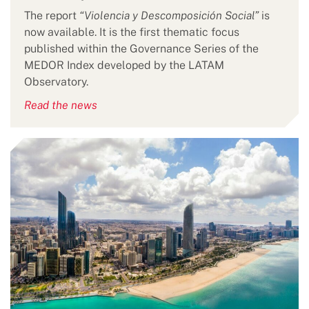
The report
“Violencia y Descomposición Social”
is
now available. It is the first thematic focus
published within the Governance Series of the
MEDOR Index developed by the LATAM
Observatory.
Read the news