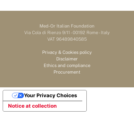
Med-Or Italian Foundation
Via Cola di Rienzo 9/11 - 00192 Rome - Italy
VAT 96489840585
Privacy & Cookies policy
Disclaimer
Ethics and compliance
Procurement
Your Privacy Choices
Notice at collection