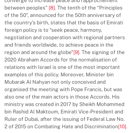
converge to increase peace and rapprochement
between peoples”
[8]
. The tenth of the “Principles
of the 50”, announced for the 50th anniversary of
the country’s birth, states that the basis of Emirati
foreign policy is to “seek peace, harmony,
negotiation and cooperation with regional partners
and friends worldwide, to achieve peace in the
region and around the globe”
[9]
. The signing of the
2020 Abraham Accords for the normalisation of
relations with Israel is one of the most important
examples of this policy. Moreover, Minister bin
Mubarak Al Nahyan not only conceived and
organised the meeting with Pope Francis, but was
also one of the main actors in those Accords. His
ministry was created in 2017 by Sheikh Mohammed
bin Rashid Al Maktoum, Emirati Vice-President and
Ruler of Dubai, after the issuing of Federal Law No.
2 of 2015 on Combating Hate and Discrimination
[10]
.