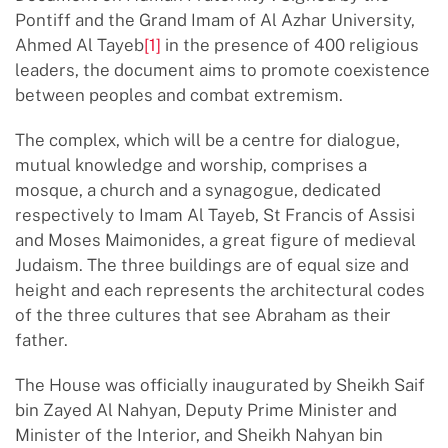
Pontiff and the Grand Imam of Al Azhar University,
Ahmed Al Tayeb
[1]
in the presence of 400 religious
leaders, the document aims to promote coexistence
between peoples and combat extremism.
The complex, which will be a centre for dialogue,
mutual knowledge and worship, comprises a
mosque, a church and a synagogue, dedicated
respectively to Imam Al Tayeb, St Francis of Assisi
and Moses Maimonides, a great figure of medieval
Judaism. The three buildings are of equal size and
height and each represents the architectural codes
of the three cultures that see Abraham as their
father.
The House was officially inaugurated by Sheikh Saif
bin Zayed Al Nahyan, Deputy Prime Minister and
Minister of the Interior, and Sheikh Nahyan bin