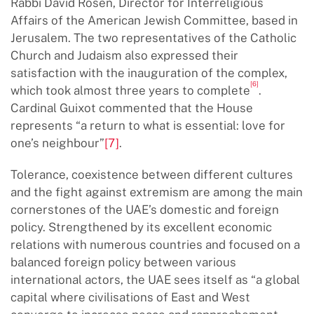
Rabbi David Rosen, Director for Interreligious
Affairs of the American Jewish Committee, based in
Jerusalem. The two representatives of the Catholic
Church and Judaism also expressed their
satisfaction with the inauguration of the complex,
[6]
which took almost three years to complete
.
Cardinal Guixot commented that the House
represents “a return to what is essential: love for
one’s neighbour”
[7]
.
Tolerance, coexistence between different cultures
and the fight against extremism are among the main
cornerstones of the UAE’s domestic and foreign
policy. Strengthened by its excellent economic
relations with numerous countries and focused on a
balanced foreign policy between various
international actors, the UAE sees itself as “a global
capital where civilisations of East and West