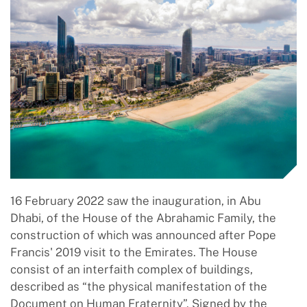
16 February 2022 saw the inauguration, in Abu
Dhabi, of the House of the Abrahamic Family, the
construction of which was announced after Pope
Francis' 2019 visit to the Emirates. The House
consist of an interfaith complex of buildings,
described as “the physical manifestation of the
Document on Human Fraternity”. Signed by the