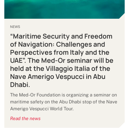
NEWS
“Maritime Security and Freedom
of Navigation: Challenges and
Perspectives from Italy and the
UAE”. The Med-Or seminar will be
held at the Villaggio Italia of the
Nave Amerigo Vespucci in Abu
Dhabi.
The Med-Or Foundation is organizing a seminar on
maritime safety on the Abu Dhabi stop of the Nave
Amerigo Vespucci World Tour.
Read the news