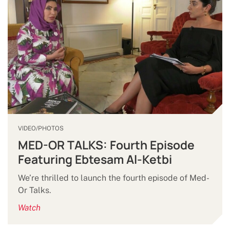
VIDEO/PHOTOS
MED-OR TALKS: Fourth Episode
Featuring Ebtesam Al-Ketbi
We’re thrilled to launch the fourth episode of Med-
Or Talks.
Watch