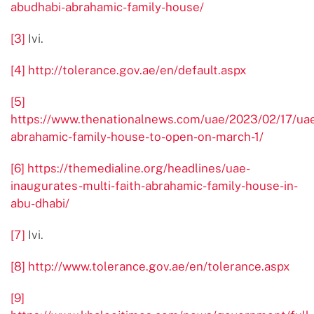
abudhabi-abrahamic-family-house/
[3]
Ivi.
[4]
http://tolerance.gov.ae/en/default.aspx
[5]
https://www.thenationalnews.com/uae/2023/02/17/ua
abrahamic-family-house-to-open-on-march-1/
[6]
https://themedialine.org/headlines/uae-
inaugurates-multi-faith-abrahamic-family-house-in-
abu-dhabi/
[7]
Ivi.
[8]
http://www.tolerance.gov.ae/en/tolerance.aspx
[9]