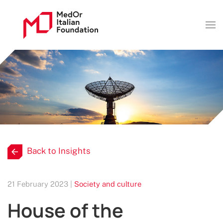
Back to Insights
21 February 2023 |
Society and culture
House of the