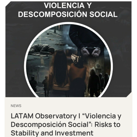
NEWS
LATAM Observatory | “Violencia y
Descomposición Social”: Risks to
Stability and Investment