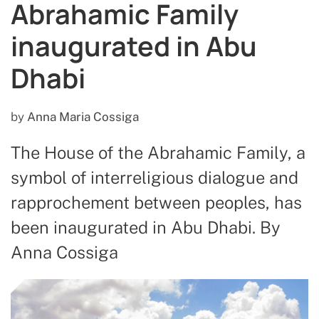
Abrahamic Family
inaugurated in Abu
Dhabi
by
Anna Maria Cossiga
The House of the Abrahamic Family, a
symbol of interreligious dialogue and
rapprochement between peoples, has
been inaugurated in Abu Dhabi. By
Anna Cossiga