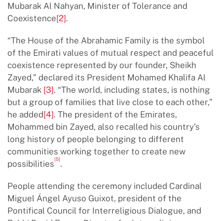
Mubarak Al Nahyan, Minister of Tolerance and
Coexistence
[2]
.
“The House of the Abrahamic Family is the symbol
of the Emirati values of mutual respect and peaceful
coexistence represented by our founder, Sheikh
Zayed,” declared its President Mohamed Khalifa Al
Mubarak
[3]
. “The world, including states, is nothing
but a group of families that live close to each other,”
he added
[4]
. The president of the Emirates,
Mohammed bin Zayed, also recalled his country’s
long history of people belonging to different
communities working together to create new
[5]
possibilities
.
People attending the ceremony included Cardinal
Miguel Ángel Ayuso Guixot, president of the
Pontifical Council for Interreligious Dialogue, and