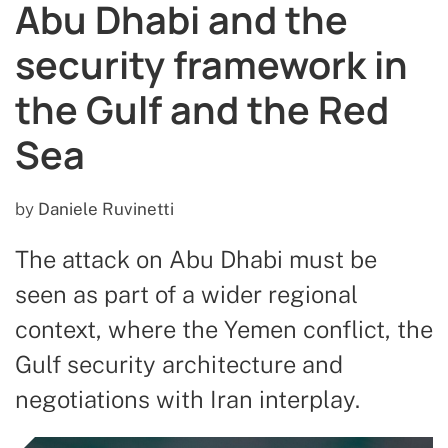
Abu Dhabi and the
security framework in
the Gulf and the Red
Sea
by
Daniele Ruvinetti
The attack on Abu Dhabi must be
seen as part of a wider regional
context, where the Yemen conflict, the
Gulf security architecture and
negotiations with Iran interplay.