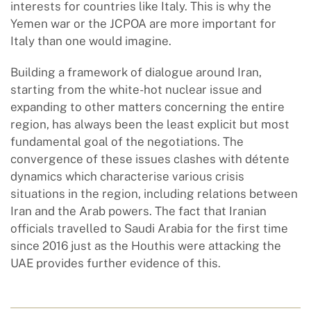
interests for countries like Italy. This is why the
Yemen war or the JCPOA are more important for
Italy than one would imagine.
Building a framework of dialogue around Iran,
starting from the white-hot nuclear issue and
expanding to other matters concerning the entire
region, has always been the least explicit but most
fundamental goal of the negotiations. The
convergence of these issues clashes with détente
dynamics which characterise various crisis
situations in the region, including relations between
Iran and the Arab powers. The fact that Iranian
officials travelled to Saudi Arabia for the first time
since 2016 just as the Houthis were attacking the
UAE provides further evidence of this.