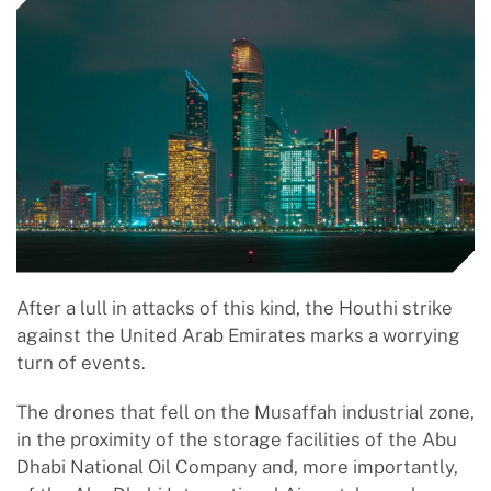
After a lull in attacks of this kind, the Houthi strike
against the United Arab Emirates marks a worrying
turn of events.
The drones that fell on the Musaffah industrial zone,
in the proximity of the storage facilities of the Abu
Dhabi National Oil Company and, more importantly,