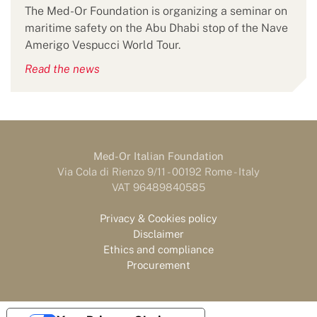
The Med-Or Foundation is organizing a seminar on
maritime safety on the Abu Dhabi stop of the Nave
Amerigo Vespucci World Tour.
Read the news
Med-Or Italian Foundation
Via Cola di Rienzo 9/11 - 00192 Rome - Italy
VAT 96489840585
Privacy & Cookies policy
Disclaimer
Ethics and compliance
Procurement