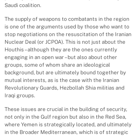
Saudi coalition.
The supply of weapons to combatants in the region
is one of the arguments used by those who want to
stop negotiations on the resuscitation of the Iranian
Nuclear Deal (or JCPOA). This is not just about the
Houthis – although they are the ones currently
engaging in an open war – but also about other
groups, some of whom share an ideological
background, but are ultimately bound together by
mutual interests, as is the case with the Iranian
Revolutionary Guards, Hezbollah Shia militias and
Iraqi groups.
These issues are crucial in the building of security,
not only in the Gulf region but also in the Red Sea,
where Yemen is strategically located, and ultimately
in the Broader Mediterranean, which is of strategic