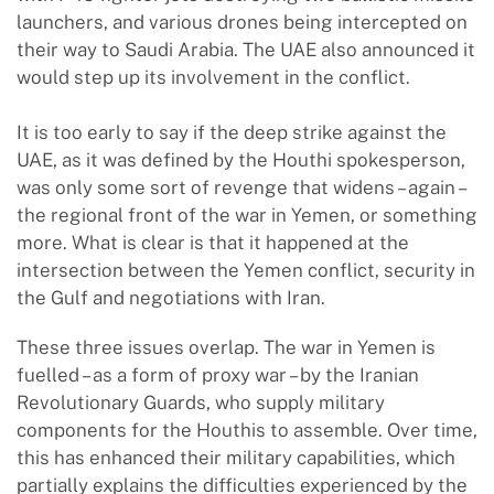
launchers, and various drones being intercepted on
their way to Saudi Arabia. The UAE also announced it
would step up its involvement in the conflict.
It is too early to say if the deep strike against the
UAE, as it was defined by the Houthi spokesperson,
was only some sort of revenge that widens – again –
the regional front of the war in Yemen, or something
more. What is clear is that it happened at the
intersection between the Yemen conflict, security in
the Gulf and negotiations with Iran.
These three issues overlap. The war in Yemen is
fuelled – as a form of proxy war – by the Iranian
Revolutionary Guards, who supply military
components for the Houthis to assemble. Over time,
this has enhanced their military capabilities, which
partially explains the difficulties experienced by the