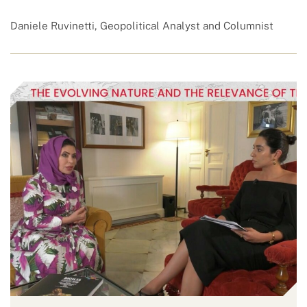
Daniele Ruvinetti, Geopolitical Analyst and Columnist