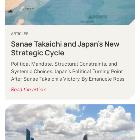
ARTICLES
Sanae Takaichi and Japan’s New
Strategic Cycle
Political Mandate, Structural Constraints, and
Systemic Choices: Japan’s Political Turning Point
After Sanae Takaichi’s Victory. By Emanuele Rossi
Read the article