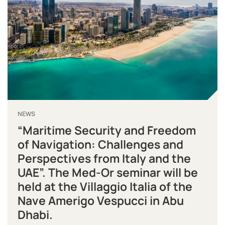
NEWS
“Maritime Security and Freedom
of Navigation: Challenges and
Perspectives from Italy and the
UAE”. The Med-Or seminar will be
held at the Villaggio Italia of the
Nave Amerigo Vespucci in Abu
Dhabi.