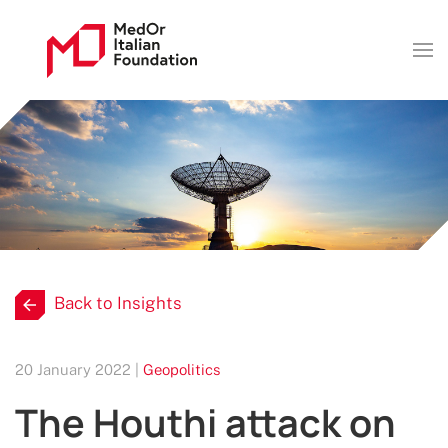
Back to Insights
20 January 2022 |
Geopolitics
The Houthi attack on