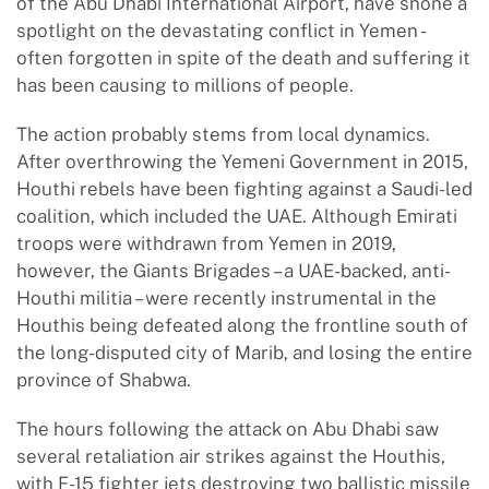
of the Abu Dhabi International Airport, have shone a
spotlight on the devastating conflict in Yemen -
often forgotten in spite of the death and suffering it
has been causing to millions of people.
The action probably stems from local dynamics.
After overthrowing the Yemeni Government in 2015,
Houthi rebels have been fighting against a Saudi-led
coalition, which included the UAE. Although Emirati
troops were withdrawn from Yemen in 2019,
however, the Giants Brigades – a UAE-backed, anti-
Houthi militia – were recently instrumental in the
Houthis being defeated along the frontline south of
the long-disputed city of Marib, and losing the entire
province of Shabwa.
The hours following the attack on Abu Dhabi saw
several retaliation air strikes against the Houthis,
with F-15 fighter jets destroying two ballistic missile