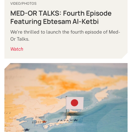
VIDEO/PHOTOS
MED-OR TALKS: Fourth Episode
Featuring Ebtesam Al-Ketbi
We’re thrilled to launch the fourth episode of Med-
Or Talks.
Watch