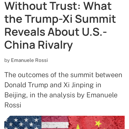
Without Trust: What
the Trump-Xi Summit
Reveals About U.S.-
China Rivalry
by
Emanuele Rossi
The outcomes of the summit between
Donald Trump and Xi Jinping in
Beijing, in the analysis by Emanuele
Rossi