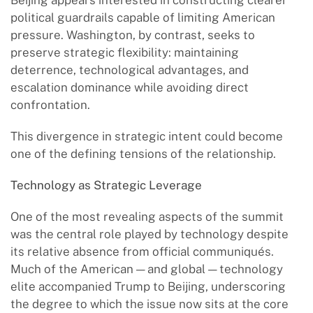
Beijing appears interested in constructing clearer
political guardrails capable of limiting American
pressure. Washington, by contrast, seeks to
preserve strategic flexibility: maintaining
deterrence, technological advantages, and
escalation dominance while avoiding direct
confrontation.
This divergence in strategic intent could become
one of the defining tensions of the relationship.
Technology as Strategic Leverage
One of the most revealing aspects of the summit
was the central role played by technology despite
its relative absence from official communiqués.
Much of the American — and global — technology
elite accompanied Trump to Beijing, underscoring
the degree to which the issue now sits at the core