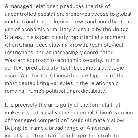
A managed relationship reduces the risk of
uncontrolled escalation, preserves access to global
markets and technological flows, and could limit the
use of economic or military pressure by the United
States. This is particularly important at a moment
when China faces slowing growth, technological
restrictions, and an increasingly coordinated
Western approach to economic security. In this
context, predictability itself becomes a strategic
asset. And for the Chinese leadership, one of the
most destabilizing variables in the relationship
remains Trump’s political unpredictability.
It is precisely the ambiguity of the formula that
makes it strategically consequential. China’s version
of “managed competition” could ultimately allow
Beijing to frame a broad range of American
initiatives — from tariffs and export controls to