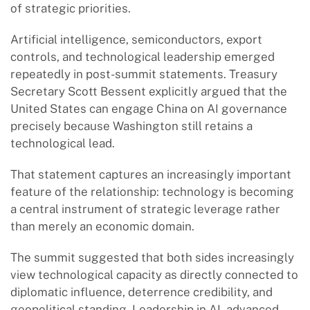
of strategic priorities.
Artificial intelligence, semiconductors, export
controls, and technological leadership emerged
repeatedly in post-summit statements. Treasury
Secretary Scott Bessent explicitly argued that the
United States can engage China on AI governance
precisely because Washington still retains a
technological lead.
That statement captures an increasingly important
feature of the relationship: technology is becoming
a central instrument of strategic leverage rather
than merely an economic domain.
The summit suggested that both sides increasingly
view technological capacity as directly connected to
diplomatic influence, deterrence credibility, and
geopolitical standing. Leadership in AI, advanced