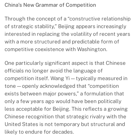
China
’
s New Grammar of Competition
Through the concept of a “constructive relationship
of strategic stability,” Beijing appears increasingly
interested in replacing the volatility of recent years
with a more structured and predictable form of
competitive coexistence with Washington.
One particularly significant aspect is that Chinese
officials no longer avoid the language of
competition itself. Wang Yi — typically measured in
tone — openly acknowledged that “competition
exists between major powers,” a formulation that
only a few years ago would have been politically
less acceptable for Beijing. This reflects a growing
Chinese recognition that strategic rivalry with the
United States is not temporary but structural and
likely to endure for decades.