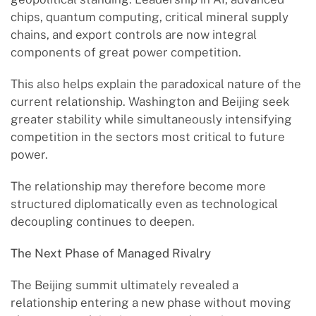
chips, quantum computing, critical mineral supply
chains, and export controls are now integral
components of great power competition.
This also helps explain the paradoxical nature of the
current relationship. Washington and Beijing seek
greater stability while simultaneously intensifying
competition in the sectors most critical to future
power.
The relationship may therefore become more
structured diplomatically even as technological
decoupling continues to deepen.
The Next Phase of Managed Rivalry
The Beijing summit ultimately revealed a
relationship entering a new phase without moving