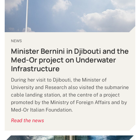
NEWS
Minister Bernini in Djibouti and the
Med-Or project on Underwater
Infrastructure
During her visit to Djibouti, the Minister of
University and Research also visited the submarine
cable landing station, at the centre of a project
promoted by the Ministry of Foreign Affairs and by
Med-Or Italian Foundation.
Read the news