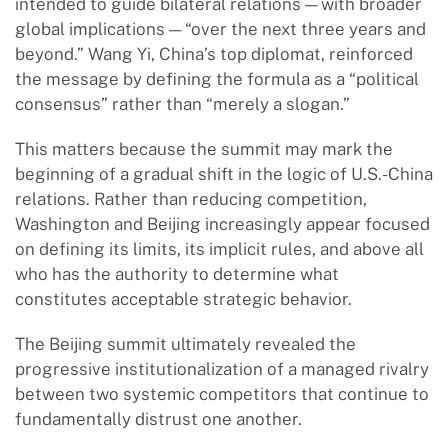
intended to guide bilateral relations — with broader
global implications — “over the next three years and
beyond.” Wang Yi, China’s top diplomat, reinforced
the message by defining the formula as a “political
consensus” rather than “merely a slogan.”
This matters because the summit may mark the
beginning of a gradual shift in the logic of U.S.-China
relations. Rather than reducing competition,
Washington and Beijing increasingly appear focused
on defining its limits, its implicit rules, and above all
who has the authority to determine what
constitutes acceptable strategic behavior.
The Beijing summit ultimately revealed the
progressive institutionalization of a managed rivalry
between two systemic competitors that continue to
fundamentally distrust one another.