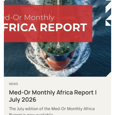
NEWS
Med-Or Monthly Africa Report |
July 2026
The July edition of the Med-Or Monthly Africa
Report is now available