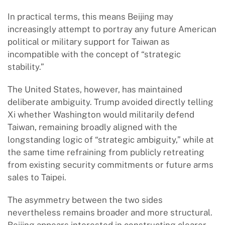
In practical terms, this means Beijing may
increasingly attempt to portray any future American
political or military support for Taiwan as
incompatible with the concept of “strategic
stability.”
The United States, however, has maintained
deliberate ambiguity. Trump avoided directly telling
Xi whether Washington would militarily defend
Taiwan, remaining broadly aligned with the
longstanding logic of “strategic ambiguity,” while at
the same time refraining from publicly retreating
from existing security commitments or future arms
sales to Taipei.
The asymmetry between the two sides
nevertheless remains broader and more structural.