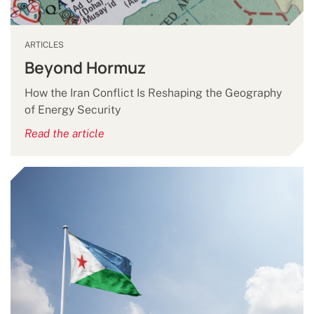
ARTICLES
Beyond Hormuz
How the Iran Conflict Is Reshaping the Geography
of Energy Security
Read the article