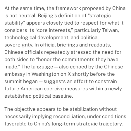
At the same time, the framework proposed by China
is not neutral. Beijing’s definition of “strategic
stability” appears closely tied to respect for what it
considers its “core interests,” particularly Taiwan,
technological development, and political
sovereignty. In official briefings and readouts,
Chinese officials repeatedly stressed the need for
both sides to “honor the commitments they have
made.” The language — also echoed by the Chinese
embassy in Washington on X shortly before the
summit began — suggests an effort to constrain
future American coercive measures within a newly
established political baseline.
The objective appears to be stabilization without
necessarily implying reconciliation, under conditions
favorable to China’s long-term strategic trajectory.