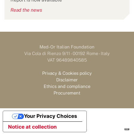
Read the news
Med-Or Italian Foundation
Via Cola di Rienzo 9/11 - 00192 Rome - Italy
VAT 96489840585
Privacy & Cookies policy
Disclaimer
Ethics and compliance
Procurement
Your Privacy Choices
Notice at collection