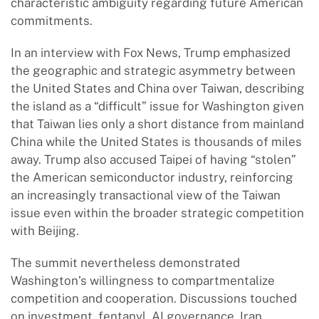
characteristic ambiguity regarding future American
commitments.
In an interview with Fox News, Trump emphasized
the geographic and strategic asymmetry between
the United States and China over Taiwan, describing
the island as a “difficult” issue for Washington given
that Taiwan lies only a short distance from mainland
China while the United States is thousands of miles
away. Trump also accused Taipei of having “stolen”
the American semiconductor industry, reinforcing
an increasingly transactional view of the Taiwan
issue even within the broader strategic competition
with Beijing.
The summit nevertheless demonstrated
Washington’s willingness to compartmentalize
competition and cooperation. Discussions touched
on investment, fentanyl, AI governance, Iran,