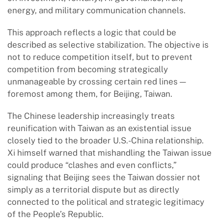
energy, and military communication channels.
This approach reflects a logic that could be
described as selective stabilization. The objective is
not to reduce competition itself, but to prevent
competition from becoming strategically
unmanageable by crossing certain red lines —
foremost among them, for Beijing, Taiwan.
The Chinese leadership increasingly treats
reunification with Taiwan as an existential issue
closely tied to the broader U.S.-China relationship.
Xi himself warned that mishandling the Taiwan issue
could produce “clashes and even conflicts,”
signaling that Beijing sees the Taiwan dossier not
simply as a territorial dispute but as directly
connected to the political and strategic legitimacy
of the People’s Republic.