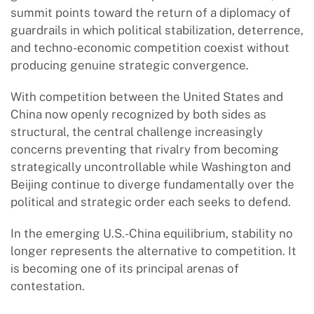
summit points toward the return of a diplomacy of
guardrails in which political stabilization, deterrence,
and techno-economic competition coexist without
producing genuine strategic convergence.
With competition between the United States and
China now openly recognized by both sides as
structural, the central challenge increasingly
concerns preventing that rivalry from becoming
strategically uncontrollable while Washington and
Beijing continue to diverge fundamentally over the
political and strategic order each seeks to defend.
In the emerging U.S.-China equilibrium, stability no
longer represents the alternative to competition. It
is becoming one of its principal arenas of
contestation.