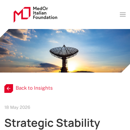
Back to Insights
18 May 2026
Strategic Stability