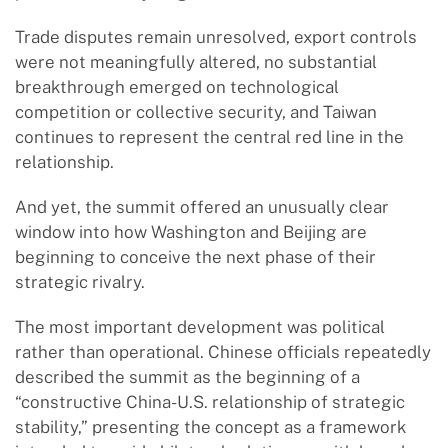
Trade disputes remain unresolved, export controls
were not meaningfully altered, no substantial
breakthrough emerged on technological
competition or collective security, and Taiwan
continues to represent the central red line in the
relationship.
And yet, the summit offered an unusually clear
window into how Washington and Beijing are
beginning to conceive the next phase of their
strategic rivalry.
The most important development was political
rather than operational. Chinese officials repeatedly
described the summit as the beginning of a
“constructive China-U.S. relationship of strategic
stability,” presenting the concept as a framework