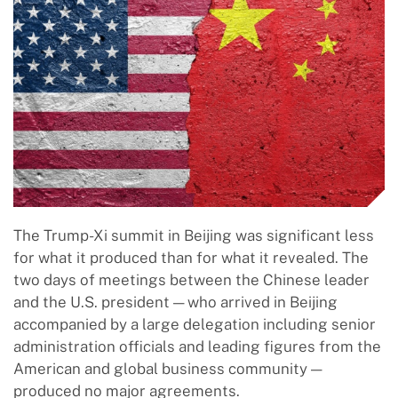
The Trump-Xi summit in Beijing was significant less
for what it produced than for what it revealed. The
two days of meetings between the Chinese leader
and the U.S. president — who arrived in Beijing
accompanied by a large delegation including senior
administration officials and leading figures from the
American and global business community —
produced no major agreements.