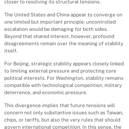
closer to resolving its structural tensions.
The United States and China appear to converge on
one limited but important principle: uncontrolled
escalation would be damaging for both sides.
Beyond that shared interest, however, profound
disagreements remain over the meaning of stability
itself.
For Beijing, strategic stability appears closely linked
to limiting external pressure and protecting core
political interests. For Washington, stability remains
compatible with technological competition, military
deterrence, and economic pressure.
This divergence implies that future tensions will
concern not only substantive issues such as Taiwan,
chips, or tariffs, but also the very rules that should
govern international competition. In this sense, the