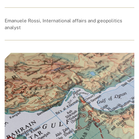
Emanuele Rossi, International affairs and geopolitics
analyst