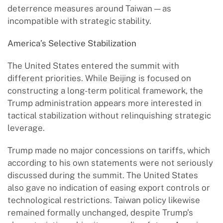
deterrence measures around Taiwan — as
incompatible with strategic stability.
America
’
s Selective Stabilization
The United States entered the summit with
different priorities. While Beijing is focused on
constructing a long-term political framework, the
Trump administration appears more interested in
tactical stabilization without relinquishing strategic
leverage.
Trump made no major concessions on tariffs, which
according to his own statements were not seriously
discussed during the summit. The United States
also gave no indication of easing export controls or
technological restrictions. Taiwan policy likewise
remained formally unchanged, despite Trump’s