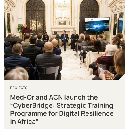
PROJECTS
Med-Or and ACN launch the
“CyberBridge: Strategic Training
Programme for Digital Resilience
in Africa”