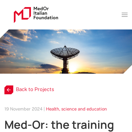
Back to Projects
19 November 2024 |
Health, science and education
Med-Or: the training