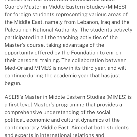
Cuore’s Master in Middle Eastern Studies (MIMES)
for foreign students representing various areas of
the Middle East, namely from Lebanon, Iraq and the
Palestinian National Authority. The students actively
participated in all the teaching activities of the
Master’s course, taking advantage of the
opportunity offered by the Foundation to enrich
their personal training. The collaboration between
Med-Or and MIMES is now in its third year, and will
continue during the academic year that has just
begun.
ASERI’s Master in Middle Eastern Studies (MIMES) is
a first level Master’s programme that provides a
comprehensive understanding of the social,
political, economic and cultural dynamics of the
contemporary Middle East. Aimed at both students
and experts in international relations and