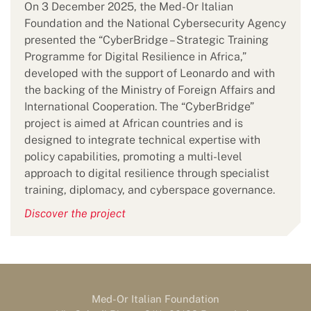
On 3 December 2025, the Med-Or Italian
Foundation and the National Cybersecurity Agency
presented the “CyberBridge – Strategic Training
Programme for Digital Resilience in Africa,”
developed with the support of Leonardo and with
the backing of the Ministry of Foreign Affairs and
International Cooperation. The “CyberBridge”
project is aimed at African countries and is
designed to integrate technical expertise with
policy capabilities, promoting a multi-level
approach to digital resilience through specialist
training, diplomacy, and cyberspace governance.
Discover the project
Med-Or Italian Foundation