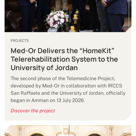
PROJECTS
Med-Or Delivers the “HomeKit”
Telerehabilitation System to the
University of Jordan
The second phase of the Telemedicine Project,
developed by Med-Or in collaboration with IRCCS
San Raffaele and the University of Jordan, officially
began in Amman on 13 July 2026.
Discover the project