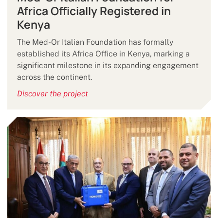
Africa Officially Registered in
Kenya
The Med-Or Italian Foundation has formally
established its Africa Office in Kenya, marking a
significant milestone in its expanding engagement
across the continent.
Discover the project