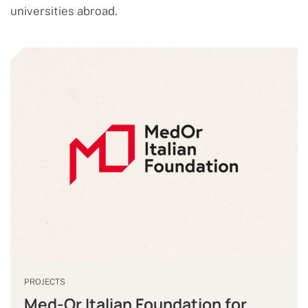
universities abroad.
PROJECTS
Med-Or Italian Foundation for