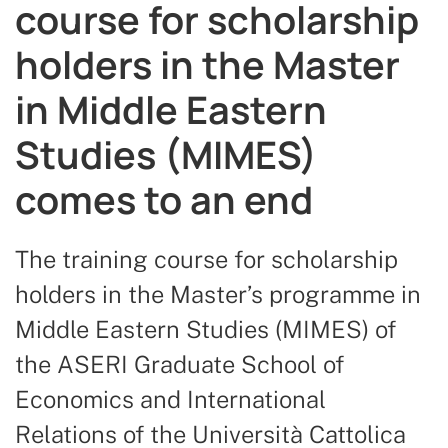
course for scholarship
holders in the Master
in Middle Eastern
Studies (MIMES)
comes to an end
The training course for scholarship
holders in the Master’s programme in
Middle Eastern Studies (MIMES) of
the ASERI Graduate School of
Economics and International
Relations of the Università Cattolica