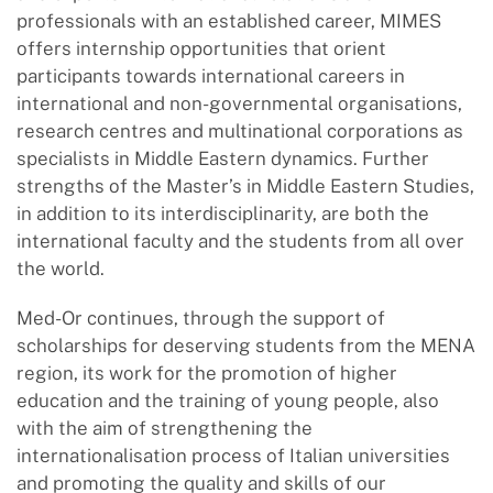
professionals with an established career, MIMES
offers internship opportunities that orient
participants towards international careers in
international and non-governmental organisations,
research centres and multinational corporations as
specialists in Middle Eastern dynamics. Further
strengths of the Master’s in Middle Eastern Studies,
in addition to its interdisciplinarity, are both the
international faculty and the students from all over
the world.
Med-Or continues, through the support of
scholarships for deserving students from the MENA
region, its work for the promotion of higher
education and the training of young people, also
with the aim of strengthening the
internationalisation process of Italian universities
and promoting the quality and skills of our