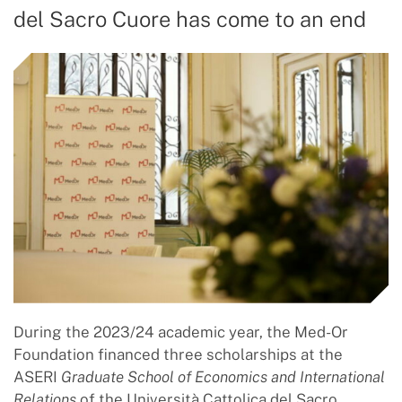
del Sacro Cuore has come to an end
During the 2023/24 academic year, the Med-Or
Foundation financed three scholarships at the
ASERI
Graduate School of Economics and International
Relations
of the Università Cattolica del Sacro